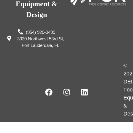
Equipment &
Design
(954) 920-9499
3320 Northwest 53rd St,
Fort Lauderdale, FL
©
202
DEI
Foo
Equ
&
Des