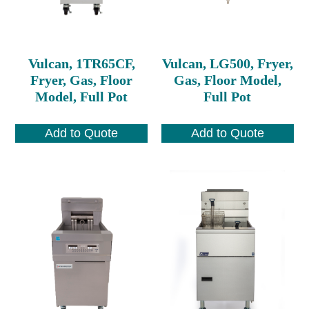
Vulcan, 1TR65CF,
Vulcan, LG500, Fryer,
Fryer, Gas, Floor
Gas, Floor Model,
Model, Full Pot
Full Pot
Add to Quote
Add to Quote