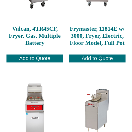
Vulcan, 4TR45CF,
Frymaster, 11814E w/
Fryer, Gas, Multiple
3000, Fryer, Electric,
Battery
Floor Model, Full Pot
Add to Quote
Add to Quote