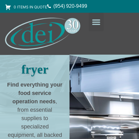
(954) 920-9499
0 ITEMS IN QUOTE
DESIGN SERVICES
EQUIPMENT & SUPPLIES
fryer
Find everything your
food service
operation needs
,
from essential
supplies to
specialized
equipment, all backed