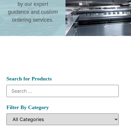
by our expert
guidance and custom
ordering services.
Search for Products
Filter By Category