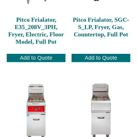
Pitco Frialator,
Pitco Frialator, SGC-
E35_208V_3PH,
S_LP, Fryer, Gas,
Fryer, Electric, Floor
Countertop, Full Pot
Model, Full Pot
Add to Quote
Add to Quote