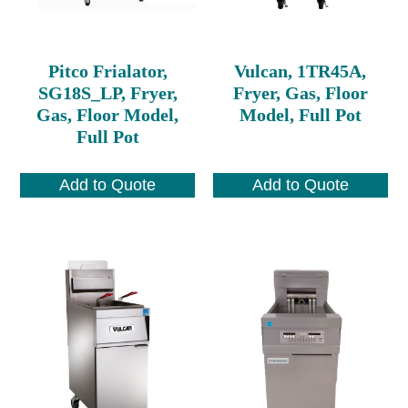
Pitco Frialator,
Vulcan, 1TR45A,
SG18S_LP, Fryer,
Fryer, Gas, Floor
Gas, Floor Model,
Model, Full Pot
Full Pot
Add to Quote
Add to Quote