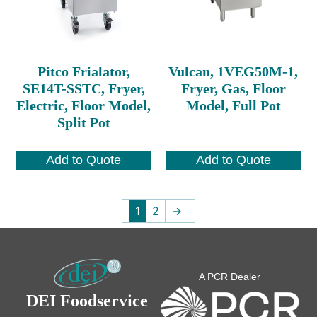
Pitco Frialator,
Vulcan, 1VEG50M-1,
SE14T-SSTC, Fryer,
Fryer, Gas, Floor
Electric, Floor Model,
Model, Full Pot
Split Pot
Add to Quote
Add to Quote
1
2
→
A PCR Dealer
DEI Foodservice