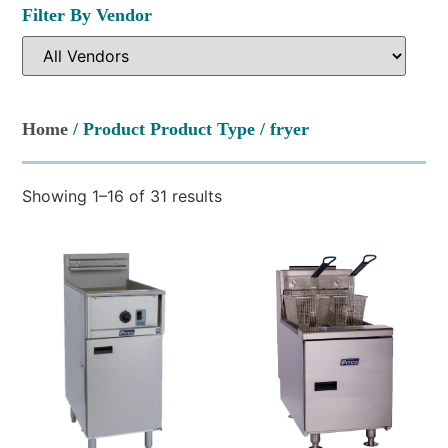
Filter By Vendor
Home
/ Product Product Type / fryer
Showing 1–16 of 31 results