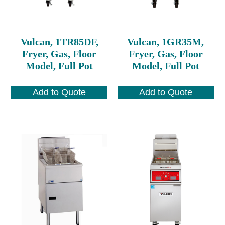
Vulcan, 1TR85DF,
Vulcan, 1GR35M,
Fryer, Gas, Floor
Fryer, Gas, Floor
Model, Full Pot
Model, Full Pot
Add to Quote
Add to Quote