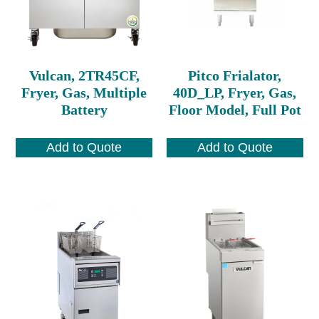
Vulcan, 2TR45CF,
Pitco Frialator,
Fryer, Gas, Multiple
40D_LP, Fryer, Gas,
Battery
Floor Model, Full Pot
Add to Quote
Add to Quote