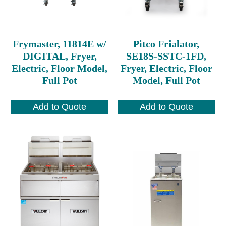
Frymaster, 11814E w/
Pitco Frialator,
DIGITAL, Fryer,
SE18S-SSTC-1FD,
Electric, Floor Model,
Fryer, Electric, Floor
Full Pot
Model, Full Pot
Add to Quote
Add to Quote