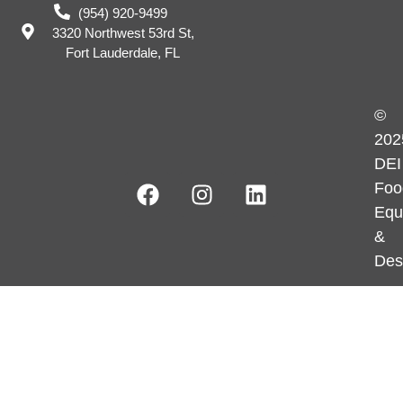
(954) 920-9499
3320 Northwest 53rd St,
Fort Lauderdale, FL
©
202
DEI
Foo
Equ
&
Des