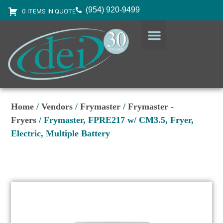
(954) 920-9499
0 ITEMS IN QUOTE
DESIGN SERVICES
EQUIPMENT & SUPPLIES
Home
/
Vendors
/
Frymaster
/
Frymaster -
Fryers
/ Frymaster, FPRE217 w/ CM3.5, Fryer,
Electric, Multiple Battery