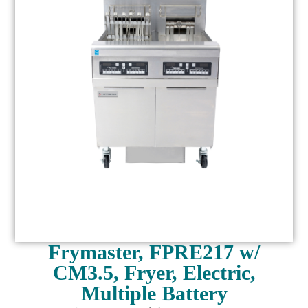
Frymaster, FPRE217 w/
CM3.5, Fryer, Electric,
Multiple Battery