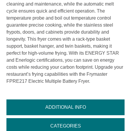
cleaning and maintenance, while the automatic melt
cycle ensures quick and efficient operation. The
temperature probe and boil out temperature control
guarantee precise cooking, while the stainless steel
frypots, doors, and cabinets provide durability and
longevity. This fryer comes with a rack-type basket
support, basket hanger, and twin baskets, making it
perfect for high-volume frying. With its ENERGY STAR
and Enerlogic certifications, you can save on energy
costs while reducing your carbon footprint. Upgrade your
restaurant’s frying capabilities with the Frymaster
FPRE217 Electric Multiple Battery Fryer.
ADDITIONAL INFO
CATEGORIES