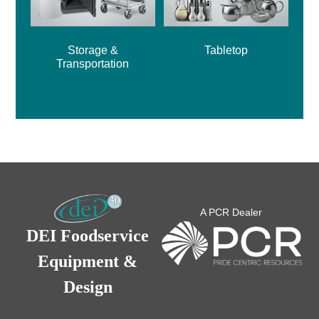
Storage &
Tabletop
Transportation
A PCR Dealer
DEI Foodservice
Equipment &
Design