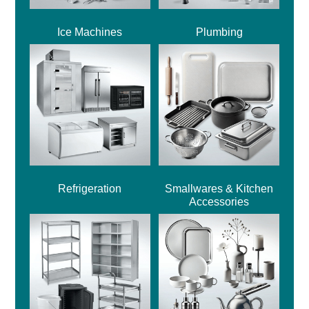
Ice Machines
Plumbing
Refrigeration
Smallwares & Kitchen
Accessories