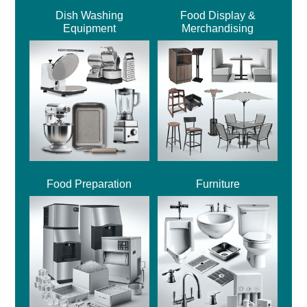
Dish Washing
Food Display &
Equipment
Merchandising
Food Preparation
Furniture