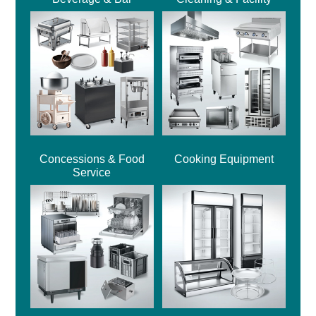
Concessions & Food
Cooking Equipment
Service