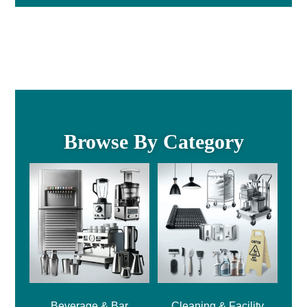
Browse By Category
Beverage & Bar
Cleaning & Facility