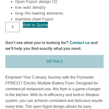
Open frypot design (2)
low watt density
long-life heating elements
stainless steel frypot
Add to Quote
Don’t see what you’re looking for?
Contact us
and
we’ll help you find exactly what you need.
DETAILS
Empower Your Culinary Journey with the Frymaster
FPRE217 Electric Multiple Battery Fryer. Designed for
commercial restaurant use, this fryer is a game-changer
in the kitchen. With its hi-efficiency and built-in filtration
system, you can achieve consistent and delicious results
every time. The open frypot design allows for easy