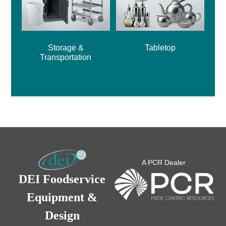
Storage &
Tabletop
Transportation
A PCR Dealer
DEI Foodservice
Equipment &
Design