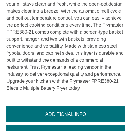
your oil stays clean and fresh, while the open-pot design
makes cleaning a breeze. With the automatic melt cycle
and boil out temperature control, you can easily achieve
the perfect cooking conditions every time. The Frymaster
FPRE380-21 comes complete with a screen-type basket
support, hanger, and two twin baskets, providing
convenience and versatility. Made with stainless steel
frypots, doors, and cabinet sides, this fryer is durable and
built to withstand the demands of a commercial
restaurant. Trust Frymaster, a leading vendor in the
industry, to deliver exceptional quality and performance.
Upgrade your kitchen with the Frymaster FPRE380-21
Electric Multiple Battery Fryer today.
ADDITIONAL INFO