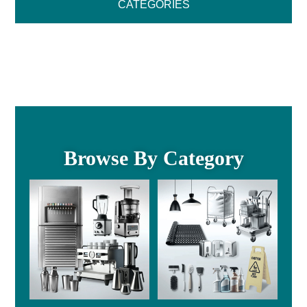
CATEGORIES
Browse By Category