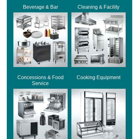
Beverage & Bar
Cleaning & Facility
Concessions & Food
Cooking Equipment
Service