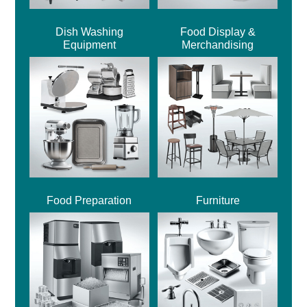
Dish Washing
Food Display &
Equipment
Merchandising
Food Preparation
Furniture