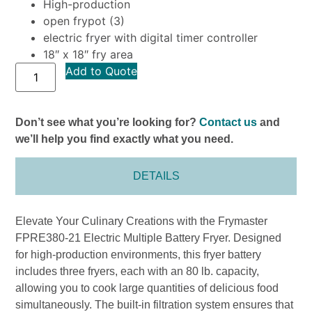
High-production
open frypot (3)
electric fryer with digital timer controller
18″ x 18″ fry area
Add to Quote
Don’t see what you’re looking for?
Contact us
and
we’ll help you find exactly what you need.
DETAILS
Elevate Your Culinary Creations with the Frymaster
FPRE380-21 Electric Multiple Battery Fryer. Designed
for high-production environments, this fryer battery
includes three fryers, each with an 80 lb. capacity,
allowing you to cook large quantities of delicious food
simultaneously. The built-in filtration system ensures that