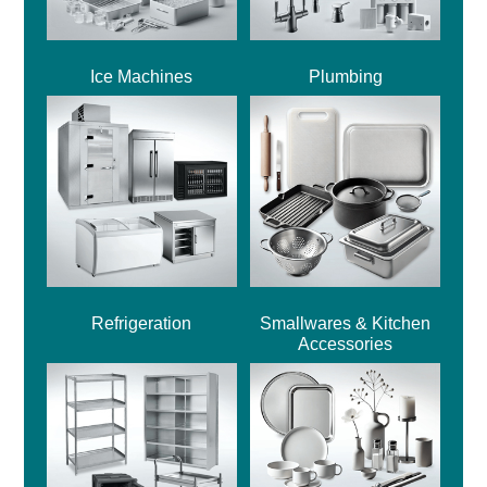
Ice Machines
Plumbing
Refrigeration
Smallwares & Kitchen
Accessories