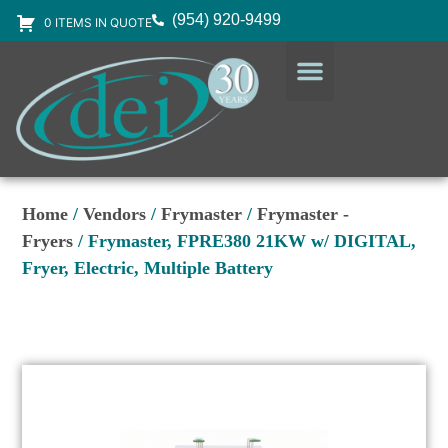
(954) 920-9499
0 ITEMS IN QUOTE
DESIGN SERVICES
EQUIPMENT & SUPPLIES
Home
/
Vendors
/
Frymaster
/
Frymaster -
Fryers
/ Frymaster, FPRE380 21KW w/ DIGITAL,
Fryer, Electric, Multiple Battery