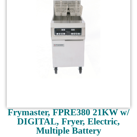
Frymaster, FPRE380 21KW w/
DIGITAL, Fryer, Electric,
Multiple Battery