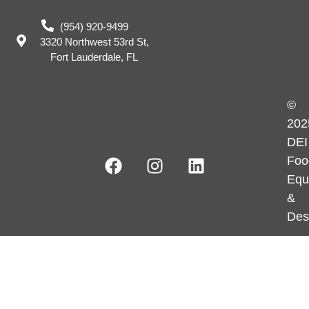
(954) 920-9499
3320 Northwest 53rd St,
Fort Lauderdale, FL
©
202
DEI
Foo
Equ
&
Des