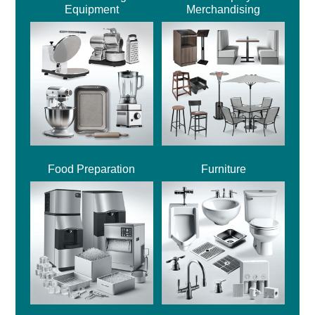
Equipment
Merchandising
Food Preparation
Furniture