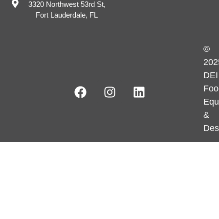
3320 Northwest 53rd St,
Fort Lauderdale, FL
©
202
DEI
Foo
Equ
&
Des