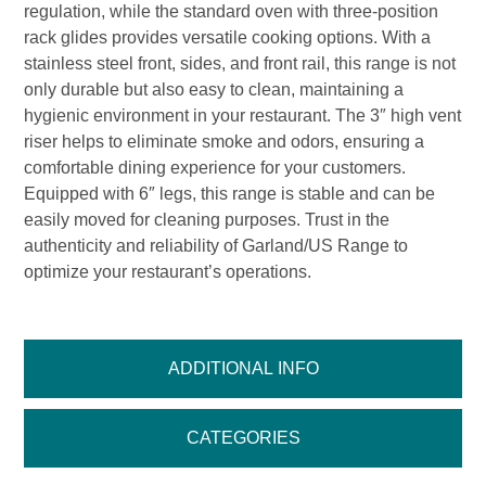
regulation, while the standard oven with three-position
rack glides provides versatile cooking options. With a
stainless steel front, sides, and front rail, this range is not
only durable but also easy to clean, maintaining a
hygienic environment in your restaurant. The 3″ high vent
riser helps to eliminate smoke and odors, ensuring a
comfortable dining experience for your customers.
Equipped with 6″ legs, this range is stable and can be
easily moved for cleaning purposes. Trust in the
authenticity and reliability of Garland/US Range to
optimize your restaurant’s operations.
ADDITIONAL INFO
CATEGORIES