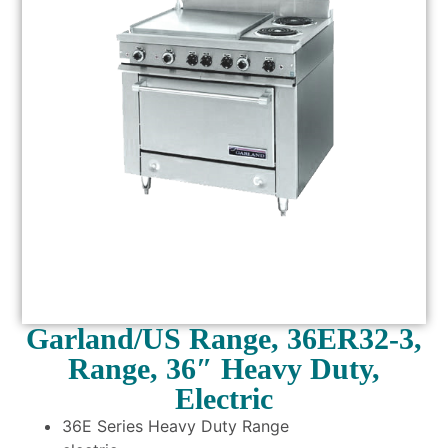
Garland/US Range, 36ER32-3,
Range, 36″ Heavy Duty,
Electric
36E Series Heavy Duty Range