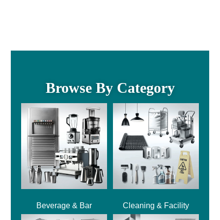
Browse By Category
Beverage & Bar
Cleaning & Facility