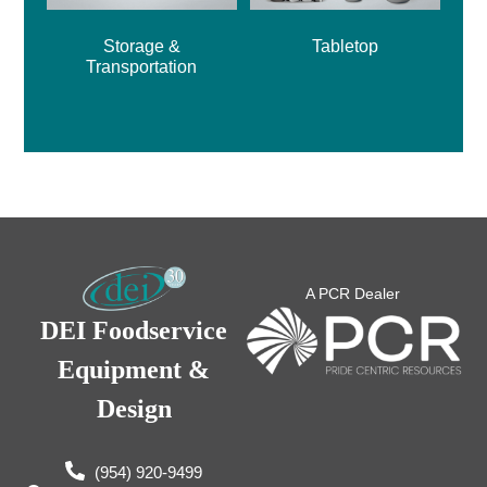
Storage &
Tabletop
Transportation
A PCR Dealer
DEI Foodservice
Equipment &
Design
(954) 920-9499