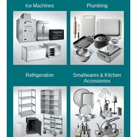
Ice Machines
Plumbing
Refrigeration
Smallwares & Kitchen
Accessories