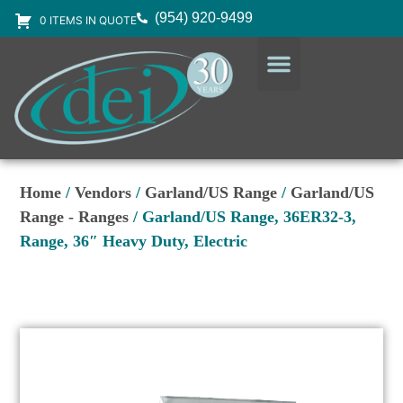
(954) 920-9499
0 ITEMS IN QUOTE
DESIGN SERVICES
EQUIPMENT & SUPPLIES
Home
/
Vendors
/
Garland/US Range
/
Garland/US
Range - Ranges
/ Garland/US Range, 36ER32-3,
Range, 36″ Heavy Duty, Electric