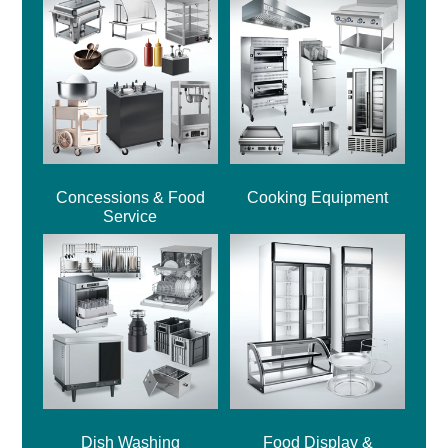
Concessions & Food
Cooking Equipment
Service
Dish Washing
Food Display &