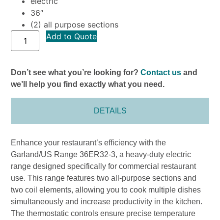
electric
36″
(2) all purpose sections
Add to Quote
Don’t see what you’re looking for?
Contact us
and
we’ll help you find exactly what you need.
DETAILS
Enhance your restaurant’s efficiency with the
Garland/US Range 36ER32-3, a heavy-duty electric
range designed specifically for commercial restaurant
use. This range features two all-purpose sections and
two coil elements, allowing you to cook multiple dishes
simultaneously and increase productivity in the kitchen.
The thermostatic controls ensure precise temperature