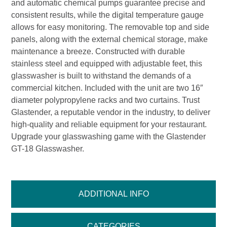
and automatic chemical pumps guarantee precise and
consistent results, while the digital temperature gauge
allows for easy monitoring. The removable top and side
panels, along with the external chemical storage, make
maintenance a breeze. Constructed with durable
stainless steel and equipped with adjustable feet, this
glasswasher is built to withstand the demands of a
commercial kitchen. Included with the unit are two 16″
diameter polypropylene racks and two curtains. Trust
Glastender, a reputable vendor in the industry, to deliver
high-quality and reliable equipment for your restaurant.
Upgrade your glasswashing game with the Glastender
GT-18 Glasswasher.
ADDITIONAL INFO
CATEGORIES