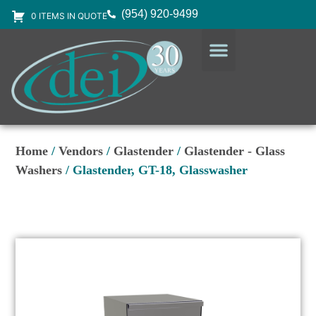
(954) 920-9499
0 ITEMS IN QUOTE
DESIGN SERVICES
EQUIPMENT & SUPPLIES
Home
/
Vendors
/
Glastender
/
Glastender - Glass
Washers
/ Glastender, GT-18, Glasswasher