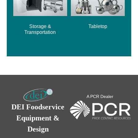
Storage &
Tabletop
Transportation
A PCR Dealer
DEI Foodservice
Equipment &
Design