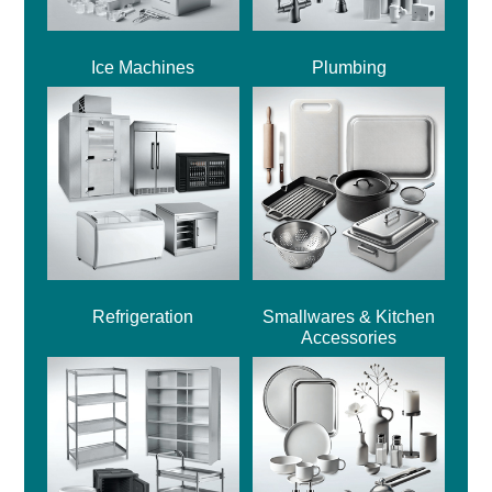
Ice Machines
Plumbing
Refrigeration
Smallwares & Kitchen
Accessories