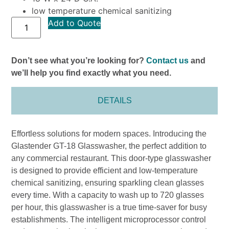
low temperature chemical sanitizing
Add to Quote
Don’t see what you’re looking for?
Contact us
and
we’ll help you find exactly what you need.
DETAILS
Effortless solutions for modern spaces. Introducing the
Glastender GT-18 Glasswasher, the perfect addition to
any commercial restaurant. This door-type glasswasher
is designed to provide efficient and low-temperature
chemical sanitizing, ensuring sparkling clean glasses
every time. With a capacity to wash up to 720 glasses
per hour, this glasswasher is a true time-saver for busy
establishments. The intelligent microprocessor control