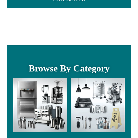
Browse By Category