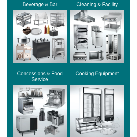
Beverage & Bar
Cleaning & Facility
Concessions & Food
Cooking Equipment
Service