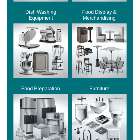
Dish Washing
Food Display &
Equipment
Merchandising
Food Preparation
Furniture