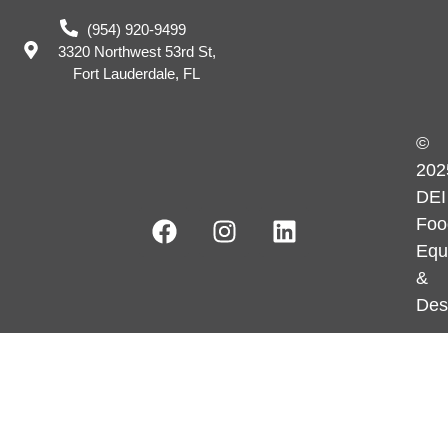
(954) 920-9499
3320 Northwest 53rd St,
Fort Lauderdale, FL
©
202
DEI
Foo
Equ
&
Des