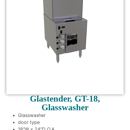
Glastender, GT-18,
Glasswasher
Glasswasher
door type
18″W x 24″D O.A.