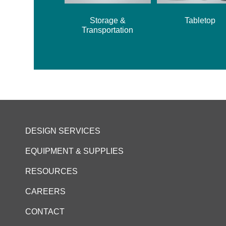
Storage &
Tabletop
Transportation
DESIGN SERVICES
EQUIPMENT & SUPPLIES
RESOURCES
CAREERS
CONTACT