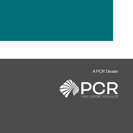
A PCR Dealer