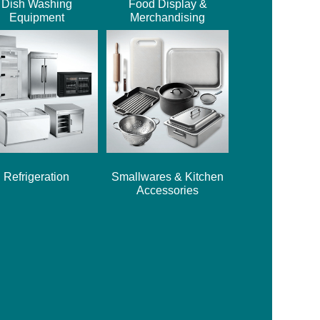
Dish Washing
Food Display &
Equipment
Merchandising
Refrigeration
Smallwares & Kitchen
Accessories