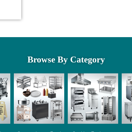
Browse By Category