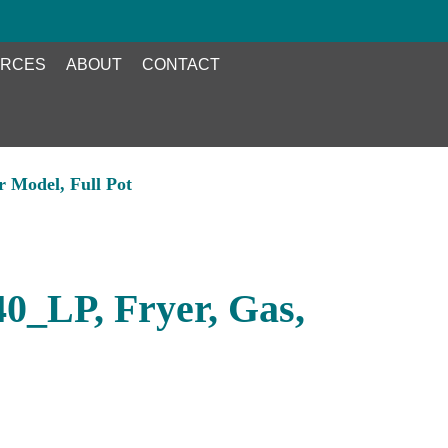
RCES
ABOUT
CONTACT
r Model, Full Pot
40_LP, Fryer, Gas,