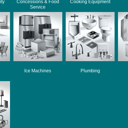
ity
Concessions & Food
Cooking Equipment
Service
Ice Machines
Plumbing