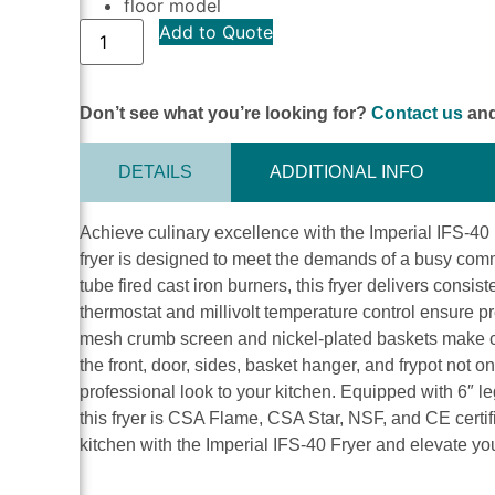
floor model
Add to Quote
Don’t see what you’re looking for?
Contact us
and
DETAILS
ADDITIONAL INFO
Achieve culinary excellence with the Imperial IFS-40 F
fryer is designed to meet the demands of a busy comm
tube fired cast iron burners, this fryer delivers consi
thermostat and millivolt temperature control ensure p
mesh crumb screen and nickel-plated baskets make cl
the front, door, sides, basket hanger, and frypot not o
professional look to your kitchen. Equipped with 6″ l
this fryer is CSA Flame, CSA Star, NSF, and CE certif
kitchen with the Imperial IFS-40 Fryer and elevate you