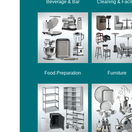
Beverage & Bar
Cleaning & Facil
Food Preparation
Furniture