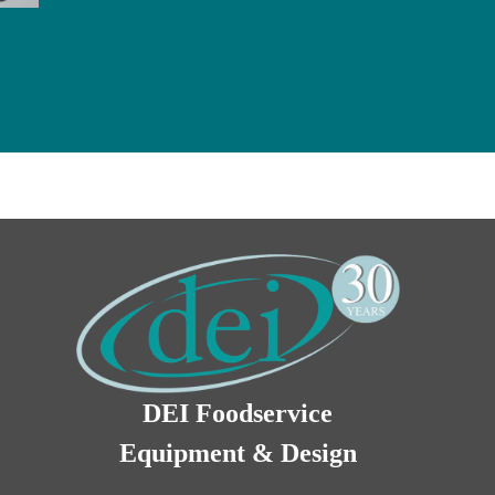
DEI Foodservice
Equipment & Design