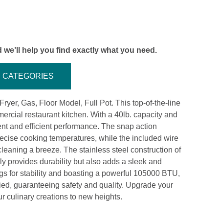
 we’ll help you find exactly what you need.
CATEGORIES
ryer, Gas, Floor Model, Full Pot. This top-of-the-line
ercial restaurant kitchen. With a 40lb. capacity and
stent and efficient performance. The snap action
recise cooking temperatures, while the included wire
eaning a breeze. The stainless steel construction of
nly provides durability but also adds a sleek and
egs for stability and boasting a powerful 105000 BTU,
ied, guaranteeing safety and quality. Upgrade your
r culinary creations to new heights.