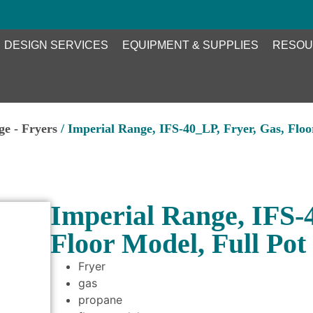
DESIGN SERVICES
EQUIPMENT & SUPPLIES
RESOU
ge - Fryers
/ Imperial Range, IFS-40_LP, Fryer, Gas, Floo
Imperial Range, IFS-
Floor Model, Full Pot
Fryer
gas
propane