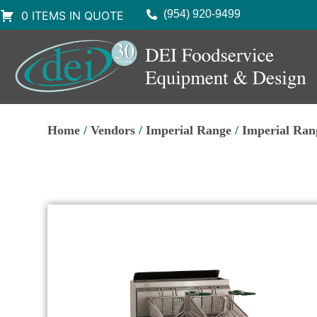
(954) 920-9499
0 ITEMS IN QUOTE
Home
/
Vendors
/
Imperial Range
/
Imperial Ran