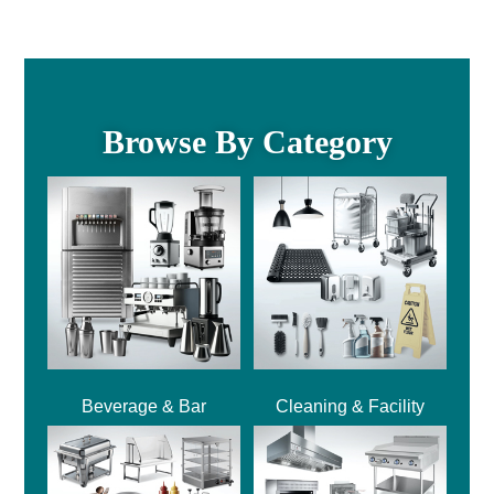
Browse By Category
Beverage & Bar
Cleaning & Facility