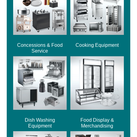
Concessions & Food
Cooking Equipment
Service
Dish Washing
Food Display &
Equipment
Merchandising