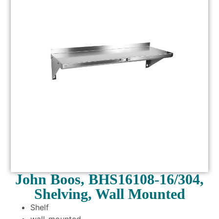
John Boos, BHS16108-16/304,
Shelving, Wall Mounted
Shelf
wall-mounted