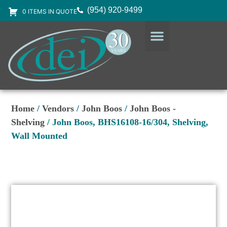
(954) 920-9499
0 ITEMS IN QUOTE
DESIGN SERVICES
EQUIPMENT & SUPPLIES
Home
/
Vendors
/
John Boos
/
John Boos -
Shelving
/ John Boos, BHS16108-16/304, Shelving,
Wall Mounted