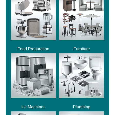
Food Preparation
Furniture
Ice Machines
Plumbing