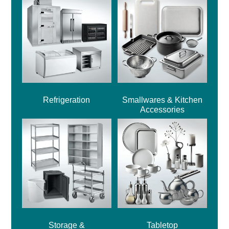
Refrigeration
Smallwares & Kitchen
Accessories
Storage &
Tabletop