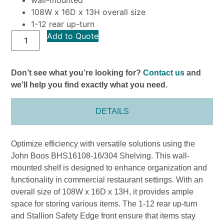
108W x 16D x 13H overall size
1-12 rear up-turn
Add to Quote
Don’t see what you’re looking for?
Contact us
and
we’ll help you find exactly what you need.
DETAILS
Optimize efficiency with versatile solutions using the
John Boos BHS16108-16/304 Shelving. This wall-
mounted shelf is designed to enhance organization and
functionality in commercial restaurant settings. With an
overall size of 108W x 16D x 13H, it provides ample
space for storing various items. The 1-12 rear up-turn
and Stallion Safety Edge front ensure that items stay