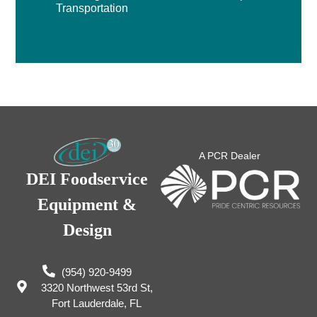
Transportation
A PCR Dealer
DEI Foodservice
Equipment &
Design
(954) 920-9499
3320 Northwest 53rd St,
Fort Lauderdale, FL