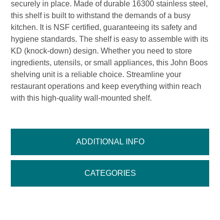
securely in place. Made of durable 16300 stainless steel,
this shelf is built to withstand the demands of a busy
kitchen. It is NSF certified, guaranteeing its safety and
hygiene standards. The shelf is easy to assemble with its
KD (knock-down) design. Whether you need to store
ingredients, utensils, or small appliances, this John Boos
shelving unit is a reliable choice. Streamline your
restaurant operations and keep everything within reach
with this high-quality wall-mounted shelf.
ADDITIONAL INFO
CATEGORIES