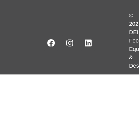
©
202
DEI
Foo
Equ
&
Des