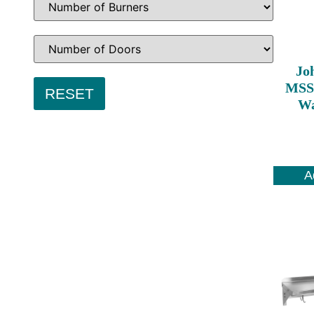
Jo
MSS8
Wa
A