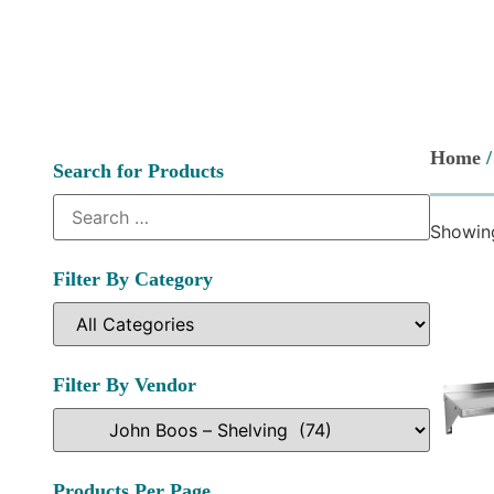
Home
Search for Products
Showing
Filter By Category
Filter By Vendor
Products Per Page