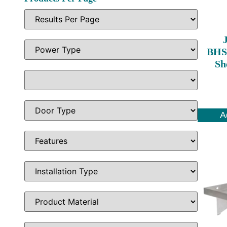
BHS1
Sh
A