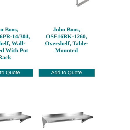
n Boos,
John Boos,
6PR-14/304,
OSE16RK-1260,
elf, Wall-
Overshelf, Table-
d With Pot
Mounted
Rack
to Quote
Add to Quote