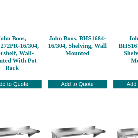
John Boos,
John Boos, BHS1684-
Joh
272PR-16/304,
16/304, Shelving, Wall
BHS161
rshelf, Wall-
Mounted
Shelv
ted With Pot
Mo
Rack
dd to Quote
Add to Quote
Add 