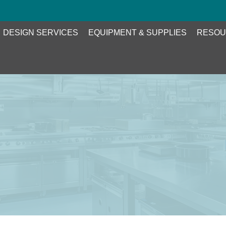
DESIGN SERVICES
EQUIPMENT & SUPPLIES
RESOU