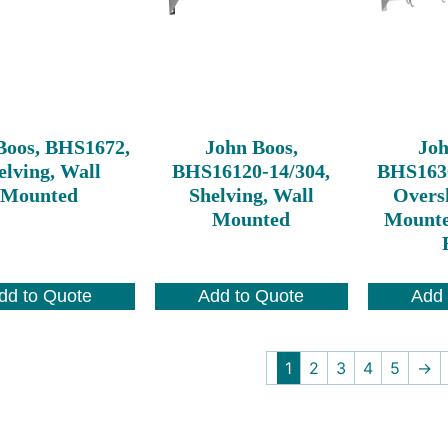
Boos, BHS1672,
John Boos,
Joh
elving, Wall
BHS16120-14/304,
BHS163
Mounted
Shelving, Wall
Oversh
Mounted
Mounte
dd to Quote
Add to Quote
Add 
1
2
3
4
5
→