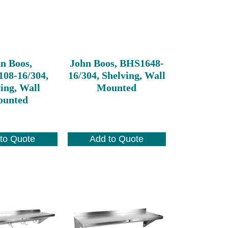
n Boos,
John Boos, BHS1648-
08-16/304,
16/304, Shelving, Wall
ing, Wall
Mounted
unted
to Quote
Add to Quote