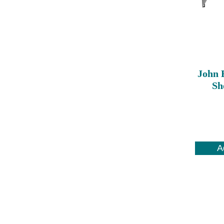
John 
Sh
A