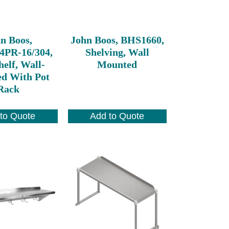
n Boos,
John Boos, BHS1660,
4PR-16/304,
Shelving, Wall
elf, Wall-
Mounted
d With Pot
Rack
to Quote
Add to Quote