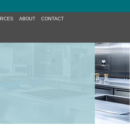
RCES
ABOUT
CONTACT