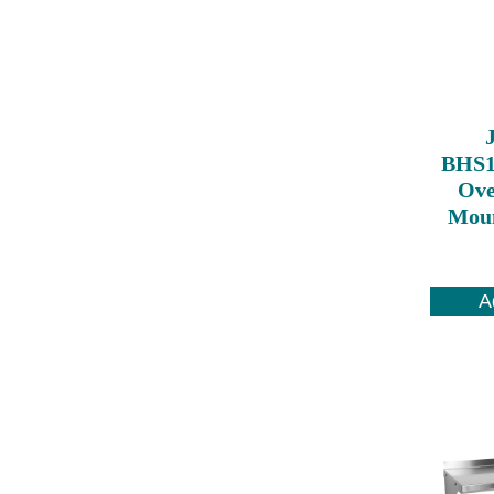
BHS1
Ove
Moun
A