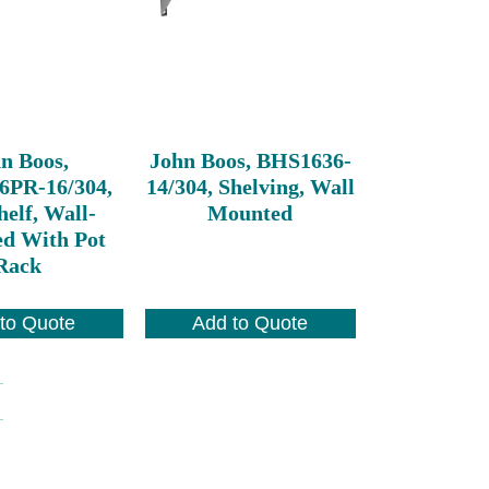
n Boos,
John Boos, BHS1636-
6PR-16/304,
14/304, Shelving, Wall
elf, Wall-
Mounted
d With Pot
Rack
to Quote
Add to Quote