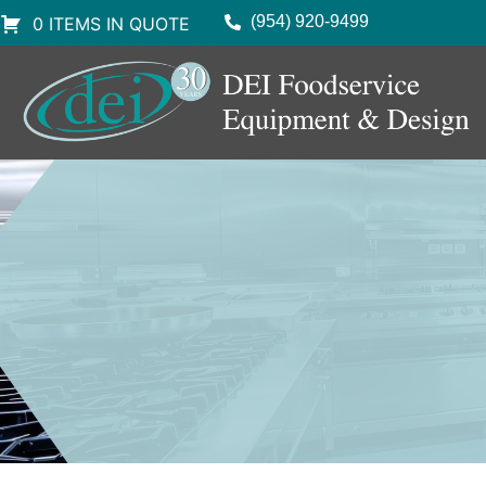
(954) 920-9499
0 ITEMS IN QUOTE