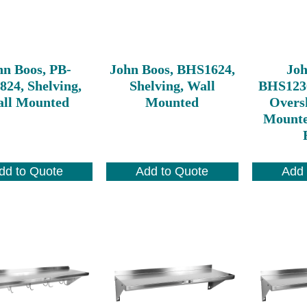
hn Boos, PB-
John Boos, BHS1624,
Joh
24, Shelving,
Shelving, Wall
BHS123
ll Mounted
Mounted
Oversh
Mounte
dd to Quote
Add to Quote
Add 