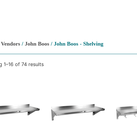
/
Vendors
/
John Boos
/ John Boos - Shelving
 1–16 of 74 results