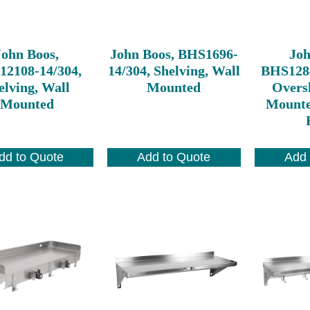
John Boos,
John Boos, BHS1696-
Joh
2108-14/304,
14/304, Shelving, Wall
BHS128
elving, Wall
Mounted
Oversh
Mounted
Mounte
dd to Quote
Add to Quote
Add 