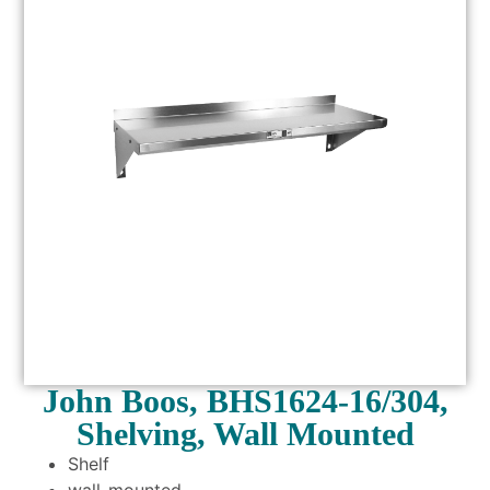
John Boos, BHS1624-16/304,
Shelving, Wall Mounted
Shelf
wall-mounted