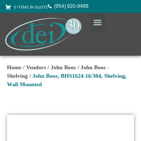
(954) 920-9499
0 ITEMS IN QUOTE
DESIGN SERVICES
EQUIPMENT & SUPPLIES
Home
/
Vendors
/
John Boos
/
John Boos -
Shelving
/ John Boos, BHS1624-16/304, Shelving,
Wall Mounted