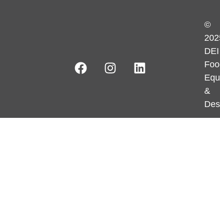
©
202
DEI
Foo
Equ
&
Des