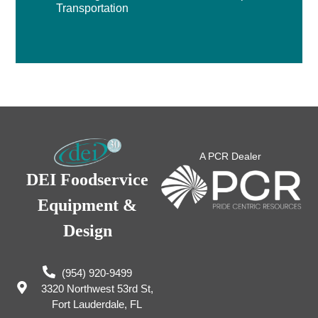
Transportation
A PCR Dealer
DEI Foodservice
Equipment &
Design
(954) 920-9499
3320 Northwest 53rd St,
Fort Lauderdale, FL