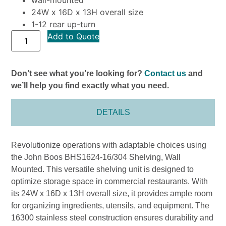
24W x 16D x 13H overall size
1-12 rear up-turn
Add to Quote
Don’t see what you’re looking for?
Contact us
and
we’ll help you find exactly what you need.
DETAILS
Revolutionize operations with adaptable choices using
the John Boos BHS1624-16/304 Shelving, Wall
Mounted. This versatile shelving unit is designed to
optimize storage space in commercial restaurants. With
its 24W x 16D x 13H overall size, it provides ample room
for organizing ingredients, utensils, and equipment. The
16300 stainless steel construction ensures durability and