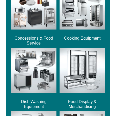
Concessions & Food
Cooking Equipment
Service
Dish Washing
Food Display &
Equipment
Merchandising