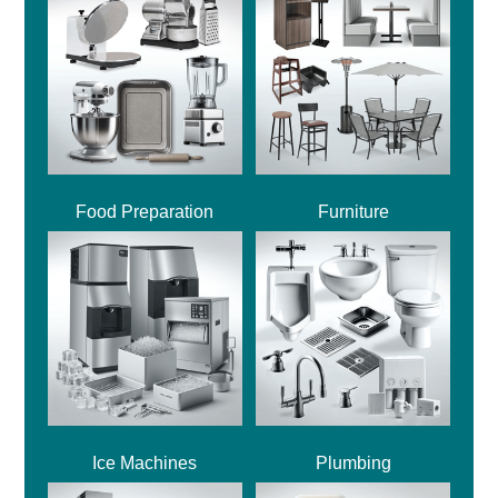
Food Preparation
Furniture
Ice Machines
Plumbing