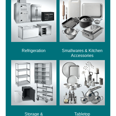
Refrigeration
Smallwares & Kitchen
Accessories
Storage &
Tabletop