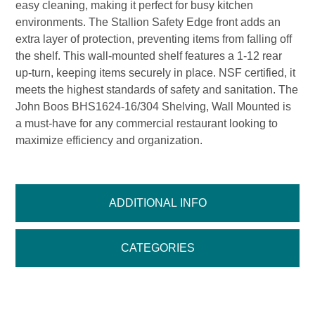
easy cleaning, making it perfect for busy kitchen
environments. The Stallion Safety Edge front adds an
extra layer of protection, preventing items from falling off
the shelf. This wall-mounted shelf features a 1-12 rear
up-turn, keeping items securely in place. NSF certified, it
meets the highest standards of safety and sanitation. The
John Boos BHS1624-16/304 Shelving, Wall Mounted is
a must-have for any commercial restaurant looking to
maximize efficiency and organization.
ADDITIONAL INFO
CATEGORIES