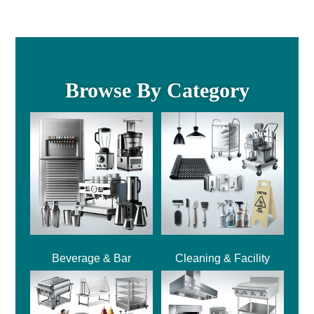
Browse By Category
Beverage & Bar
Cleaning & Facility