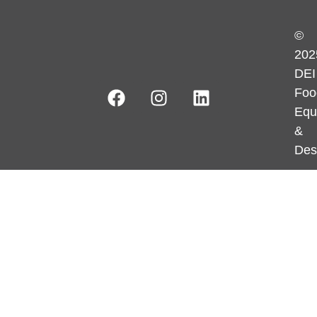
©
202
DEI
Foo
Equ
&
Des