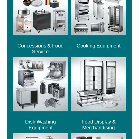
Concessions & Food
Cooking Equipment
Service
Dish Washing
Food Display &
Equipment
Merchandising