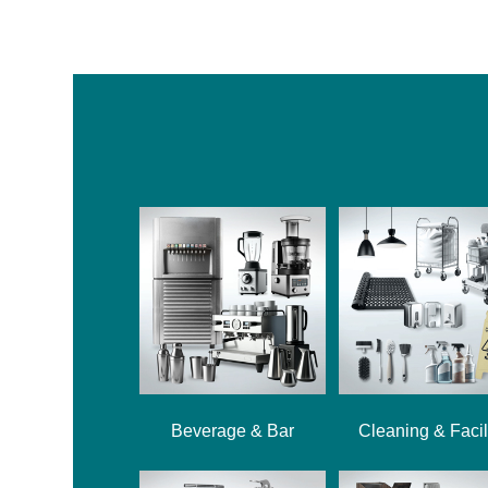
Beverage & Bar
Cleaning & Facil