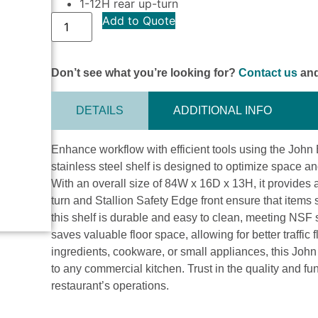
1-12H rear up-turn
Add to Quote
Don’t see what you’re looking for?
Contact us
and
DETAILS
ADDITIONAL INFO
Enhance workflow with efficient tools using the Jo
stainless steel shelf is designed to optimize space an
With an overall size of 84W x 16D x 13H, it provides 
turn and Stallion Safety Edge front ensure that items 
this shelf is durable and easy to clean, meeting NSF
saves valuable floor space, allowing for better traffic
ingredients, cookware, or small appliances, this John 
to any commercial kitchen. Trust in the quality and f
restaurant’s operations.