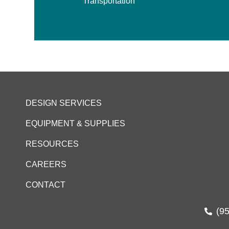
Transportation
DESIGN SERVICES
EQUIPMENT & SUPPLIES
RESOURCES
CAREERS
CONTACT
(9