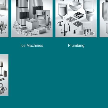
Ice Machines
Plumbing