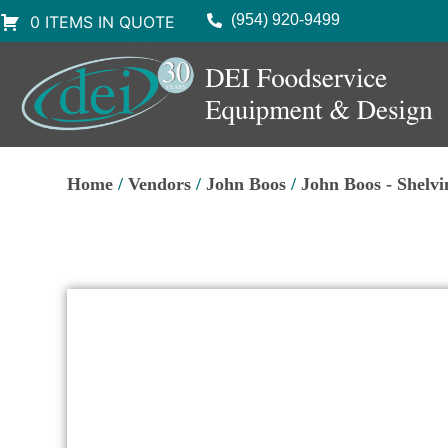
(954) 920-9499
0 ITEMS IN QUOTE
Home
/
Vendors
/
John Boos
/
John Boos - Shelvi