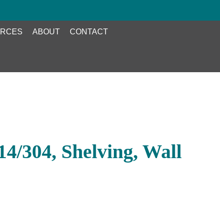
RCES
ABOUT
CONTACT
4/304, Shelving, Wall