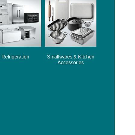
Refrigeration
Smallwares & Kitchen
Accessories