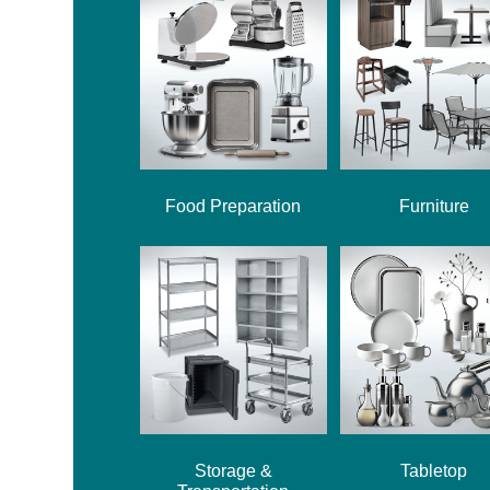
Food Preparation
Furniture
Storage &
Tabletop