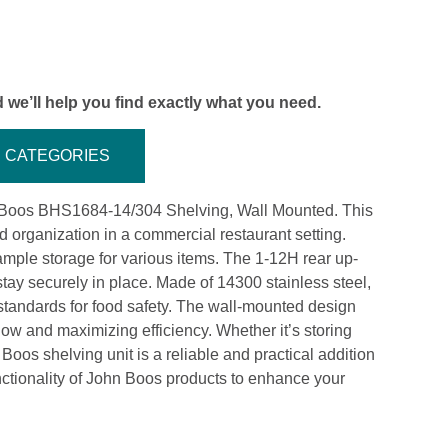
 we’ll help you find exactly what you need.
CATEGORIES
hn Boos BHS1684-14/304 Shelving, Wall Mounted. This
d organization in a commercial restaurant setting.
ample storage for various items. The 1-12H rear up-
stay securely in place. Made of 14300 stainless steel,
 standards for food safety. The wall-mounted design
 flow and maximizing efficiency. Whether it’s storing
Boos shelving unit is a reliable and practical addition
unctionality of John Boos products to enhance your