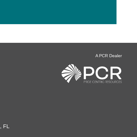
A PCR Dealer
, FL