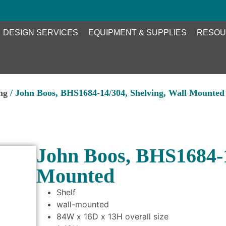
DESIGN SERVICES
EQUIPMENT & SUPPLIES
RESOU
ng
/ John Boos, BHS1684-14/304, Shelving, Wall Mounted
John Boos, BHS1684-1
Mounted
Shelf
wall-mounted
84W x 16D x 13H overall size