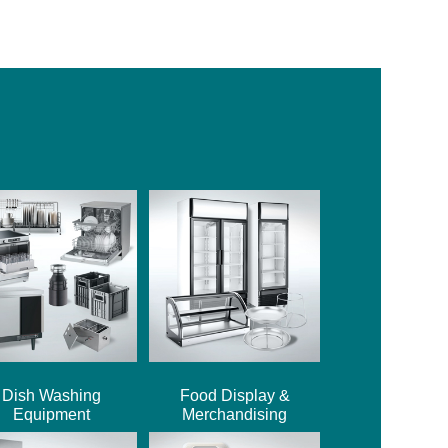
Dish Washing
Food Display &
Equipment
Merchandising