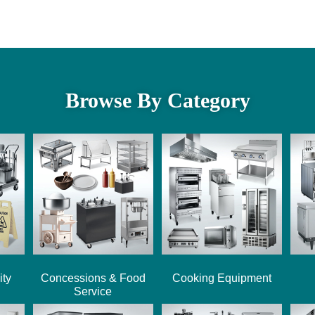
Browse By Category
ity
Concessions & Food
Cooking Equipment
Service