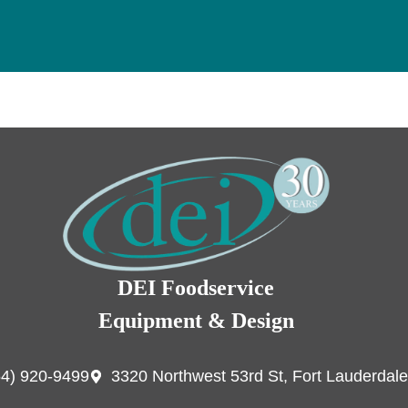
DEI Foodservice
Equipment & Design
54) 920-9499
3320 Northwest 53rd St, Fort Lauderdale