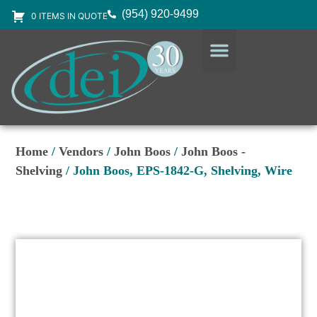
(954) 920-9499
0 ITEMS IN QUOTE
DESIGN SERVICES
EQUIPMENT & SUPPLIES
Home
/
Vendors
/
John Boos
/
John Boos -
Shelving
/ John Boos, EPS-1842-G, Shelving, Wire