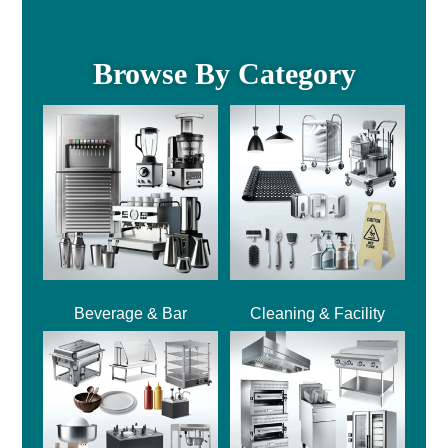
Browse By Category
Beverage & Bar
Cleaning & Facility