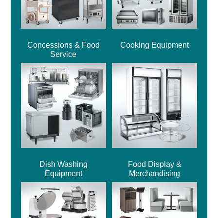
Concessions & Food
Cooking Equipment
Service
Dish Washing
Food Display &
Equipment
Merchandising