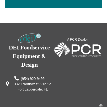
A PCR Dealer
DEI Foodservice
Equipment &
Design
(954) 920-9499
3320 Northwest 53rd St,
Fort Lauderdale, FL
©