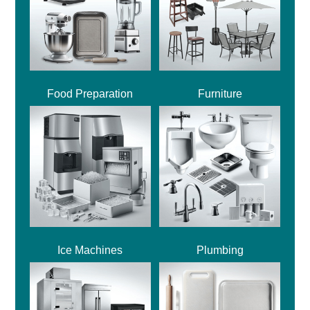
Food Preparation
Furniture
Ice Machines
Plumbing