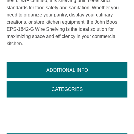
fresh. NSF certified, this shelving unit meets strict
standards for food safety and sanitation. Whether you
need to organize your pantry, display your culinary
creations, or store kitchen equipment, the John Boos
EPS-1842-G Wire Shelving is the ideal solution for
maximizing space and efficiency in your commercial
kitchen.
ADDITIONAL INFO
CATEGORIES