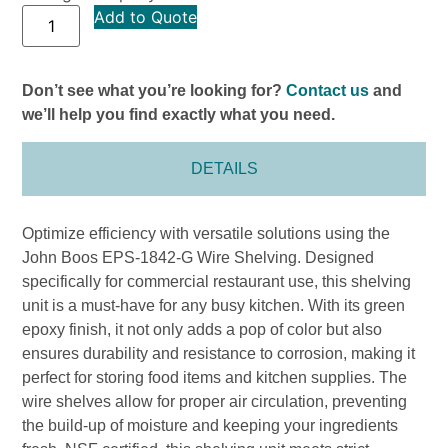
Add to Quote
Don’t see what you’re looking for?
Contact us
and
we’ll help you find exactly what you need.
DETAILS
Optimize efficiency with versatile solutions using the
John Boos EPS-1842-G Wire Shelving. Designed
specifically for commercial restaurant use, this shelving
unit is a must-have for any busy kitchen. With its green
epoxy finish, it not only adds a pop of color but also
ensures durability and resistance to corrosion, making it
perfect for storing food items and kitchen supplies. The
wire shelves allow for proper air circulation, preventing
the build-up of moisture and keeping your ingredients