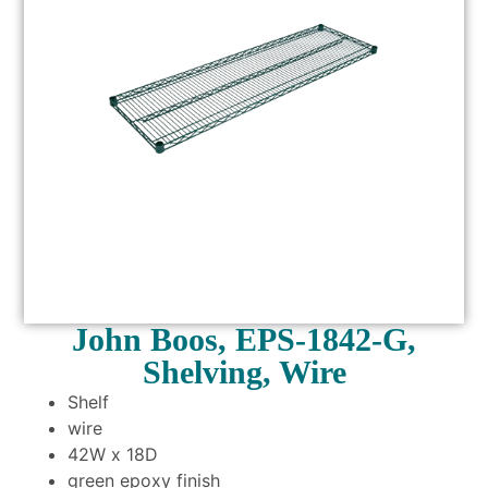
John Boos, EPS-1842-G,
Shelving, Wire
Shelf
wire
42W x 18D
green epoxy finish