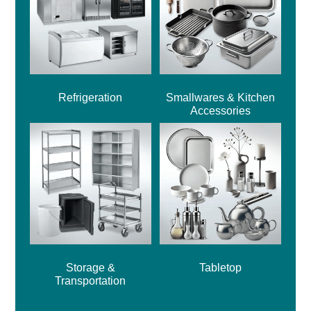
Refrigeration
Smallwares & Kitchen
Accessories
Storage &
Tabletop
Transportation