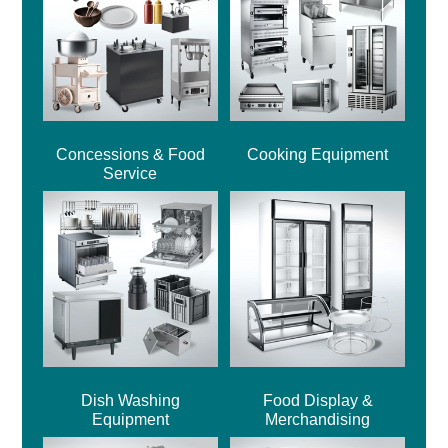
Concessions & Food
Cooking Equipment
Service
Dish Washing
Food Display &
Equipment
Merchandising