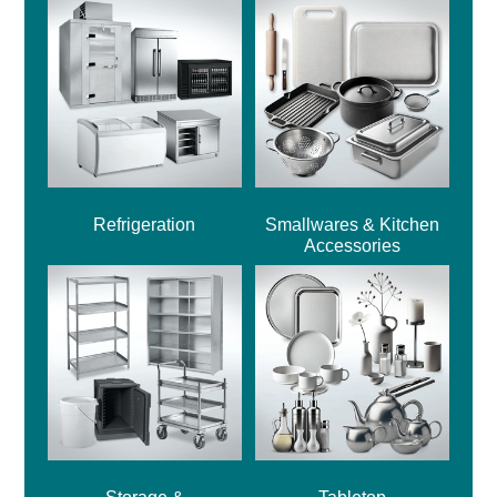
Refrigeration
Smallwares & Kitchen
Accessories