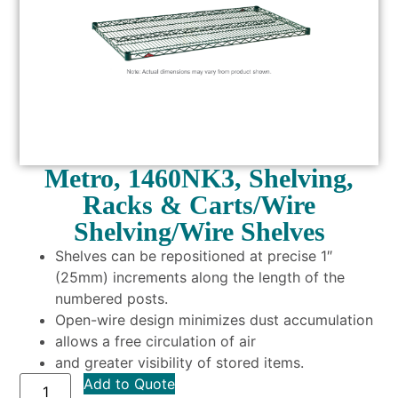
Metro, 1460NK3, Shelving,
Racks & Carts/Wire
Shelving/Wire Shelves
Shelves can be repositioned at precise 1″
(25mm) increments along the length of the
numbered posts.
Open-wire design minimizes dust accumulation
allows a free circulation of air
and greater visibility of stored items.
Add to Quote