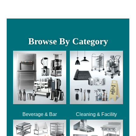
Browse By Category
Beverage & Bar
Cleaning & Facility