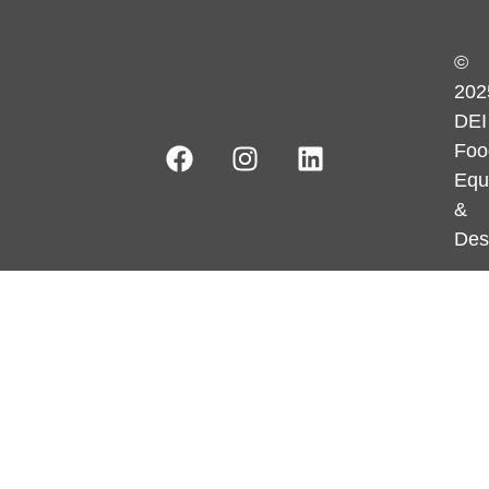
©
202
DEI
Foo
Equ
&
Des