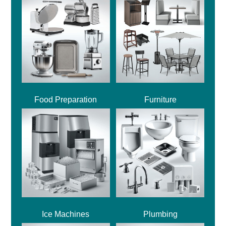
Food Preparation
Furniture
Ice Machines
Plumbing