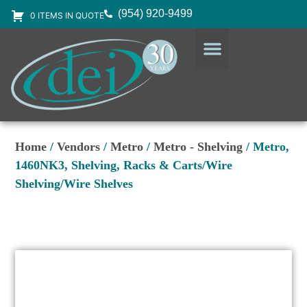
(954) 920-9499
0 ITEMS IN QUOTE
DESIGN SERVICES
EQUIPMENT & SUPPLIES
Home
/
Vendors
/
Metro
/
Metro - Shelving
/ Metro,
1460NK3, Shelving, Racks & Carts/Wire
Shelving/Wire Shelves