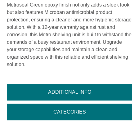
Metroseal Green epoxy finish not only adds a sleek look
but also features Microban antimicrobial product
protection, ensuring a cleaner and more hygienic storage
solution. With a 12-year warranty against rust and
corrosion, this Metro shelving unit is built to withstand the
demands of a busy restaurant environment. Upgrade
your storage capabilities and maintain a clean and
organized space with this reliable and efficient shelving
solution.
ADDITIONAL INFO
CATEGORIES