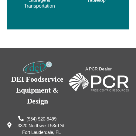
Storage &
Tabletop
Transportation
A PCR Dealer
DEI Foodservice
Equipment &
Design
(954) 920-9499
3320 Northwest 53rd St,
Fort Lauderdale, FL