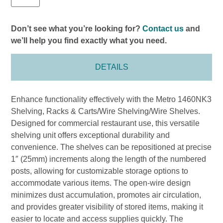
Don’t see what you’re looking for?
Contact us
and
we’ll help you find exactly what you need.
DETAILS
Enhance functionality effectively with the Metro 1460NK3
Shelving, Racks & Carts/Wire Shelving/Wire Shelves.
Designed for commercial restaurant use, this versatile
shelving unit offers exceptional durability and
convenience. The shelves can be repositioned at precise
1″ (25mm) increments along the length of the numbered
posts, allowing for customizable storage options to
accommodate various items. The open-wire design
minimizes dust accumulation, promotes air circulation,
and provides greater visibility of stored items, making it
easier to locate and access supplies quickly. The