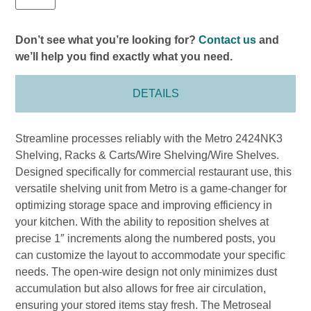
Don’t see what you’re looking for?
Contact us
and
we’ll help you find exactly what you need.
DETAILS
Streamline processes reliably with the Metro 2424NK3
Shelving, Racks & Carts/Wire Shelving/Wire Shelves.
Designed specifically for commercial restaurant use, this
versatile shelving unit from Metro is a game-changer for
optimizing storage space and improving efficiency in
your kitchen. With the ability to reposition shelves at
precise 1″ increments along the numbered posts, you
can customize the layout to accommodate your specific
needs. The open-wire design not only minimizes dust
accumulation but also allows for free air circulation,
ensuring your stored items stay fresh. The Metroseal