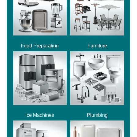
Food Preparation
Furniture
Ice Machines
Plumbing