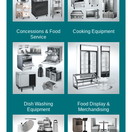
Concessions & Food
Cooking Equipment
Service
Dish Washing
Food Display &
Equipment
Merchandising