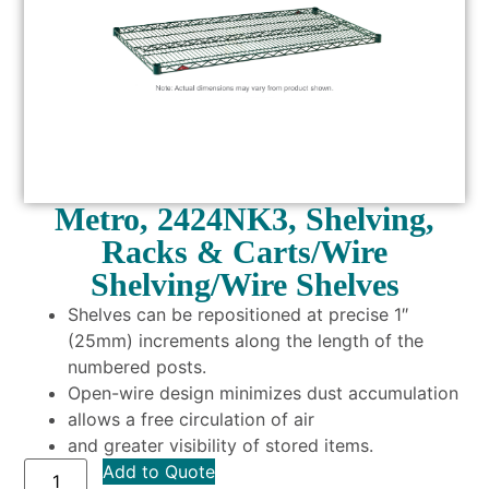
Metro, 2424NK3, Shelving,
Racks & Carts/Wire
Shelving/Wire Shelves
Shelves can be repositioned at precise 1″
(25mm) increments along the length of the
numbered posts.
Open-wire design minimizes dust accumulation
allows a free circulation of air
and greater visibility of stored items.
Add to Quote