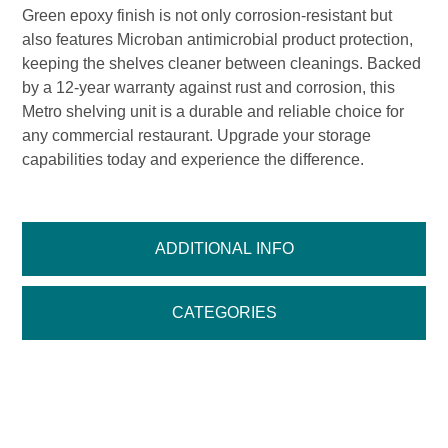
Green epoxy finish is not only corrosion-resistant but
also features Microban antimicrobial product protection,
keeping the shelves cleaner between cleanings. Backed
by a 12-year warranty against rust and corrosion, this
Metro shelving unit is a durable and reliable choice for
any commercial restaurant. Upgrade your storage
capabilities today and experience the difference.
ADDITIONAL INFO
CATEGORIES