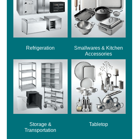
Refrigeration
Smallwares & Kitchen
Accessories
Storage &
Tabletop
Transportation