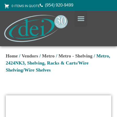
(954) 920-9499
0 ITEMS IN QUOTE
DESIGN SERVICES
EQUIPMENT & SUPPLIES
Home
/
Vendors
/
Metro
/
Metro - Shelving
/ Metro,
2424NK3, Shelving, Racks & Carts/Wire
Shelving/Wire Shelves