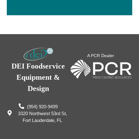
A PCR Dealer
DEI Foodservice
Equipment &
Design
(954) 920-9499
3320 Northwest 53rd St,
Fort Lauderdale, FL