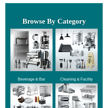
Browse By Category
Beverage & Bar
Cleaning & Facility