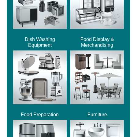
Dish Washing
Food Display &
Equipment
Merchandising
Food Preparation
Furniture