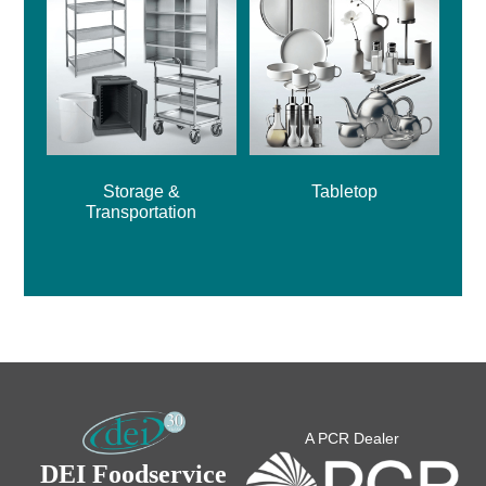
Storage &
Tabletop
Transportation
A PCR Dealer
DEI Foodservice