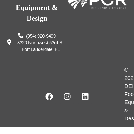
Equipment &
Design
(954) 920-9499
3320 Northwest 53rd St,
Fort Lauderdale, FL
©
202
DEI
Foo
Equ
&
Des