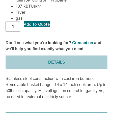
107 kBTUs/hr
Fryer
gas
Add to Quote
Don’t see what you’re looking for?
Contact us
and
we’ll help you find exactly what you need.
DETAILS
Stainless steel construction with cast iron burners.
Removable basket hanger. 14 x 14 inch cook area. Up to
50lbs oil capacity. Millivolt ignition control for gas fryers,
no need for external electricty source.