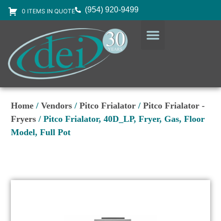
(954) 920-9499
0 ITEMS IN QUOTE
DESIGN SERVICES
EQUIPMENT & SUPPLIES
Home
/
Vendors
/
Pitco Frialator
/
Pitco Frialator -
Fryers
/ Pitco Frialator, 40D_LP, Fryer, Gas, Floor
Model, Full Pot