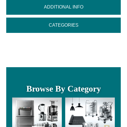
ADDITIONAL INFO
CATEGORIES
Browse By Category