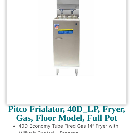
Pitco Frialator, 40D_LP, Fryer,
Gas, Floor Model, Full Pot
40D Economy Tube Fired Gas 14″ Fryer with
Millivolt Control – Propane