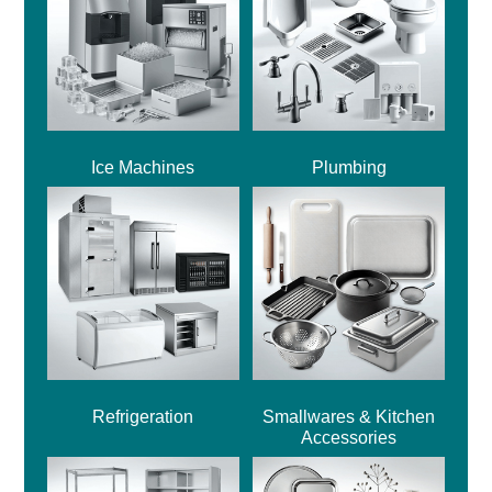
Ice Machines
Plumbing
Refrigeration
Smallwares & Kitchen
Accessories