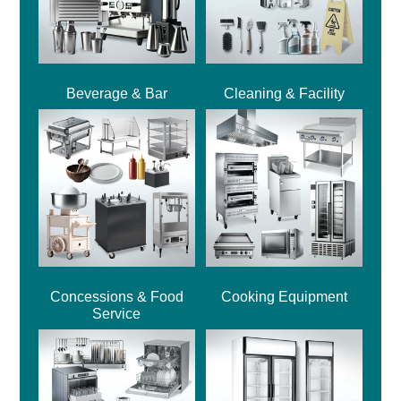
Beverage & Bar
Cleaning & Facility
Concessions & Food
Cooking Equipment
Service