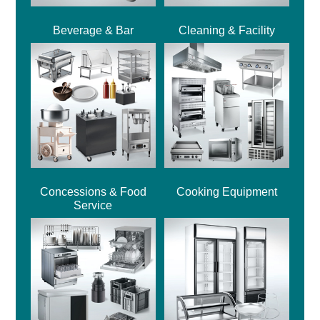
Beverage & Bar
Cleaning & Facility
Concessions & Food
Cooking Equipment
Service