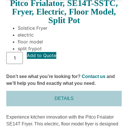
Pitco Frialator, SE14T-SSTC,
Fryer, Electric, Floor Model,
Split Pot
Solstice Fryer
electric
floor model
split frypot
Add to Quote
Don’t see what you’re looking for?
Contact us
and
we’ll help you find exactly what you need.
DETAILS
Experience kitchen innovation with the Pitco Frialator
SE14T Fryer. This electric, floor model fryer is designed