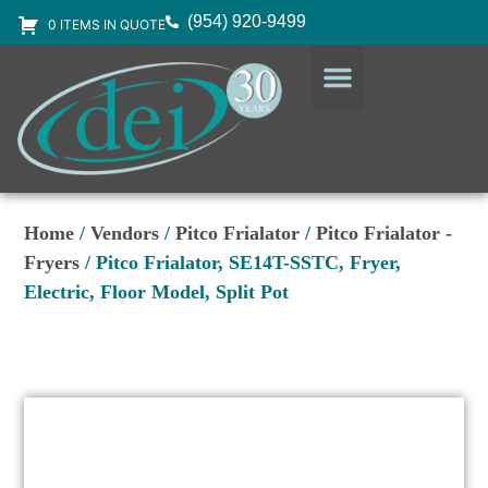
(954) 920-9499
0 ITEMS IN QUOTE
DESIGN SERVICES
EQUIPMENT & SUPPLIES
Home
/
Vendors
/
Pitco Frialator
/
Pitco Frialator -
Fryers
/ Pitco Frialator, SE14T-SSTC, Fryer,
Electric, Floor Model, Split Pot