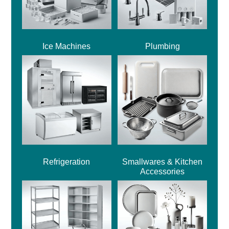
Ice Machines
Plumbing
Refrigeration
Smallwares & Kitchen
Accessories