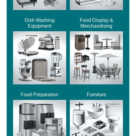
Dish Washing
Food Display &
Equipment
Merchandising
Food Preparation
Furniture