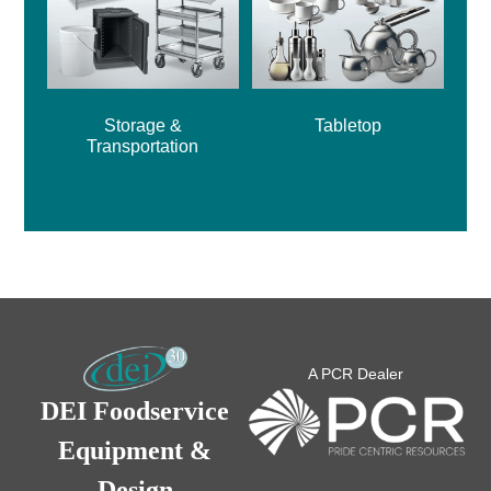
Storage &
Tabletop
Transportation
A PCR Dealer
DEI Foodservice
Equipment &
Design