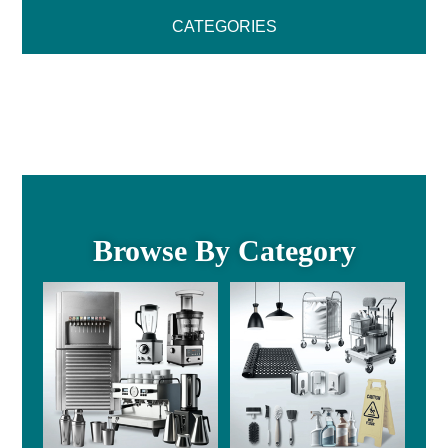
CATEGORIES
Browse By Category