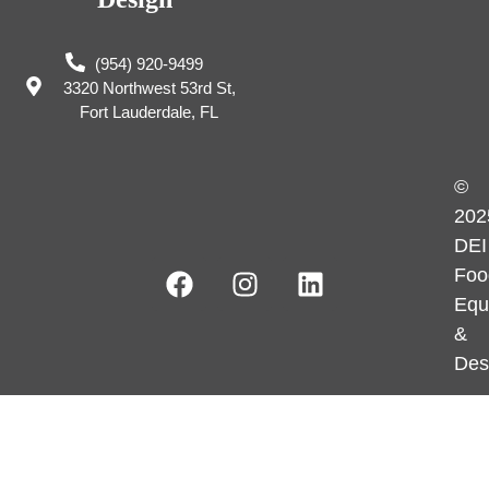
(954) 920-9499
3320 Northwest 53rd St,
Fort Lauderdale, FL
©
202
DEI
Foo
Equ
&
Des