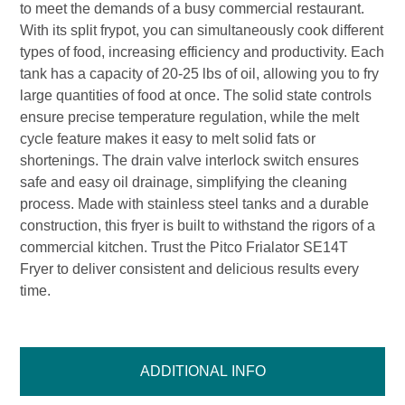
to meet the demands of a busy commercial restaurant.
With its split frypot, you can simultaneously cook different
types of food, increasing efficiency and productivity. Each
tank has a capacity of 20-25 lbs of oil, allowing you to fry
large quantities of food at once. The solid state controls
ensure precise temperature regulation, while the melt
cycle feature makes it easy to melt solid fats or
shortenings. The drain valve interlock switch ensures
safe and easy oil drainage, simplifying the cleaning
process. Made with stainless steel tanks and a durable
construction, this fryer is built to withstand the rigors of a
commercial kitchen. Trust the Pitco Frialator SE14T
Fryer to deliver consistent and delicious results every
time.
ADDITIONAL INFO