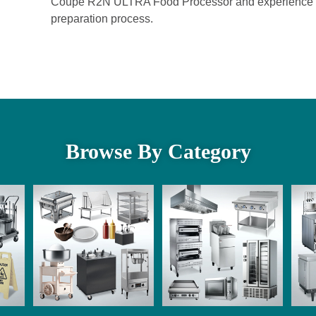
Coupe R2N ULTRA Food Processor and experience the ef
preparation process.
Browse By Category