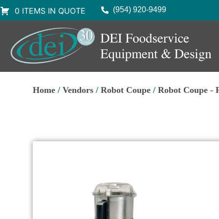
(954) 920-9499
0 ITEMS IN QUOTE
Home
/
Vendors
/
Robot Coupe
/
Robot Coupe - 