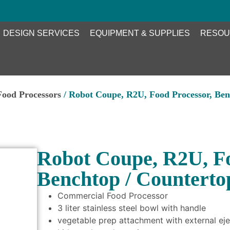
DESIGN SERVICES
EQUIPMENT & SUPPLIES
RESOU
Food Processors
/ Robot Coupe, R2U, Food Processor, Ben
Robot Coupe, R2U, Fo
Benchtop / Counterto
Commercial Food Processor
3 liter stainless steel bowl with handle
vegetable prep attachment with external eje