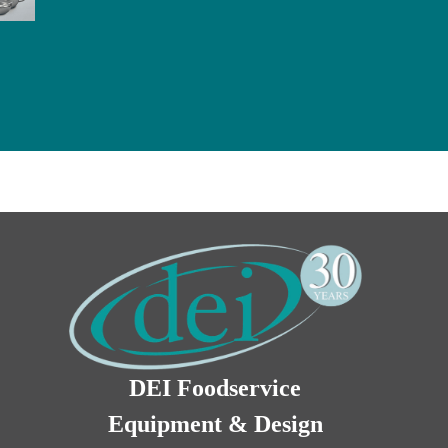
DEI Foodservice
Equipment & Design