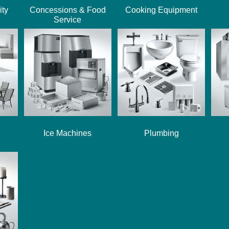
ity
Concessions & Food
Cooking Equipment
Service
Ice Machines
Plumbing