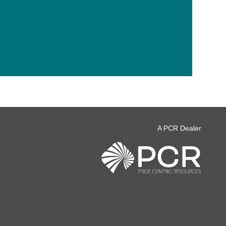
A PCR Dealer