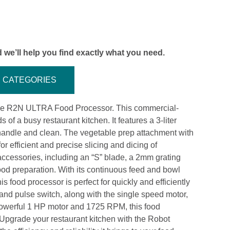
 we’ll help you find exactly what you need.
CATEGORIES
upe R2N ULTRA Food Processor. This commercial-
f a busy restaurant kitchen. It features a 3-liter
o handle and clean. The vegetable prep attachment with
r efficient and precise slicing and dicing of
cessories, including an “S” blade, a 2mm grating
 food preparation. With its continuous feed and bowl
is food processor is perfect for quickly and efficiently
 and pulse switch, along with the single speed motor,
 powerful 1 HP motor and 1725 RPM, this food
Upgrade your restaurant kitchen with the Robot