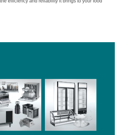
ficiency and reliability it brings to your food