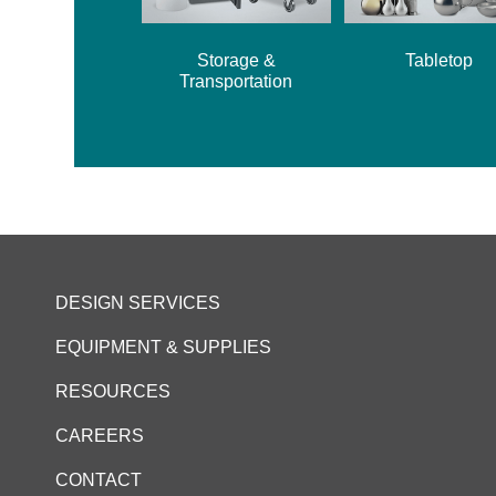
Storage &
Tabletop
Transportation
DESIGN SERVICES
EQUIPMENT & SUPPLIES
RESOURCES
CAREERS
CONTACT