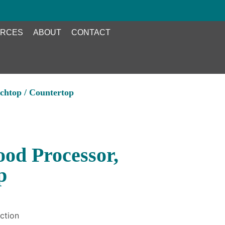
RCES
ABOUT
CONTACT
chtop / Countertop
od Processor,
p
ction