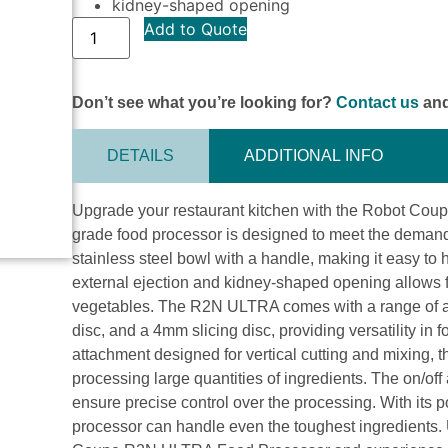
kidney-shaped opening
Add to Quote
Don’t see what you’re looking for?
Contact us
and
DETAILS
ADDITIONAL INFO
Upgrade your restaurant kitchen with the Robot Co
grade food processor is designed to meet the demands o
stainless steel bowl with a handle, making it easy t
external ejection and kidney-shaped opening allows fo
vegetables. The R2N ULTRA comes with a range of ac
disc, and a 4mm slicing disc, providing versatility in
attachment designed for vertical cutting and mixing, th
processing large quantities of ingredients. The on/off
ensure precise control over the processing. With its
processor can handle even the toughest ingredients. 