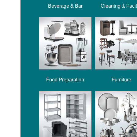
Beverage & Bar
Cleaning & Facil
Food Preparation
Furniture