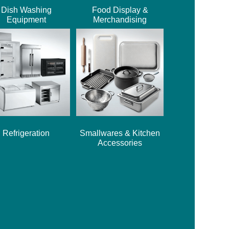
Dish Washing
Food Display &
Equipment
Merchandising
Refrigeration
Smallwares & Kitchen
Accessories