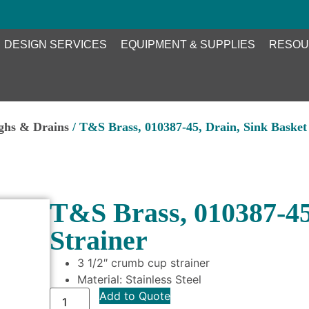
DESIGN SERVICES
EQUIPMENT & SUPPLIES
RESOU
ghs & Drains
/ T&S Brass, 010387-45, Drain, Sink Basket 
T&S Brass, 010387-45,
Strainer
3 1/2″ crumb cup strainer
Material: Stainless Steel
Add to Quote