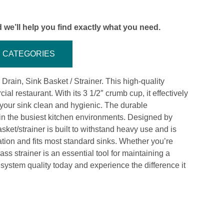
 we’ll help you find exactly what you need.
CATEGORIES
ain, Sink Basket / Strainer. This high-quality
ial restaurant. With its 3 1/2″ crumb cup, it effectively
 your sink clean and hygienic. The durable
in the busiest kitchen environments. Designed by
sket/strainer is built to withstand heavy use and is
lation and fits most standard sinks. Whether you’re
ss strainer is an essential tool for maintaining a
system quality today and experience the difference it