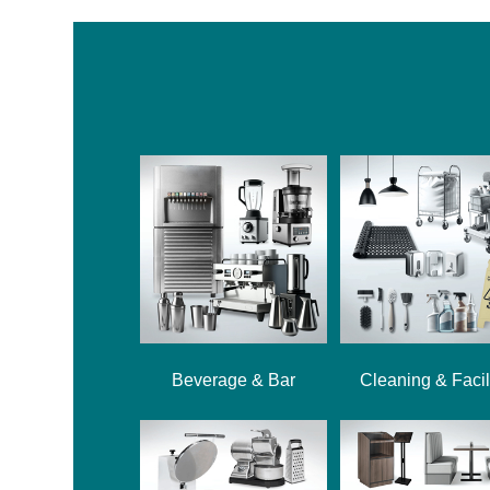
Beverage & Bar
Cleaning & Facil