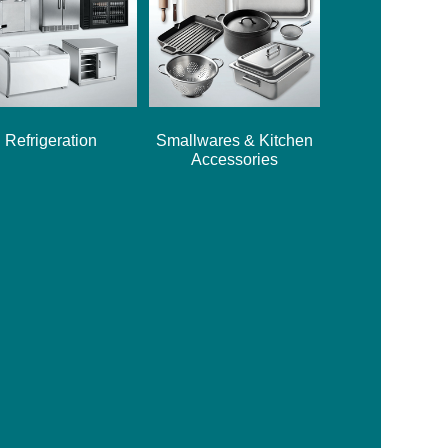
Refrigeration
Smallwares & Kitchen
Accessories