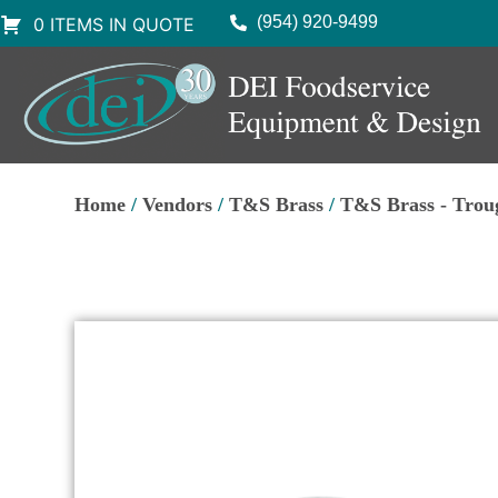
(954) 920-9499
0 ITEMS IN QUOTE
Home
/
Vendors
/
T&S Brass
/
T&S Brass - Trou