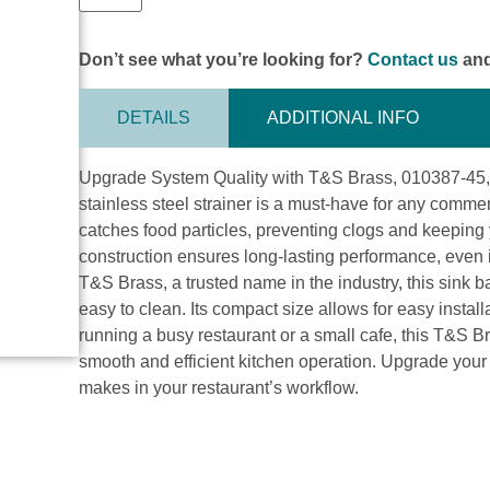
Don’t see what you’re looking for?
Contact us
and
DETAILS
ADDITIONAL INFO
Upgrade System Quality with T&S Brass, 010387-45, Dr
stainless steel strainer is a must-have for any commerc
catches food particles, preventing clogs and keeping
construction ensures long-lasting performance, even 
T&S Brass, a trusted name in the industry, this sink ba
easy to clean. Its compact size allows for easy instal
running a busy restaurant or a small cafe, this T&S Bra
smooth and efficient kitchen operation. Upgrade your 
makes in your restaurant’s workflow.