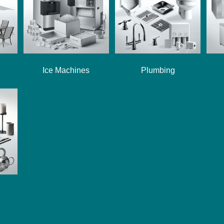
Ice Machines
Plumbing