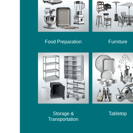
Food Preparation
Furniture
Storage &
Tabletop
Transportation