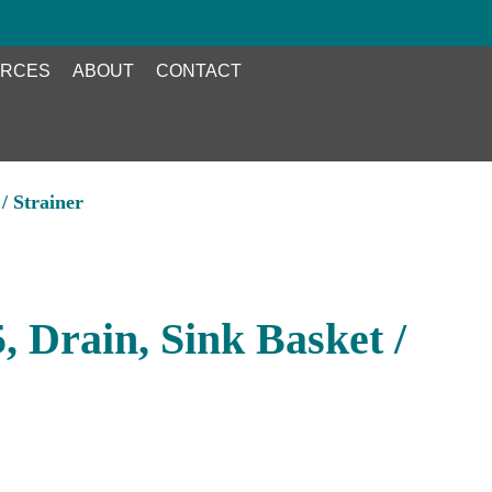
RCES
ABOUT
CONTACT
/ Strainer
 Drain, Sink Basket /