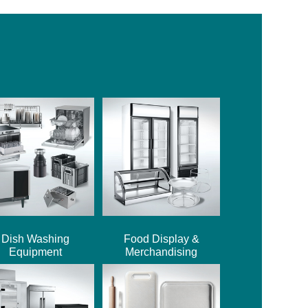
Dish Washing
Food Display &
Equipment
Merchandising