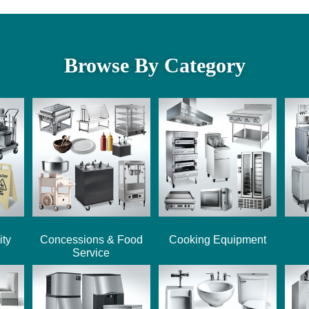
Browse By Category
ity
Concessions & Food
Cooking Equipment
Service