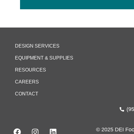
DESIGN SERVICES
EQUIPMENT & SUPPLIES
RESOURCES
CAREERS
CONTACT
(9
© 2025 DEI Foo