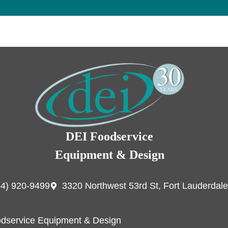
DEI Foodservice
Equipment & Design
54) 920-9499
3320 Northwest 53rd St, Fort Lauderdale
dservice Equipment & Design