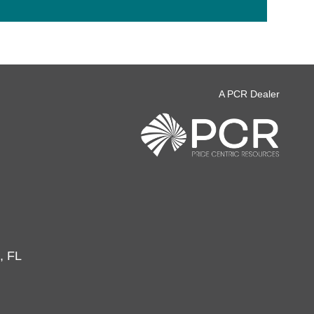
A PCR Dealer
, FL