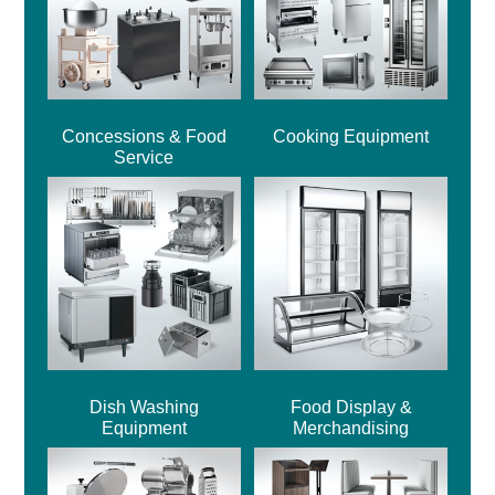
Concessions & Food
Cooking Equipment
Service
Dish Washing
Food Display &
Equipment
Merchandising