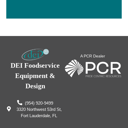
A PCR Dealer
DEI Foodservice
Equipment &
Design
(954) 920-9499
3320 Northwest 53rd St,
Fort Lauderdale, FL