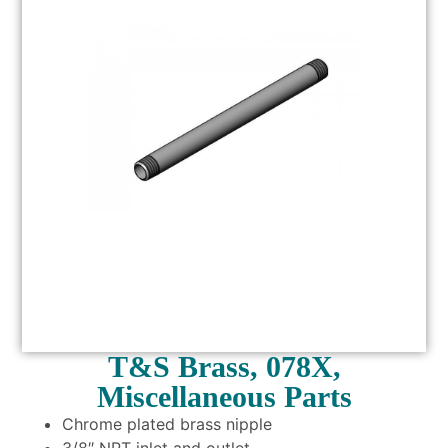
T&S Brass, 078X,
Miscellaneous Parts
Chrome plated brass nipple
3/8″ NPT inlet and outlet