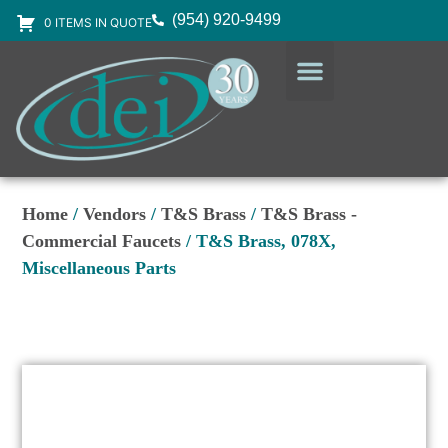
(954) 920-9499
0 ITEMS IN QUOTE
DESIGN SERVICES
EQUIPMENT & SUPPLIES
Home
/
Vendors
/
T&S Brass
/
T&S Brass -
Commercial Faucets
/ T&S Brass, 078X,
Miscellaneous Parts