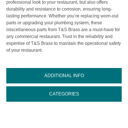
professional look to your restaurant, but also offers
durability and resistance to corrosion, ensuring long-
lasting performance. Whether you’re replacing worn-out
parts or upgrading your plumbing system, these
miscellaneous parts from T&S Brass are a must-have for
any commercial restaurant. Trust in the reliability and
expertise of T&S Brass to maintain the operational safety
of your restaurant.
ADDITIONAL INFO
CATEGORIES