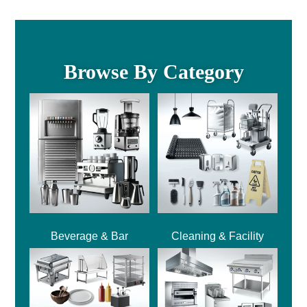
Browse By Category
Beverage & Bar
Cleaning & Facility