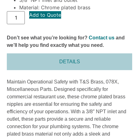
Material: Chrome plated brass
Add to Quote
Don’t see what you’re looking for?
Contact us
and
we’ll help you find exactly what you need.
DETAILS
Maintain Operational Safety with T&S Brass, 078X,
Miscellaneous Parts. Designed specifically for
commercial restaurant use, these chrome plated brass
nipples are essential for ensuring the safety and
efficiency of your operations. With a 3/8″ NPT inlet and
outlet, these parts provide a secure and reliable
connection for your plumbing systems. The chrome
plated brass material not only adds a sleek and