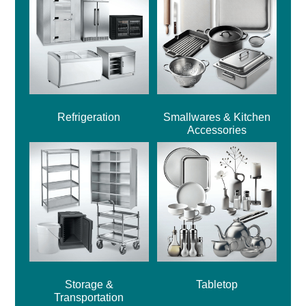
Refrigeration
Smallwares & Kitchen
Accessories
Storage &
Tabletop
Transportation