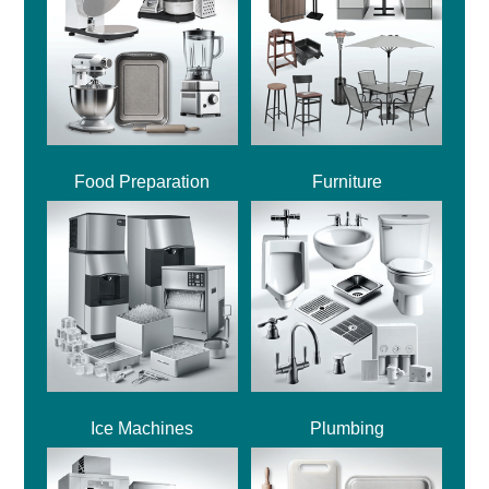
Food Preparation
Furniture
Ice Machines
Plumbing