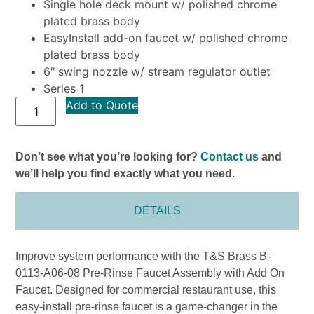
Single hole deck mount w/ polished chrome
plated brass body
EasyInstall add-on faucet w/ polished chrome
plated brass body
6″ swing nozzle w/ stream regulator outlet
Series 1
Add to Quote
Don’t see what you’re looking for?
Contact us
and
we’ll help you find exactly what you need.
DETAILS
Improve system performance with the T&S Brass B-
0113-A06-08 Pre-Rinse Faucet Assembly with Add On
Faucet. Designed for commercial restaurant use, this
easy-install pre-rinse faucet is a game-changer in the