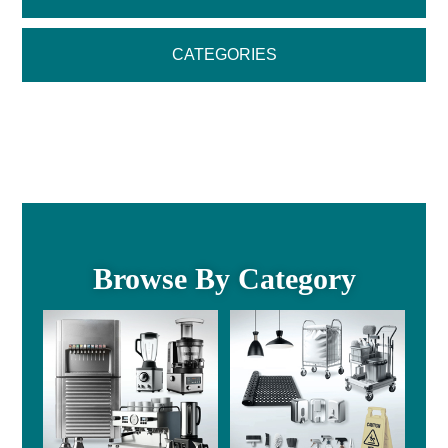
CATEGORIES
Browse By Category