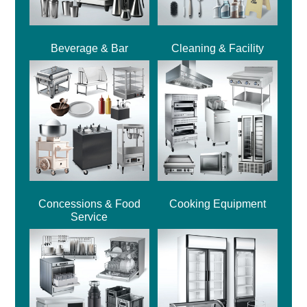
Beverage & Bar
Cleaning & Facility
Concessions & Food
Cooking Equipment
Service