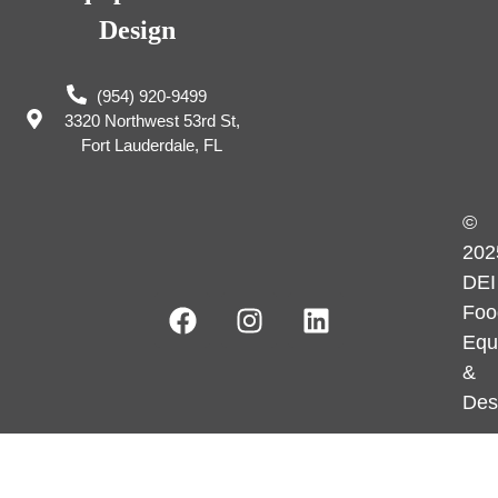
Design
(954) 920-9499
3320 Northwest 53rd St,
Fort Lauderdale, FL
©
202
DEI
Foo
Equ
&
Des