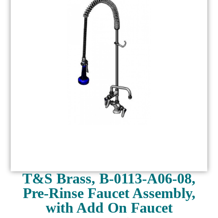
T&S Brass, B-0113-A06-08,
Pre-Rinse Faucet Assembly,
with Add On Faucet