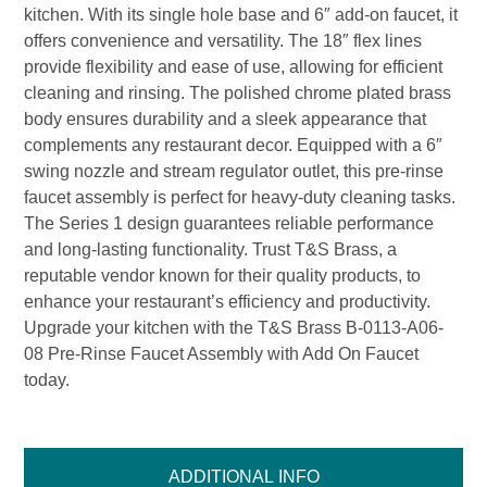
kitchen. With its single hole base and 6″ add-on faucet, it
offers convenience and versatility. The 18″ flex lines
provide flexibility and ease of use, allowing for efficient
cleaning and rinsing. The polished chrome plated brass
body ensures durability and a sleek appearance that
complements any restaurant decor. Equipped with a 6″
swing nozzle and stream regulator outlet, this pre-rinse
faucet assembly is perfect for heavy-duty cleaning tasks.
The Series 1 design guarantees reliable performance
and long-lasting functionality. Trust T&S Brass, a
reputable vendor known for their quality products, to
enhance your restaurant’s efficiency and productivity.
Upgrade your kitchen with the T&S Brass B-0113-A06-
08 Pre-Rinse Faucet Assembly with Add On Faucet
today.
ADDITIONAL INFO