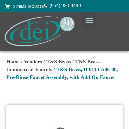
(954) 920-9499
0 ITEMS IN QUOTE
DESIGN SERVICES
EQUIPMENT & SUPPLIES
Home
/
Vendors
/
T&S Brass
/
T&S Brass -
Commercial Faucets
/ T&S Brass, B-0113-A06-08,
Pre-Rinse Faucet Assembly, with Add On Faucet