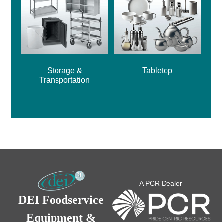
Storage &
Tabletop
Transportation
A PCR Dealer
DEI Foodservice
Equipment &