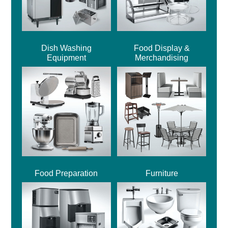
Dish Washing
Food Display &
Equipment
Merchandising
Food Preparation
Furniture