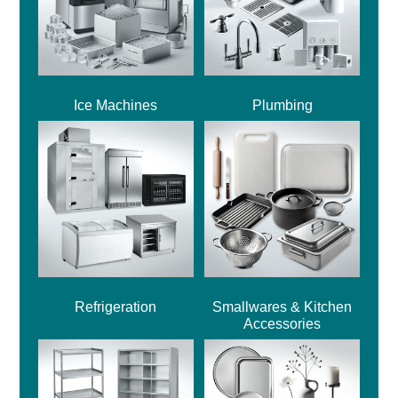
Ice Machines
Plumbing
Refrigeration
Smallwares & Kitchen
Accessories