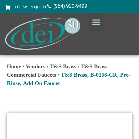
(954) 920-9499
0 ITEMS IN QUOTE
DESIGN SERVICES
EQUIPMENT & SUPPLIES
Home
/
Vendors
/
T&S Brass
/
T&S Brass -
Commercial Faucets
/ T&S Brass, B-0156-CR, Pre-
Rinse, Add On Faucet