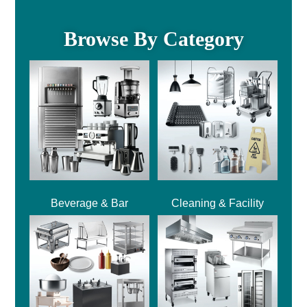
Browse By Category
Beverage & Bar
Cleaning & Facility