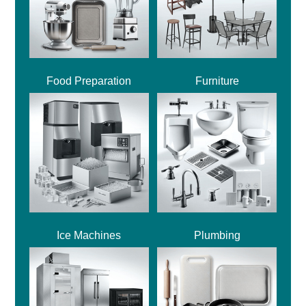
Food Preparation
Furniture
Ice Machines
Plumbing