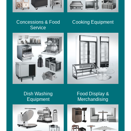
Concessions & Food
Cooking Equipment
Service
Dish Washing
Food Display &
Equipment
Merchandising