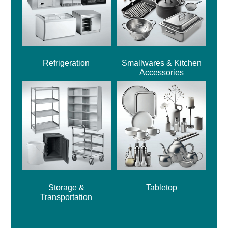
Refrigeration
Smallwares & Kitchen
Accessories
Storage &
Tabletop
Transportation