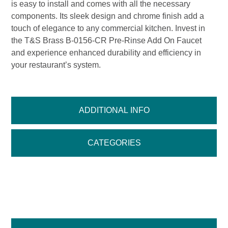
is easy to install and comes with all the necessary
components. Its sleek design and chrome finish add a
touch of elegance to any commercial kitchen. Invest in
the T&S Brass B-0156-CR Pre-Rinse Add On Faucet
and experience enhanced durability and efficiency in
your restaurant’s system.
ADDITIONAL INFO
CATEGORIES