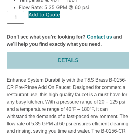
Flow Rate: 5.35 GPM @ 60 psi
Add to Quote
Don’t see what you’re looking for?
Contact us
and
we’ll help you find exactly what you need.
DETAILS
Enhance System Durability with the T&S Brass B-0156-
CR Pre-Rinse Add On Faucet. Designed for commercial
restaurant use, this high-quality faucet is a must-have for
any busy kitchen. With a pressure range of 20 – 125 psi
and a temperature range of 40°F – 180°F, it can
withstand the demands of a fast-paced environment. The
flow rate of 5.35 GPM at 60 psi ensures efficient cleaning
and rinsing, saving you time and water. The B-0156-CR