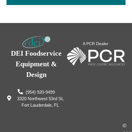
A PCR Dealer
DEI Foodservice
Equipment &
Design
(954) 920-9499
3320 Northwest 53rd St,
Fort Lauderdale, FL
©