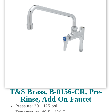
T&S Brass, B-0156-CR, Pre-
Rinse, Add On Faucet
Pressure: 20 – 125 psi
Temperature: 40 F – 180 F