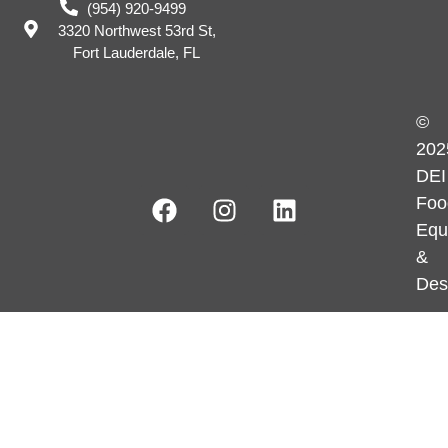
(954) 920-9499
3320 Northwest 53rd St,
Fort Lauderdale, FL
©
202
DEI
Foo
Equ
&
Des