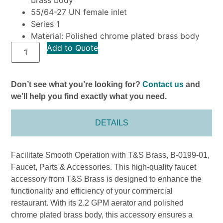
55/64-27 UN female inlet
Series 1
Material: Polished chrome plated brass body
Add to Quote
Don’t see what you’re looking for?
Contact us
and
we’ll help you find exactly what you need.
DETAILS
Facilitate Smooth Operation with T&S Brass, B-0199-01,
Faucet, Parts & Accessories. This high-quality faucet
accessory from T&S Brass is designed to enhance the
functionality and efficiency of your commercial
restaurant. With its 2.2 GPM aerator and polished
chrome plated brass body, this accessory ensures a