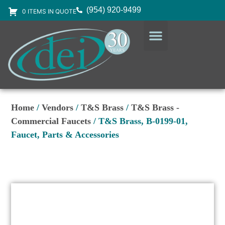
(954) 920-9499
0 ITEMS IN QUOTE
DESIGN SERVICES
EQUIPMENT & SUPPLIES
Home
/
Vendors
/
T&S Brass
/
T&S Brass -
Commercial Faucets
/ T&S Brass, B-0199-01,
Faucet, Parts & Accessories