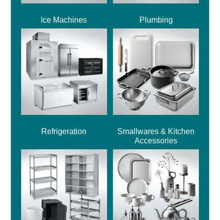
Ice Machines
Plumbing
Refrigeration
Smallwares & Kitchen
Accessories