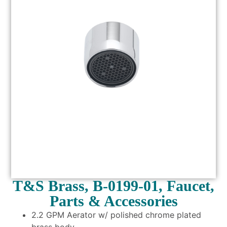
T&S Brass, B-0199-01, Faucet,
Parts & Accessories
2.2 GPM Aerator w/ polished chrome plated
brass body