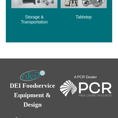
Storage &
Tabletop
Transportation
A PCR Dealer
DEI Foodservice
Equipment &
Design