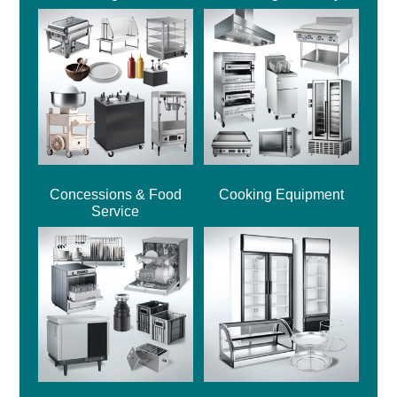
Concessions & Food
Cooking Equipment
Service