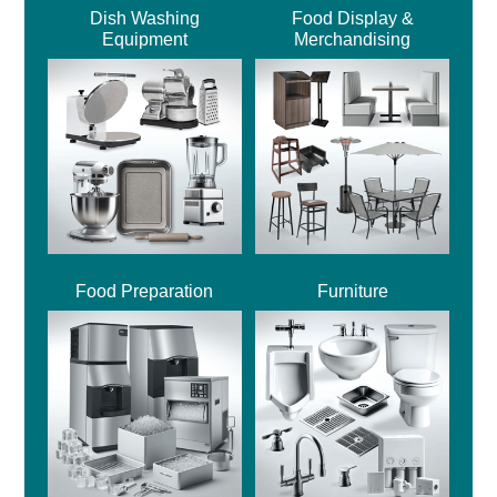
Dish Washing
Food Display &
Equipment
Merchandising
Food Preparation
Furniture