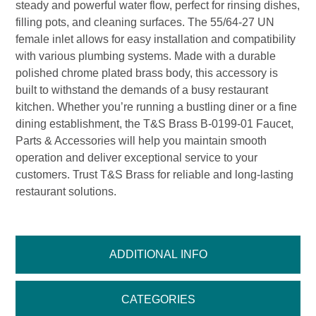
steady and powerful water flow, perfect for rinsing dishes,
filling pots, and cleaning surfaces. The 55/64-27 UN
female inlet allows for easy installation and compatibility
with various plumbing systems. Made with a durable
polished chrome plated brass body, this accessory is
built to withstand the demands of a busy restaurant
kitchen. Whether you’re running a bustling diner or a fine
dining establishment, the T&S Brass B-0199-01 Faucet,
Parts & Accessories will help you maintain smooth
operation and deliver exceptional service to your
customers. Trust T&S Brass for reliable and long-lasting
restaurant solutions.
ADDITIONAL INFO
CATEGORIES