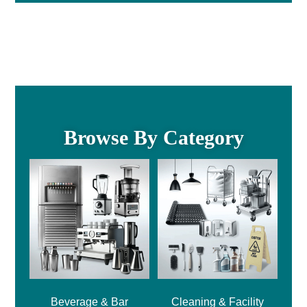
Browse By Category
Beverage & Bar
Cleaning & Facility