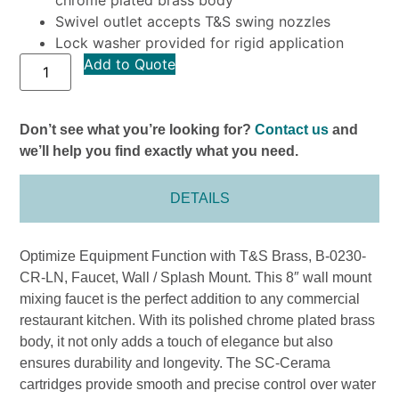
Swivel outlet accepts T&S swing nozzles
Lock washer provided for rigid application
Add to Quote
Don’t see what you’re looking for?
Contact us
and
we’ll help you find exactly what you need.
DETAILS
Optimize Equipment Function with T&S Brass, B-0230-
CR-LN, Faucet, Wall / Splash Mount. This 8″ wall mount
mixing faucet is the perfect addition to any commercial
restaurant kitchen. With its polished chrome plated brass
body, it not only adds a touch of elegance but also
ensures durability and longevity. The SC-Cerama
cartridges provide smooth and precise control over water