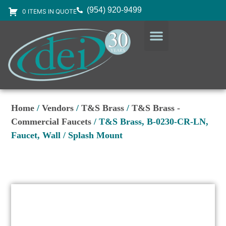
(954) 920-9499
0 ITEMS IN QUOTE
DESIGN SERVICES
EQUIPMENT & SUPPLIES
Home
/
Vendors
/
T&S Brass
/
T&S Brass -
Commercial Faucets
/ T&S Brass, B-0230-CR-LN,
Faucet, Wall / Splash Mount