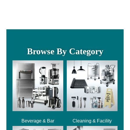
Browse By Category
Beverage & Bar
Cleaning & Facility