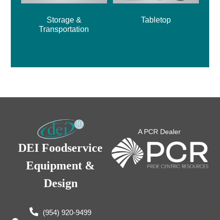
Storage &
Tabletop
Transportation
A PCR Dealer
DEI Foodservice
Equipment &
Design
(954) 920-9499