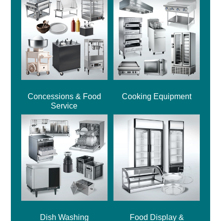
Concessions & Food
Cooking Equipment
Service
Dish Washing
Food Display &