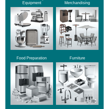
Equipment
Merchandising
Food Preparation
Furniture