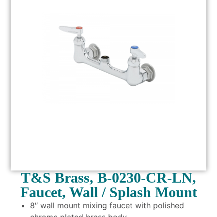
T&S Brass, B-0230-CR-LN,
Faucet, Wall / Splash Mount
8″ wall mount mixing faucet with polished
chrome plated brass body