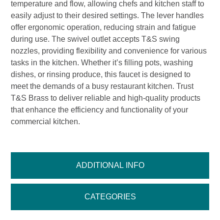
temperature and flow, allowing chefs and kitchen staff to
easily adjust to their desired settings. The lever handles
offer ergonomic operation, reducing strain and fatigue
during use. The swivel outlet accepts T&S swing
nozzles, providing flexibility and convenience for various
tasks in the kitchen. Whether it’s filling pots, washing
dishes, or rinsing produce, this faucet is designed to
meet the demands of a busy restaurant kitchen. Trust
T&S Brass to deliver reliable and high-quality products
that enhance the efficiency and functionality of your
commercial kitchen.
ADDITIONAL INFO
CATEGORIES