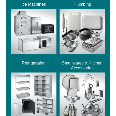
Ice Machines
Plumbing
Refrigeration
Smallwares & Kitchen
Accessories