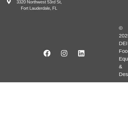
3320 Northwest 53rd St,
Fort Lauderdale, FL
©
202
DEI
Foo
Equ
&
Des