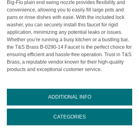
Big-Flo plain end swing nozzle provides flexibility and
convenience, allowing you to easily fill large pots and
pans or rinse dishes with ease. With the included lock
washer, you can securely install this faucet for rigid
application, minimizing any potential leaks or issues.
Whether you’re running a busy kitchen or a bustling bar,
the T&S Brass B-0290-14 Faucet is the perfect choice for
ensuring efficient and hassle-free operation. Trust in T&S
Brass, a reputable vendor known for their high-quality
products and exceptional customer service.
ADDITIONAL INFO
CATEGORIES