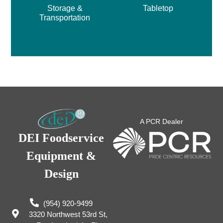
Storage &
Tabletop
Transportation
A PCR Dealer
DEI Foodservice
Equipment &
Design
(954) 920-9499
3320 Northwest 53rd St,