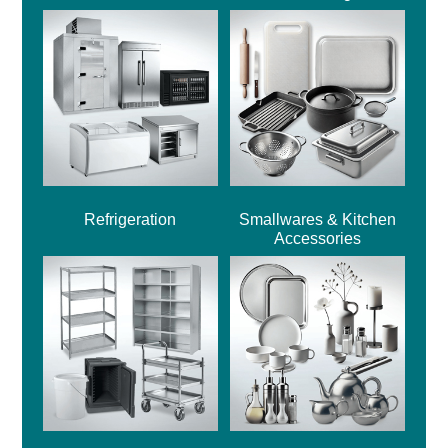
Refrigeration
Smallwares & Kitchen
Accessories