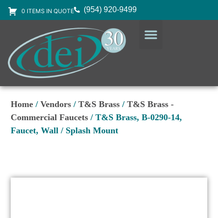
(954) 920-9499
0 ITEMS IN QUOTE
DESIGN SERVICES
EQUIPMENT & SUPPLIES
Home
/
Vendors
/
T&S Brass
/
T&S Brass -
Commercial Faucets
/ T&S Brass, B-0290-14,
Faucet, Wall / Splash Mount