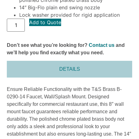
14″ Big-Flo plain end swing nozzle
Lock washer provided for rigid application
Add to Quote
Don’t see what you’re looking for?
Contact us
and
we’ll help you find exactly what you need.
DETAILS
Ensure Reliable Functionality with the T&S Brass B-
0290-14 Faucet, Wall/Splash Mount. Designed
specifically for commercial restaurant use, this 8″ wall
mount faucet guarantees reliable performance and
durability. The polished chrome plated brass body not
only adds a sleek and professional look to your
establishment but also ensures long-lasting use. The 14″