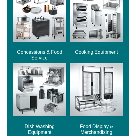
Concessions & Food
Cooking Equipment
Service
Dish Washing
Food Display &
Equipment
Merchandising