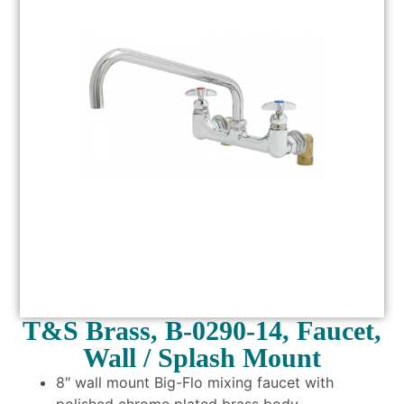
T&S Brass, B-0290-14, Faucet,
Wall / Splash Mount
8″ wall mount Big-Flo mixing faucet with
polished chrome plated brass body