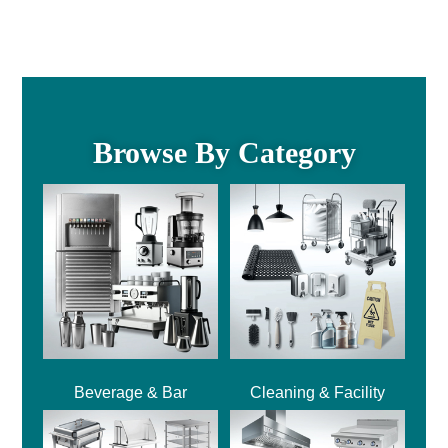
Browse By Category
Beverage & Bar
Cleaning & Facility