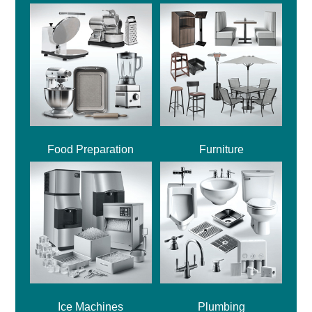
Food Preparation
Furniture
Ice Machines
Plumbing