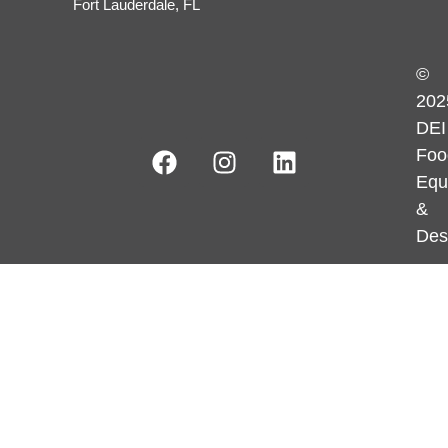
Fort Lauderdale, FL
©
202
DEI
Foo
Equ
&
Des