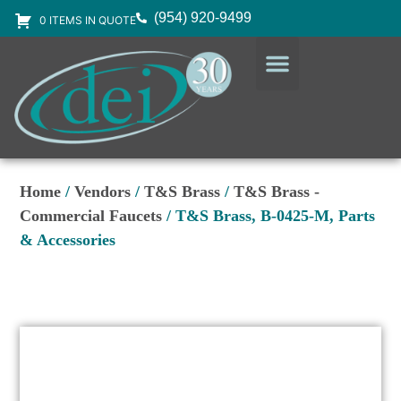
(954) 920-9499
0 ITEMS IN QUOTE
DESIGN SERVICES
EQUIPMENT & SUPPLIES
Home
/
Vendors
/
T&S Brass
/
T&S Brass -
Commercial Faucets
/ T&S Brass, B-0425-M, Parts
& Accessories