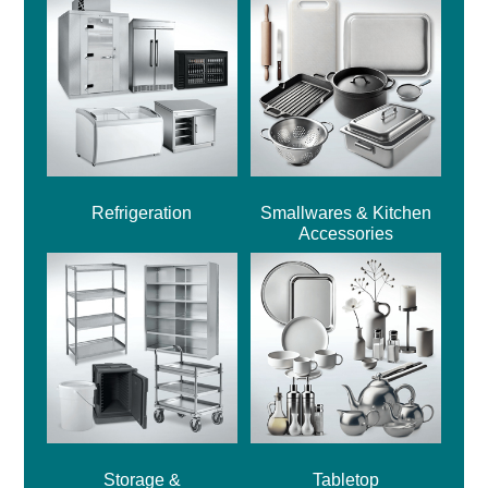
Refrigeration
Smallwares & Kitchen
Accessories
Storage &
Tabletop