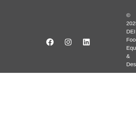
©
202
DEI
Foo
Equ
&
Des