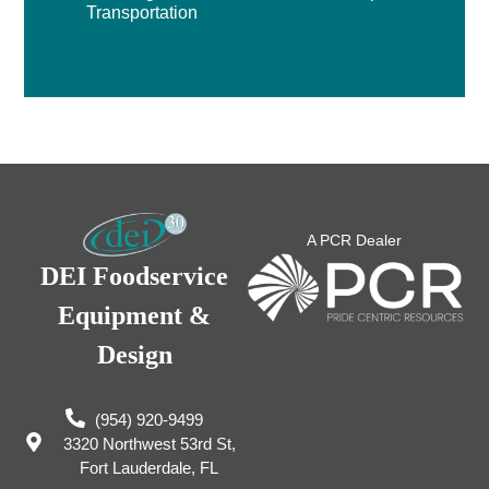
Transportation
A PCR Dealer
DEI Foodservice
Equipment &
Design
(954) 920-9499
3320 Northwest 53rd St,
Fort Lauderdale, FL