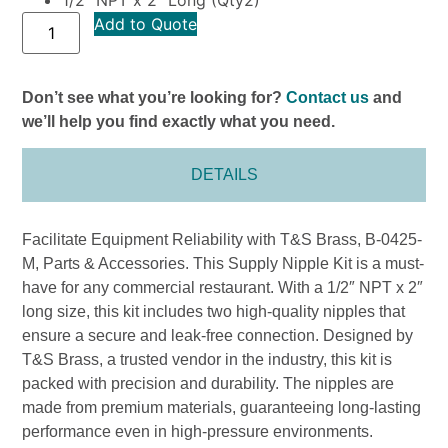
Add to Quote
Don’t see what you’re looking for?
Contact us
and
we’ll help you find exactly what you need.
DETAILS
Facilitate Equipment Reliability with T&S Brass, B-0425-
M, Parts & Accessories. This Supply Nipple Kit is a must-
have for any commercial restaurant. With a 1/2″ NPT x 2″
long size, this kit includes two high-quality nipples that
ensure a secure and leak-free connection. Designed by
T&S Brass, a trusted vendor in the industry, this kit is
packed with precision and durability. The nipples are
made from premium materials, guaranteeing long-lasting
performance even in high-pressure environments.