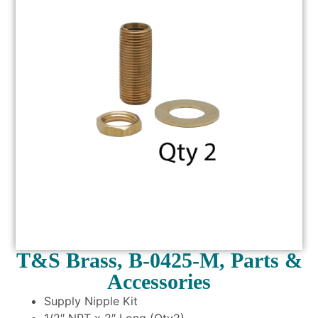
T&S Brass, B-0425-M, Parts &
Accessories
Supply Nipple Kit
1/2″ NPT x 2″ Long (Qty2)