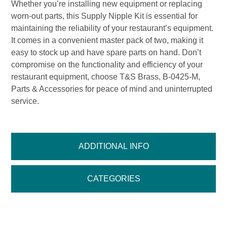
Whether you’re installing new equipment or replacing
worn-out parts, this Supply Nipple Kit is essential for
maintaining the reliability of your restaurant’s equipment.
It comes in a convenient master pack of two, making it
easy to stock up and have spare parts on hand. Don’t
compromise on the functionality and efficiency of your
restaurant equipment, choose T&S Brass, B-0425-M,
Parts & Accessories for peace of mind and uninterrupted
service.
ADDITIONAL INFO
CATEGORIES