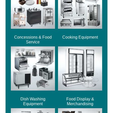
Concessions & Food
Cooking Equipment
Service
Dish Washing
Food Display &
Equipment
Merchandising