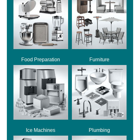
Food Preparation
Furniture
Ice Machines
Plumbing