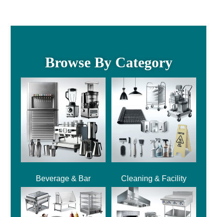
Browse By Category
Beverage & Bar
Cleaning & Facility