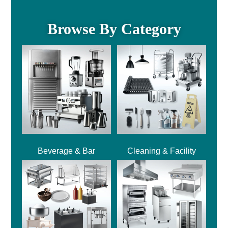
Browse By Category
Beverage & Bar
Cleaning & Facility