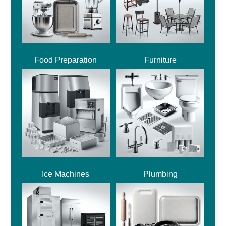
Food Preparation
Furniture
Ice Machines
Plumbing