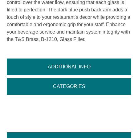
control over the water flow, ensuring that each glass is
filled to perfection. The dark blue push back arm adds a
touch of style to your restaurant’s decor while providing a
comfortable and ergonomic grip for your staff. Enhance
your beverage service and maintain system integrity with
the T&S Brass, B-1210, Glass Filler.
ADDITIONAL INFO
CATEGORIES