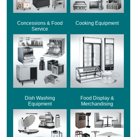
Concessions & Food
Cooking Equipment
Service
Dish Washing
Food Display &
Equipment
Merchandising