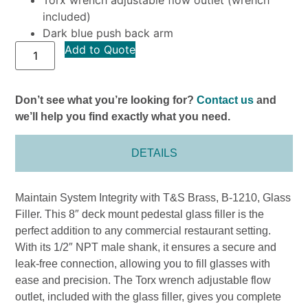
included)
Dark blue push back arm
Add to Quote
Don’t see what you’re looking for?
Contact us
and
we’ll help you find exactly what you need.
DETAILS
Maintain System Integrity with T&S Brass, B-1210, Glass
Filler. This 8″ deck mount pedestal glass filler is the
perfect addition to any commercial restaurant setting.
With its 1/2″ NPT male shank, it ensures a secure and
leak-free connection, allowing you to fill glasses with
ease and precision. The Torx wrench adjustable flow
outlet, included with the glass filler, gives you complete