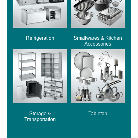
Refrigeration
Smallwares & Kitchen
Accessories
Storage &
Tabletop
Transportation