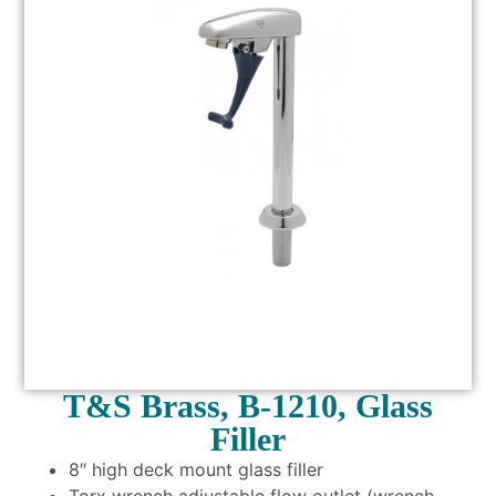
T&S Brass, B-1210, Glass
Filler
8″ high deck mount glass filler
Torx wrench adjustable flow outlet (wrench