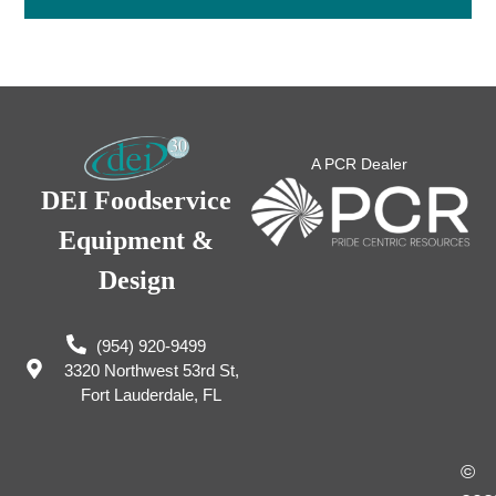
A PCR Dealer
DEI Foodservice
Equipment &
Design
(954) 920-9499
3320 Northwest 53rd St,
Fort Lauderdale, FL
©