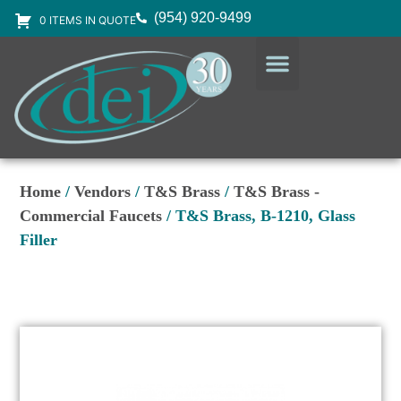
(954) 920-9499
0 ITEMS IN QUOTE
DESIGN SERVICES
EQUIPMENT & SUPPLIES
Home
/
Vendors
/
T&S Brass
/
T&S Brass -
Commercial Faucets
/ T&S Brass, B-1210, Glass
Filler