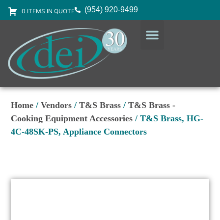
(954) 920-9499
0 ITEMS IN QUOTE
DESIGN SERVICES
EQUIPMENT & SUPPLIES
Home
/
Vendors
/
T&S Brass
/
T&S Brass -
Cooking Equipment Accessories
/ T&S Brass, HG-
4C-48SK-PS, Appliance Connectors