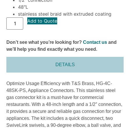
48″L
stainless steel braid with extruded coating
Add to Quote
Don’t see what you’re looking for?
Contact us
and
we’ll help you find exactly what you need.
DETAILS
Optimize Usage Efficiency with T&S Brass, HG-4C-
48SK-PS, Appliance Connectors. This stainless steel
gas connector kit is a must-have for commercial
restaurants. With a 48-inch length and a 1/2″ connection,
it provides a secure and reliable gas connection for your
appliances. The kit includes a quick disconnect, two
SwiveLink swivels, a 90-degree elbow, a ball valve, and