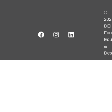
©
202
DEI
Foo
Equ
&
Des