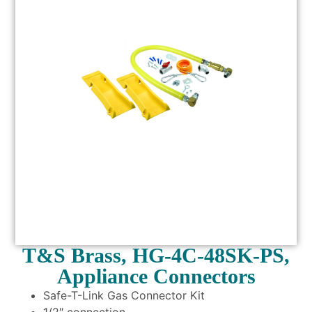
T&S Brass, HG-4C-48SK-PS,
Appliance Connectors
Safe-T-Link Gas Connector Kit
1/2″ connection