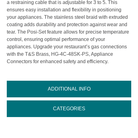
a restraining cable that is adjustable for 3 to 5. This
ensures easy installation and flexibility in positioning
your appliances. The stainless steel braid with extruded
coating adds durability and protection against wear and
tear. The Posi-Set feature allows for precise temperature
control, ensuring optimal performance of your
appliances. Upgrade your restaurant’s gas connections
with the T&S Brass, HG-4C-48SK-PS, Appliance
Connectors for enhanced safety and efficiency.
ADDITIONAL INFO
CATEGORIES