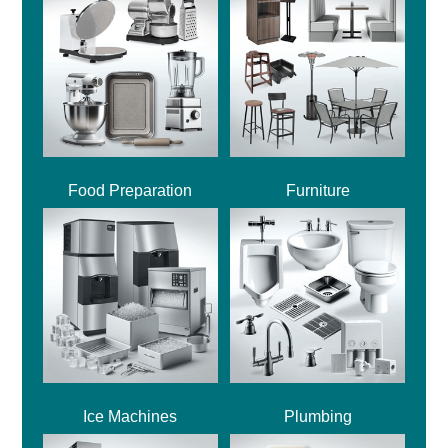
Food Preparation
Furniture
Ice Machines
Plumbing