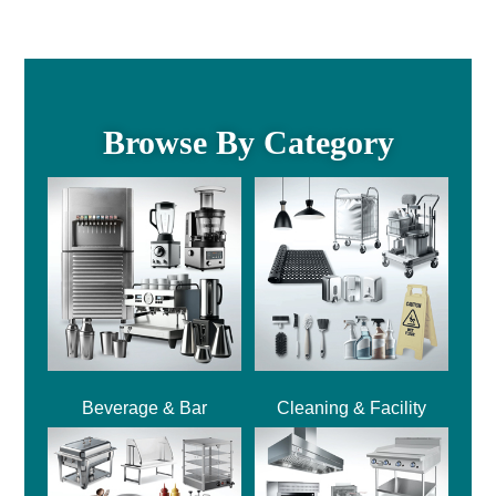
Browse By Category
Beverage & Bar
Cleaning & Facility