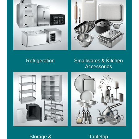
Refrigeration
Smallwares & Kitchen
Accessories
Storage &
Tabletop