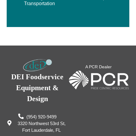
Transportation
A PCR Dealer
DEI Foodservice
Equipment &
Design
(954) 920-9499
3320 Northwest 53rd St,
Fort Lauderdale, FL