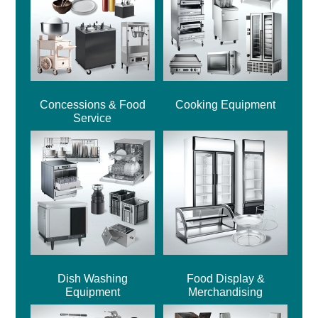
Concessions & Food
Cooking Equipment
Service
Dish Washing
Food Display &
Equipment
Merchandising