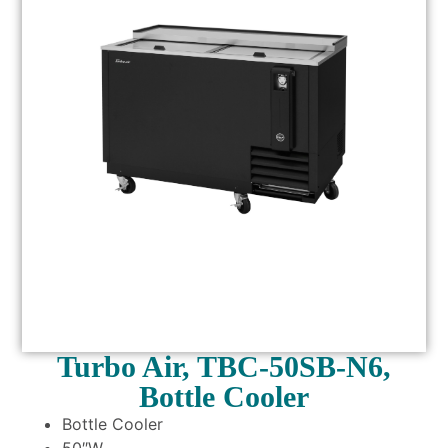
Turbo Air, TBC-50SB-N6,
Bottle Cooler
Bottle Cooler
50″W