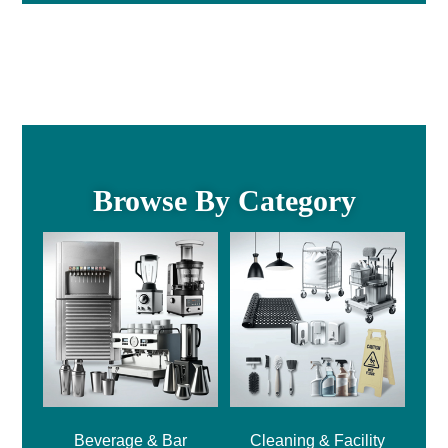
Browse By Category
Beverage & Bar
Cleaning & Facility