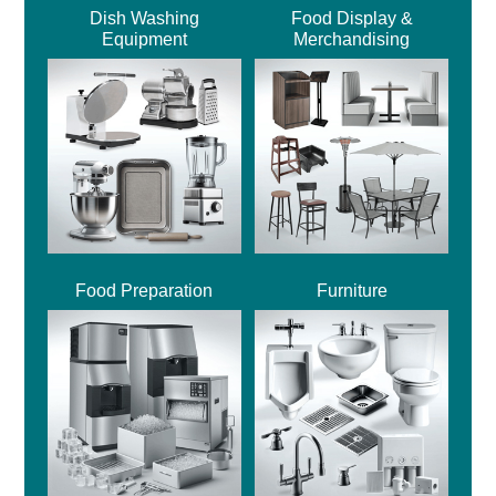
Dish Washing
Food Display &
Equipment
Merchandising
Food Preparation
Furniture