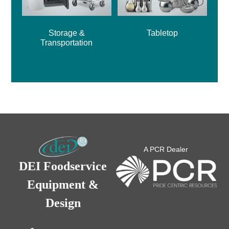
Storage &
Tabletop
Transportation
A PCR Dealer
DEI Foodservice
Equipment &
Design