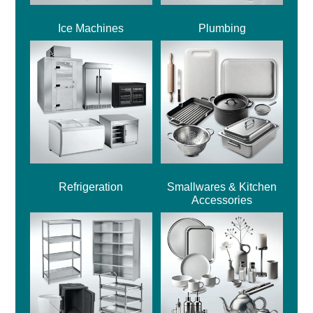
Ice Machines
Plumbing
Refrigeration
Smallwares & Kitchen
Accessories