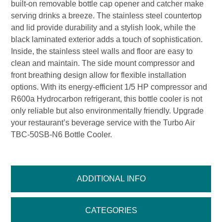
built-on removable bottle cap opener and catcher make
serving drinks a breeze. The stainless steel countertop
and lid provide durability and a stylish look, while the
black laminated exterior adds a touch of sophistication.
Inside, the stainless steel walls and floor are easy to
clean and maintain. The side mount compressor and
front breathing design allow for flexible installation
options. With its energy-efficient 1/5 HP compressor and
R600a Hydrocarbon refrigerant, this bottle cooler is not
only reliable but also environmentally friendly. Upgrade
your restaurant’s beverage service with the Turbo Air
TBC-50SB-N6 Bottle Cooler.
ADDITIONAL INFO
CATEGORIES