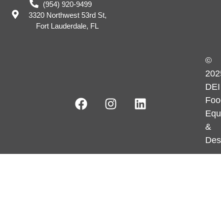
(954) 920-9499
3320 Northwest 53rd St,
Fort Lauderdale, FL
©
202
DEI
Foo
Equ
&
Des