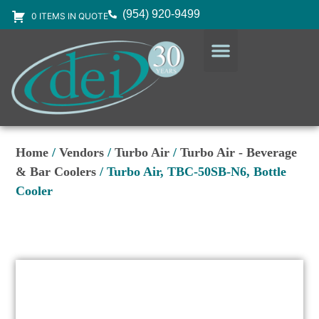
(954) 920-9499
0 ITEMS IN QUOTE
DESIGN SERVICES
EQUIPMENT & SUPPLIES
Home
/
Vendors
/
Turbo Air
/
Turbo Air - Beverage
& Bar Coolers
/ Turbo Air, TBC-50SB-N6, Bottle
Cooler