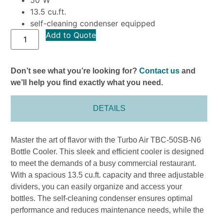
13.5 cu.ft.
self-cleaning condenser equipped
Add to Quote
Don’t see what you’re looking for?
Contact us
and
we’ll help you find exactly what you need.
DETAILS
Master the art of flavor with the Turbo Air TBC-50SB-N6
Bottle Cooler. This sleek and efficient cooler is designed
to meet the demands of a busy commercial restaurant.
With a spacious 13.5 cu.ft. capacity and three adjustable
dividers, you can easily organize and access your
bottles. The self-cleaning condenser ensures optimal
performance and reduces maintenance needs, while the