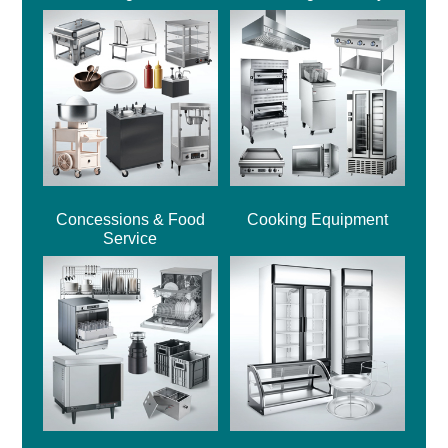
Concessions & Food
Cooking Equipment
Service