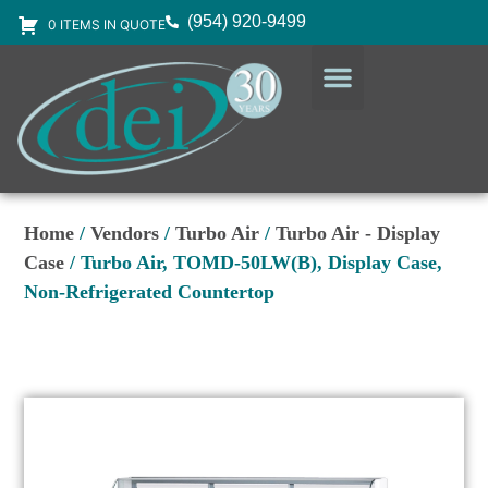
(954) 920-9499
0 ITEMS IN QUOTE
DESIGN SERVICES
EQUIPMENT & SUPPLIES
Home
/
Vendors
/
Turbo Air
/
Turbo Air - Display
Case
/ Turbo Air, TOMD-50LW(B), Display Case,
Non-Refrigerated Countertop