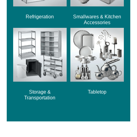
Refrigeration
Smallwares & Kitchen
Accessories
Storage &
Tabletop
Transportation