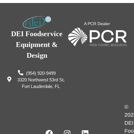
A PCR Dealer
DEI Foodservice
Equipment &
Design
(954) 920-9499
3320 Northwest 53rd St,
Fort Lauderdale, FL
©
202
DEI
Foo