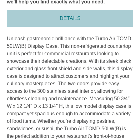
we’ll help you find exactly what you need.
DETAILS
Unleash gastronomic brilliance with the Turbo Air TOMD-
50LW(B) Display Case. This non-refrigerated countertop
unit is perfect for commercial restaurants looking to
showcase their delectable creations. With its sleek black
exterior and glass front shield and side walls, this display
case is designed to attract customers and highlight your
culinary masterpieces. The two doors provide easy
access to the 300 stainless steel interior, allowing for
effortless cleaning and maintenance. Measuring 50 3/4″
W x 12 1/4″ D x 13 1/4″ H, this low model display case is
compact yet spacious enough to accommodate a variety
of food items. Whether you’re displaying pastries,
sandwiches, or sushi, the Turbo Air TOMD-50LW(B) is
the perfect addition to your restaurant’s front-of-house