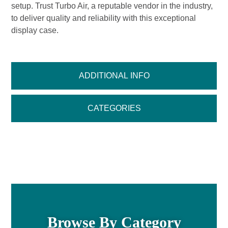
setup. Trust Turbo Air, a reputable vendor in the industry,
to deliver quality and reliability with this exceptional
display case.
ADDITIONAL INFO
CATEGORIES
Browse By Category