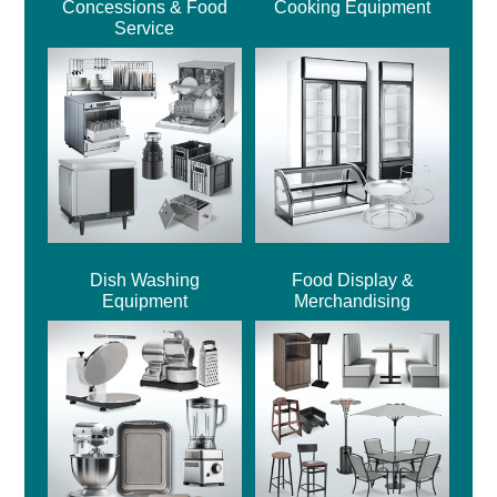
Concessions & Food
Cooking Equipment
Service
Dish Washing
Food Display &
Equipment
Merchandising