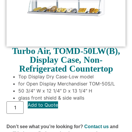
Turbo Air, TOMD-50LW(B),
Display Case, Non-
Refrigerated Countertop
Top Display Dry Case-Low model
for Open Display Merchandiser TOM-50S/L
50 3/4″ W x 12 1/4″ D x 13 1/4″ H
glass front shield & side walls
Add to Quote
Don’t see what you’re looking for?
Contact us
and