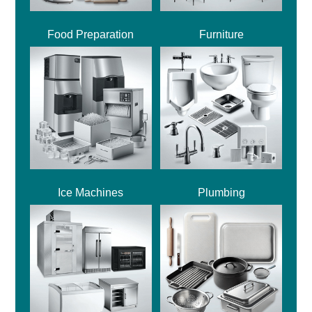
Food Preparation
Furniture
Ice Machines
Plumbing