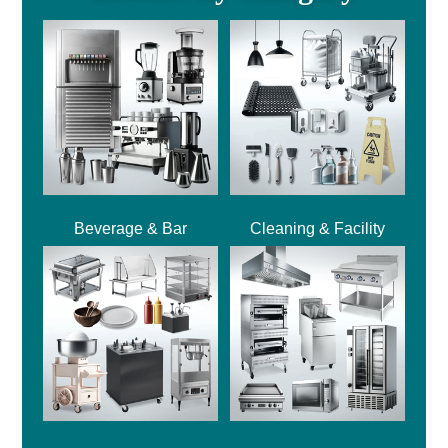
Beverage & Bar
Cleaning & Facility