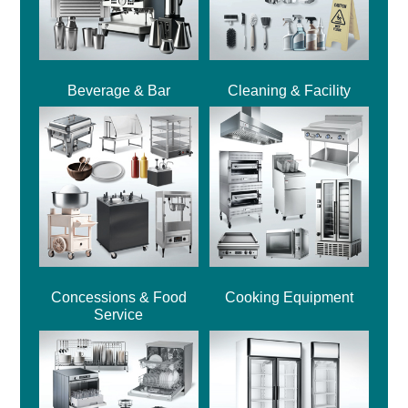
Beverage & Bar
Cleaning & Facility
Concessions & Food
Cooking Equipment
Service