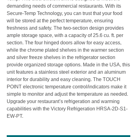
demanding needs of commercial restaurants. With its
Secure-Temp Technology, you can trust that your food
will be stored at the perfect temperature, ensuring
freshness and safety. The two-section design provides
ample storage space, with a capacity of 25.6 cu. ft. per
section. The four hinged doors allow for easy access,
while the chrome plated shelves in the warmer section
and silver freeze shelves in the refrigerator section
provide organized storage options. Made in the USA, this
unit features a stainless steel exterior and an aluminum
interior for durability and easy cleaning. The TOUCH
POINT electronic temperature control/indicators make it
simple to monitor and adjust the temperature as needed.
Upgrade your restaurant’s refrigeration and warming
capabilities with the Victory Refrigeration HRSA-2D-S1-
EW-PT.