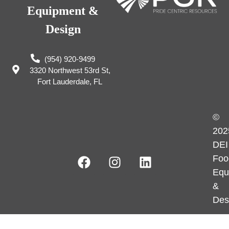
Equipment &
Design
(954) 920-9499
3320 Northwest 53rd St,
Fort Lauderdale, FL
©
202
DEI
Foo
Equ
&
Des