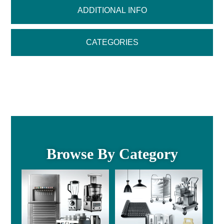
ADDITIONAL INFO
CATEGORIES
Browse By Category