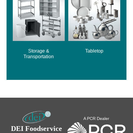
Storage &
Tabletop
Transportation
A PCR Dealer
DEI Foodservice