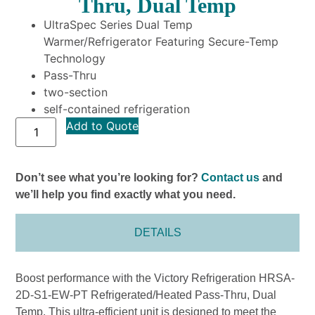
Thru, Dual Temp
UltraSpec Series Dual Temp
Warmer/Refrigerator Featuring Secure-Temp
Technology
Pass-Thru
two-section
self-contained refrigeration
Add to Quote
Don’t see what you’re looking for?
Contact us
and
we’ll help you find exactly what you need.
DETAILS
Boost performance with the Victory Refrigeration HRSA-
2D-S1-EW-PT Refrigerated/Heated Pass-Thru, Dual
Temp. This ultra-efficient unit is designed to meet the