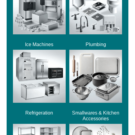
Ice Machines
Plumbing
Refrigeration
Smallwares & Kitchen
Accessories