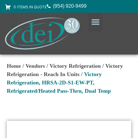
(954) 920-9499
0 ITEMS IN QUOTE
DESIGN SERVICES
EQUIPMENT & SUPPLIES
Home
/
Vendors
/
Victory Refrigeration
/
Victory
Refrigeration - Reach In Units
/ Victory
Refrigeration, HRSA-2D-S1-EW-PT,
Refrigerated/Heated Pass-Thru, Dual Temp