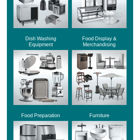
Dish Washing
Food Display &
Equipment
Merchandising
Food Preparation
Furniture