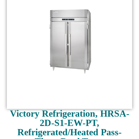
Victory Refrigeration, HRSA-
2D-S1-EW-PT,
Refrigerated/Heated Pass-