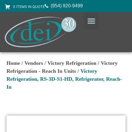
(954) 920-9499
0 ITEMS IN QUOTE
DESIGN SERVICES
EQUIPMENT & SUPPLIES
Home
/
Vendors
/
Victory Refrigeration
/
Victory
Refrigeration - Reach In Units
/ Victory
Refrigeration, RS-3D-S1-HD, Refrigerator, Reach-
In