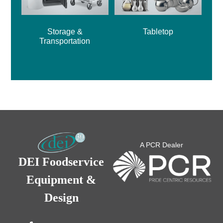
Storage &
Tabletop
Transportation
A PCR Dealer
DEI Foodservice
Equipment &
Design