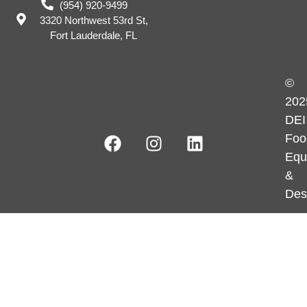
(954) 920-9499
3320 Northwest 53rd St,
Fort Lauderdale, FL
©
202
DEI
Foo
Equ
&
Des