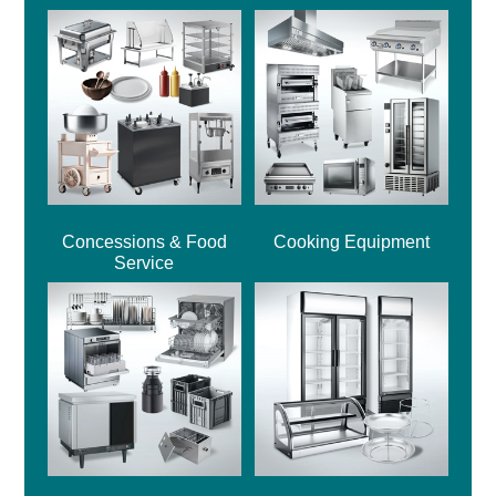
Concessions & Food
Cooking Equipment
Service