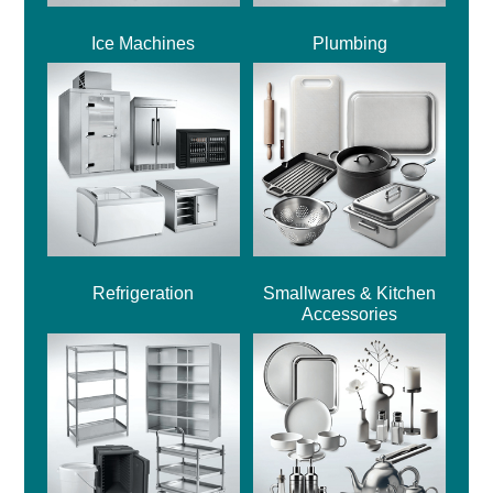
Ice Machines
Plumbing
Refrigeration
Smallwares & Kitchen
Accessories