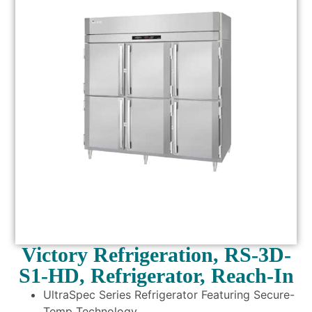
Victory Refrigeration, RS-3D-
S1-HD, Refrigerator, Reach-In
UltraSpec Series Refrigerator Featuring Secure-
Temp Technology