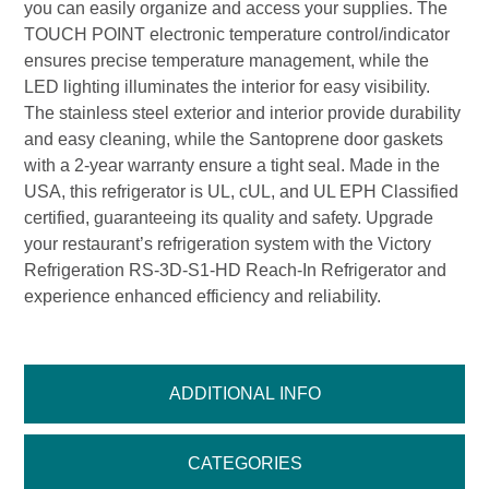
you can easily organize and access your supplies. The
TOUCH POINT electronic temperature control/indicator
ensures precise temperature management, while the
LED lighting illuminates the interior for easy visibility.
The stainless steel exterior and interior provide durability
and easy cleaning, while the Santoprene door gaskets
with a 2-year warranty ensure a tight seal. Made in the
USA, this refrigerator is UL, cUL, and UL EPH Classified
certified, guaranteeing its quality and safety. Upgrade
your restaurant’s refrigeration system with the Victory
Refrigeration RS-3D-S1-HD Reach-In Refrigerator and
experience enhanced efficiency and reliability.
ADDITIONAL INFO
CATEGORIES