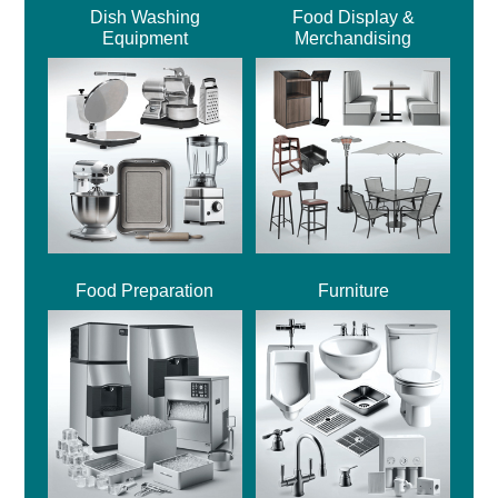
Dish Washing
Food Display &
Equipment
Merchandising
Food Preparation
Furniture