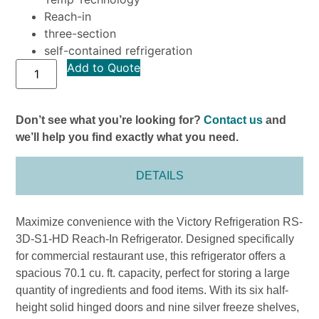
Reach-in
three-section
self-contained refrigeration
Add to Quote
Don’t see what you’re looking for?
Contact us
and
we’ll help you find exactly what you need.
DETAILS
Maximize convenience with the Victory Refrigeration RS-
3D-S1-HD Reach-In Refrigerator. Designed specifically
for commercial restaurant use, this refrigerator offers a
spacious 70.1 cu. ft. capacity, perfect for storing a large
quantity of ingredients and food items. With its six half-
height solid hinged doors and nine silver freeze shelves,