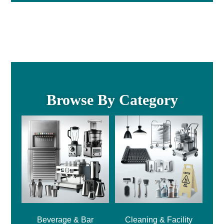
Browse By Category
Beverage & Bar
Cleaning & Facility