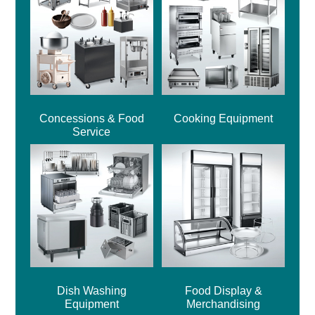
Concessions & Food
Cooking Equipment
Service
Dish Washing
Food Display &
Equipment
Merchandising