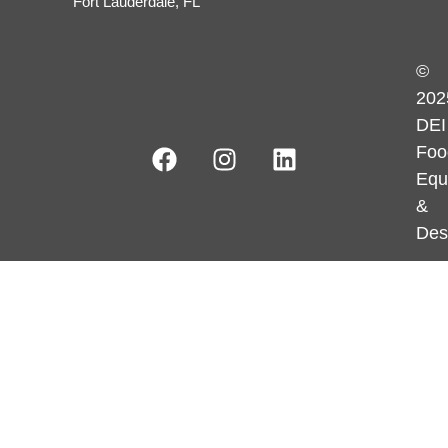
Fort Lauderdale, FL
©
202
DEI
Foo
Equ
&
Des