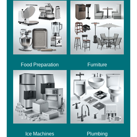
Food Preparation
Furniture
Ice Machines
Plumbing