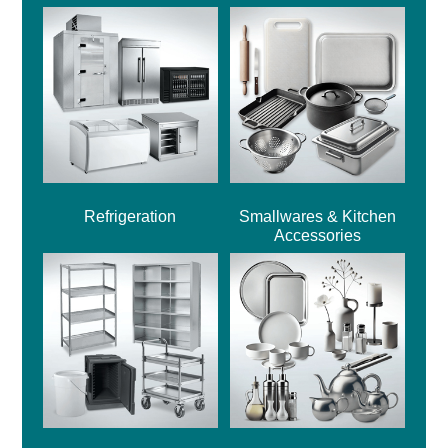
Refrigeration
Smallwares & Kitchen
Accessories