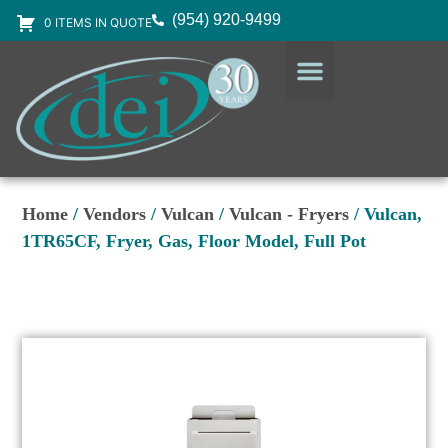
(954) 920-9499
0 ITEMS IN QUOTE
DESIGN SERVICES
EQUIPMENT & SUPPLIES
Home
/
Vendors
/
Vulcan
/
Vulcan - Fryers
/ Vulcan,
1TR65CF, Fryer, Gas, Floor Model, Full Pot