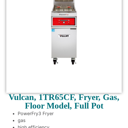
Vulcan, 1TR65CF, Fryer, Gas,
Floor Model, Full Pot
PowerFry3 Fryer
gas
high efficiency