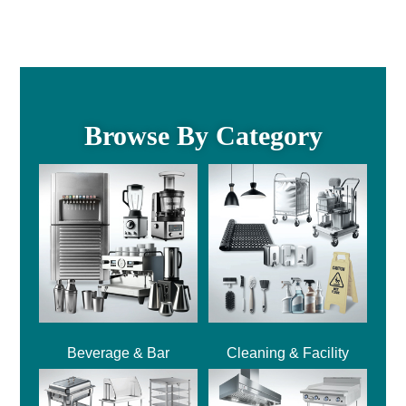
Browse By Category
Beverage & Bar
Cleaning & Facility