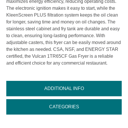
maximizes energy efficiency, reducing operating costs.
The electronic ignition makes it easy to start, while the
KleenScreen PLUS filtration system keeps the oil clean
for longer, saving time and money on oil changes. The
stainless steel cabinet and fry tank are durable and easy
to clean, ensuring long-lasting performance. With
adjustable casters, this fryer can be easily moved around
the kitchen as needed. CSA, NSF, and ENERGY STAR
certified, the Vulcan 1TR65CF Gas Fryer is a reliable
and efficient choice for any commercial restaurant.
ADDITIONAL INFO
CATEGORIES