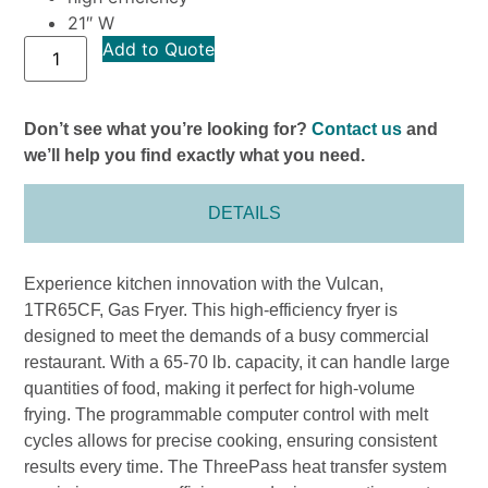
21″ W
Add to Quote
Don’t see what you’re looking for?
Contact us
and
we’ll help you find exactly what you need.
DETAILS
Experience kitchen innovation with the Vulcan,
1TR65CF, Gas Fryer. This high-efficiency fryer is
designed to meet the demands of a busy commercial
restaurant. With a 65-70 lb. capacity, it can handle large
quantities of food, making it perfect for high-volume
frying. The programmable computer control with melt
cycles allows for precise cooking, ensuring consistent
results every time. The ThreePass heat transfer system