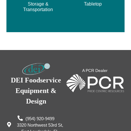
Storage &
Tabletop
Transportation
A PCR Dealer
DEI Foodservice
Equipment &
Design
(954) 920-9499
3320 Northwest 53rd St,