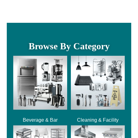
Browse By Category
Beverage & Bar
Cleaning & Facility