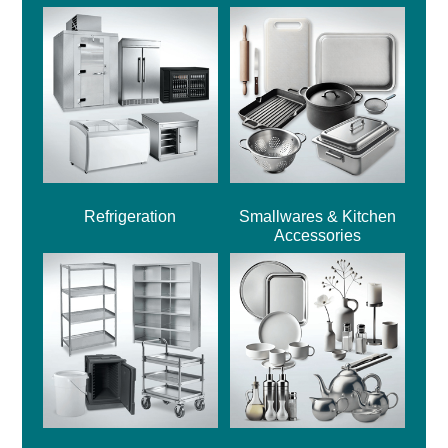
Refrigeration
Smallwares & Kitchen
Accessories