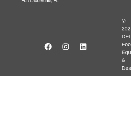
Fort Lauderdale, FL
©
202
DEI
Foo
Equ
&
Des