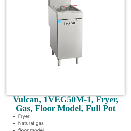
Vulcan, 1VEG50M-1, Fryer,
Gas, Floor Model, Full Pot
Fryer
Natural gas
floor model