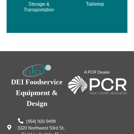
Storage &
Tabletop
Transportation
A PCR Dealer
DEI Foodservice
Equipment &
Design
(954) 920-9499
3320 Northwest 53rd St,