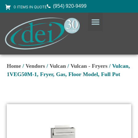
(954) 920-9499
0 ITEMS IN QUOTE
DESIGN SERVICES
EQUIPMENT & SUPPLIES
Home
/
Vendors
/
Vulcan
/
Vulcan - Fryers
/ Vulcan,
1VEG50M-1, Fryer, Gas, Floor Model, Full Pot