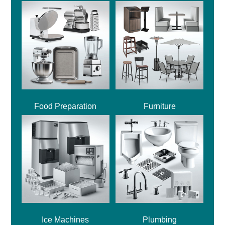
Food Preparation
Furniture
Ice Machines
Plumbing