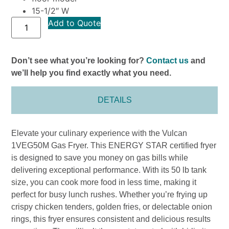
15-1/2″ W
Add to Quote
Don’t see what you’re looking for?
Contact us
and
we’ll help you find exactly what you need.
DETAILS
Elevate your culinary experience with the Vulcan
1VEG50M Gas Fryer. This ENERGY STAR certified fryer
is designed to save you money on gas bills while
delivering exceptional performance. With its 50 lb tank
size, you can cook more food in less time, making it
perfect for busy lunch rushes. Whether you’re frying up
crispy chicken tenders, golden fries, or delectable onion
rings, this fryer ensures consistent and delicious results