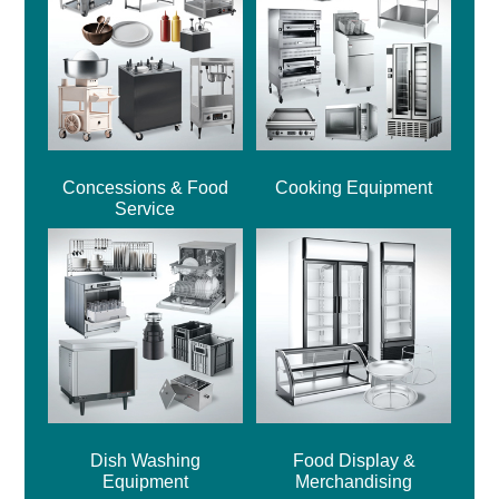
Concessions & Food
Cooking Equipment
Service
Dish Washing
Food Display &
Equipment
Merchandising