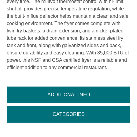
every time. The millivolt thermostat control with hi-limit
shut-off provides precise temperature regulation, while
the built-in flue deflector helps maintain a clean and safe
cooking environment. The fryer comes complete with
twin fry baskets, a drain extension, and a nickel-plated
tube rack for added convenience. Its stainless steel fry
tank and front, along with galvanized sides and back,
ensure durability and easy cleaning. With 85,000 BTU of
power, this NSF and CSA certified fryer is a reliable and
efficient addition to any commercial restaurant.
ADDITIONAL INFO
CATEGORIES