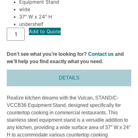
Equipment Stand
wide
37″ W x 24″ H
undershelf
Add to Quote
Don’t see what you’re looking for?
Contact us
and
we’ll help you find exactly what you need.
DETAILS
Realize kitchen dreams with the Vulcan, STAND/C-
VCCB36 Equipment Stand, designed specifically for
countertop cooking in commercial restaurants. This
stainless steel equipment stand is a versatile addition to
any kitchen, providing a wide surface area of 37″ W x 24″
H to accommodate various countertop cooking