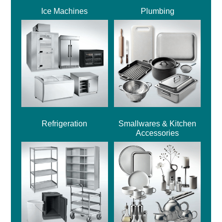
Ice Machines
Plumbing
Refrigeration
Smallwares & Kitchen
Accessories