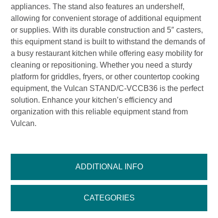
appliances. The stand also features an undershelf,
allowing for convenient storage of additional equipment
or supplies. With its durable construction and 5″ casters,
this equipment stand is built to withstand the demands of
a busy restaurant kitchen while offering easy mobility for
cleaning or repositioning. Whether you need a sturdy
platform for griddles, fryers, or other countertop cooking
equipment, the Vulcan STAND/C-VCCB36 is the perfect
solution. Enhance your kitchen’s efficiency and
organization with this reliable equipment stand from
Vulcan.
ADDITIONAL INFO
CATEGORIES