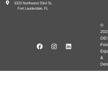
3320 Northwest 53rd St,
Fort Lauderdale, FL
©
202
DEI
Foo
Equ
&
Des