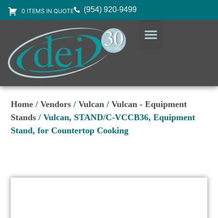
(954) 920-9499
0 ITEMS IN QUOTE
DESIGN SERVICES
EQUIPMENT & SUPPLIES
Home
/
Vendors
/
Vulcan
/
Vulcan - Equipment
Stands
/ Vulcan, STAND/C-VCCB36, Equipment
Stand, for Countertop Cooking