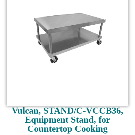
Vulcan, STAND/C-VCCB36,
Equipment Stand, for
Countertop Cooking