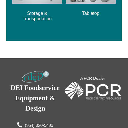
Storage &
Tabletop
Transportation
A PCR Dealer
DEI Foodservice
Equipment &
Design
(954) 920-9499