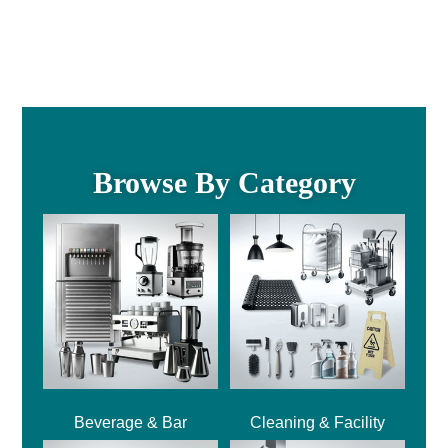
Browse By Category
Beverage & Bar
Cleaning & Facility