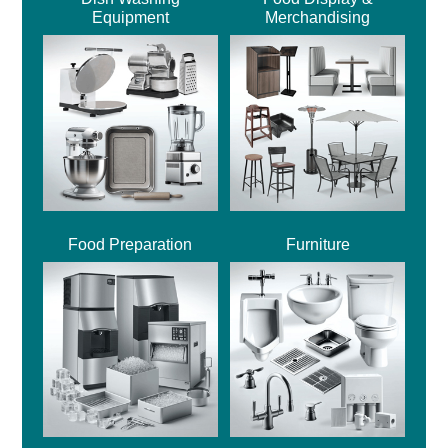
Equipment
Merchandising
Food Preparation
Furniture