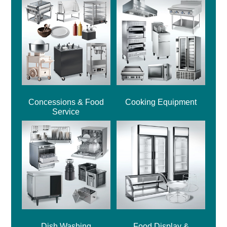
Concessions & Food
Cooking Equipment
Service
Dish Washing
Food Display &