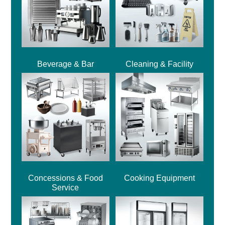
Beverage & Bar
Cleaning & Facility
Concessions & Food
Cooking Equipment
Service