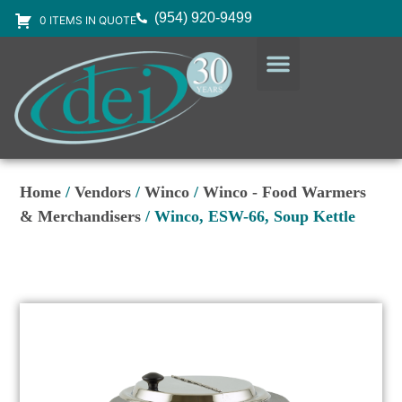
(954) 920-9499
0 ITEMS IN QUOTE
DESIGN SERVICES
EQUIPMENT & SUPPLIES
Home
/
Vendors
/
Winco
/
Winco - Food Warmers
& Merchandisers
/ Winco, ESW-66, Soup Kettle