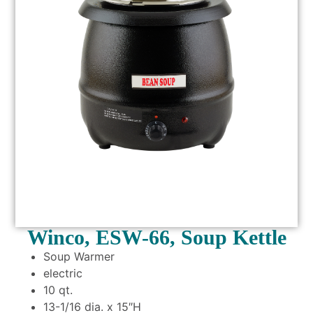
Winco, ESW-66, Soup Kettle
Soup Warmer
electric
10 qt.
13-1/16 dia. x 15″H