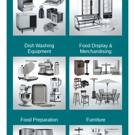
Dish Washing
Food Display &
Equipment
Merchandising
Food Preparation
Furniture