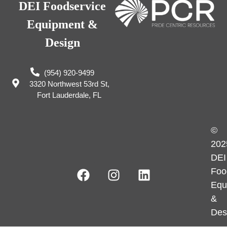
DEI Foodservice
Equipment &
Design
(954) 920-9499
3320 Northwest 53rd St,
Fort Lauderdale, FL
©
202
DEI
Foo
Equ
&
Des