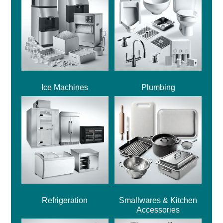
Ice Machines
Plumbing
Refrigeration
Smallwares & Kitchen
Accessories