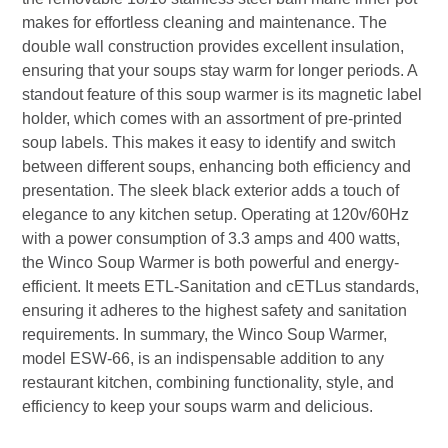
makes for effortless cleaning and maintenance. The
double wall construction provides excellent insulation,
ensuring that your soups stay warm for longer periods. A
standout feature of this soup warmer is its magnetic label
holder, which comes with an assortment of pre-printed
soup labels. This makes it easy to identify and switch
between different soups, enhancing both efficiency and
presentation. The sleek black exterior adds a touch of
elegance to any kitchen setup. Operating at 120v/60Hz
with a power consumption of 3.3 amps and 400 watts,
the Winco Soup Warmer is both powerful and energy-
efficient. It meets ETL-Sanitation and cETLus standards,
ensuring it adheres to the highest safety and sanitation
requirements. In summary, the Winco Soup Warmer,
model ESW-66, is an indispensable addition to any
restaurant kitchen, combining functionality, style, and
efficiency to keep your soups warm and delicious.