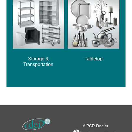
Storage &
Tabletop
Transportation
A PCR Dealer