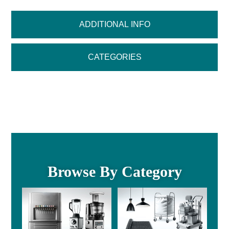
ADDITIONAL INFO
CATEGORIES
Browse By Category