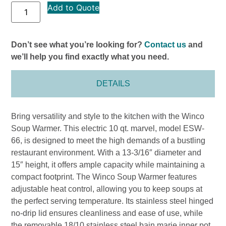
Add to Quote
Don’t see what you’re looking for?
Contact us
and
we’ll help you find exactly what you need.
DETAILS
Bring versatility and style to the kitchen with the Winco
Soup Warmer. This electric 10 qt. marvel, model ESW-
66, is designed to meet the high demands of a bustling
restaurant environment. With a 13-3/16″ diameter and
15″ height, it offers ample capacity while maintaining a
compact footprint. The Winco Soup Warmer features
adjustable heat control, allowing you to keep soups at
the perfect serving temperature. Its stainless steel hinged
no-drip lid ensures cleanliness and ease of use, while
the removable 18/10 stainless steel bain marie inner pot