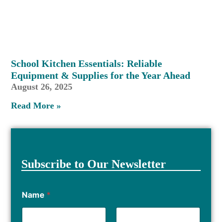
School Kitchen Essentials: Reliable
Equipment & Supplies for the Year Ahead
August 26, 2025
Read More »
Subscribe to Our Newsletter
Name
*