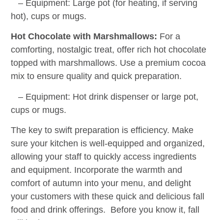
– Equipment: Large pot (for heating, if serving
hot), cups or mugs.
Hot Chocolate with Marshmallows:
For a
comforting, nostalgic treat, offer rich hot chocolate
topped with marshmallows. Use a premium cocoa
mix to ensure quality and quick preparation.
– Equipment: Hot drink dispenser or large pot,
cups or mugs.
The key to swift preparation is efficiency. Make
sure your kitchen is well-equipped and organized,
allowing your staff to quickly access ingredients
and equipment. Incorporate the warmth and
comfort of autumn into your menu, and delight
your customers with these quick and delicious fall
food and drink offerings. Before you know it, fall