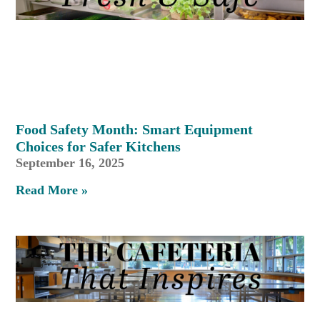
Food Safety Month: Smart Equipment
Choices for Safer Kitchens
September 16, 2025
Read More »