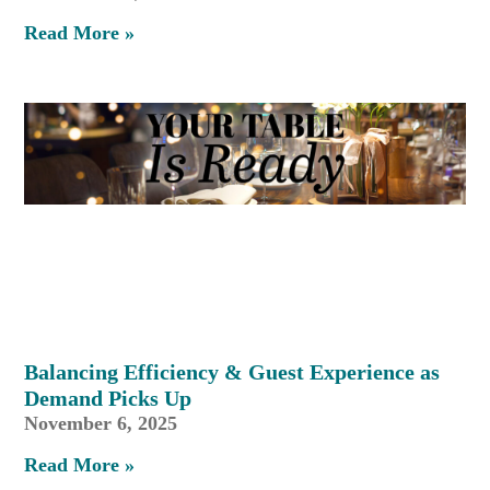
Read More »
Balancing Efficiency & Guest Experience as
Demand Picks Up
November 6, 2025
Read More »