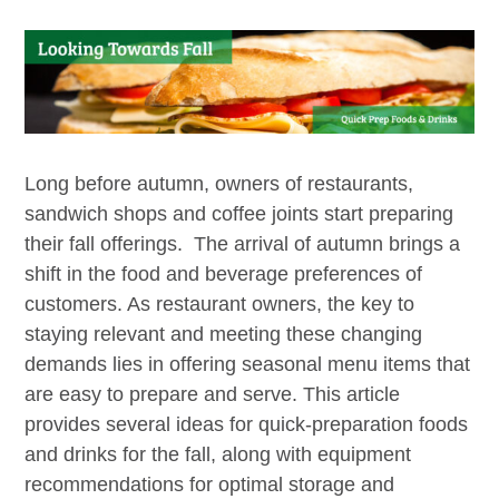
Long before autumn, owners of restaurants,
sandwich shops and coffee joints start preparing
their fall offerings. The arrival of autumn brings a
shift in the food and beverage preferences of
customers. As restaurant owners, the key to
staying relevant and meeting these changing
demands lies in offering seasonal menu items that
are easy to prepare and serve. This article
provides several ideas for quick-preparation foods
and drinks for the fall, along with equipment
recommendations for optimal storage and