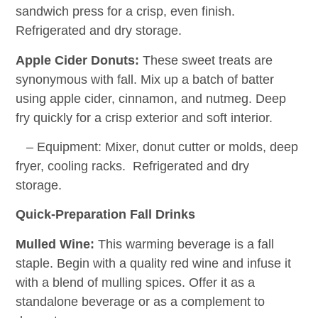
sandwich press for a crisp, even finish.
Refrigerated and dry storage.
Apple Cider Donuts:
These sweet treats are
synonymous with fall. Mix up a batch of batter
using apple cider, cinnamon, and nutmeg. Deep
fry quickly for a crisp exterior and soft interior.
– Equipment: Mixer, donut cutter or molds, deep
fryer, cooling racks. Refrigerated and dry
storage.
Quick-Preparation Fall Drinks
Mulled Wine:
This warming beverage is a fall
staple. Begin with a quality red wine and infuse it
with a blend of mulling spices. Offer it as a
standalone beverage or as a complement to