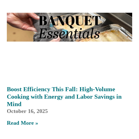
Boost Efficiency This Fall: High-Volume
Cooking with Energy and Labor Savings in
Mind
October 16, 2025
Read More »