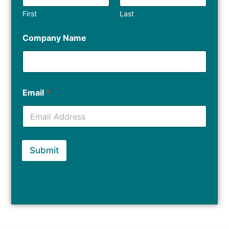
First
Last
Company Name
Email
*
Submit