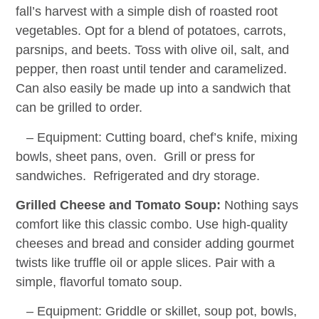
fall’s harvest with a simple dish of roasted root
vegetables. Opt for a blend of potatoes, carrots,
parsnips, and beets. Toss with olive oil, salt, and
pepper, then roast until tender and caramelized.
Can also easily be made up into a sandwich that
can be grilled to order.
– Equipment: Cutting board, chef’s knife, mixing
bowls, sheet pans, oven. Grill or press for
sandwiches. Refrigerated and dry storage.
Grilled Cheese and Tomato Soup:
Nothing says
comfort like this classic combo. Use high-quality
cheeses and bread and consider adding gourmet
twists like truffle oil or apple slices. Pair with a
simple, flavorful tomato soup.
– Equipment: Griddle or skillet, soup pot, bowls,