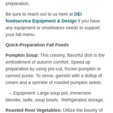
preparation.
Be sure to reach out to us here at
DEI
foodservice Equipment & Design
if you have
any equipment or smallwares needs to support
your fall menu.
Quick-Preparation Fall Foods
Pumpkin Soup:
This creamy, flavorful dish is the
embodiment of autumn comfort. Speed up
preparation by using pre-cut, frozen pumpkin or
canned puree. To serve, garnish with a dollop of
cream and a sprinkle of roasted pumpkin seeds.
– Equipment: Large soup pot, immersion
blender, ladle, soup bowls. Refrigerated storage.
Roasted Root Vegetables:
Utilize the bounty of