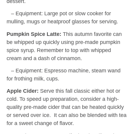
dessert.
– Equipment: Large pot or slow cooker for
mulling, mugs or heatproof glasses for serving.
Pumpkin Spice Latte:
This autumn favorite can
be whipped up quickly using pre-made pumpkin
spice syrup. Remember to top with whipped
cream and a dash of cinnamon.
– Equipment: Espresso machine, steam wand
for frothing milk, cups.
Apple Cider:
Serve this fall classic either hot or
cold. To speed up preparation, consider a high-
quality pre-made cider that can be heated quickly
or served over ice. It can also be blended with tea
for a sweet change of flavor.