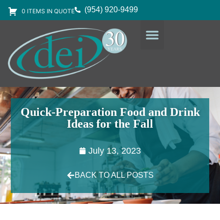
(954) 920-9499
0 ITEMS IN QUOTE
DESIGN SERVICES
EQUIPMENT & SUPPLIES
Quick-Preparation Food and Drink
Ideas for the Fall
July 13, 2023
BACK TO ALL POSTS