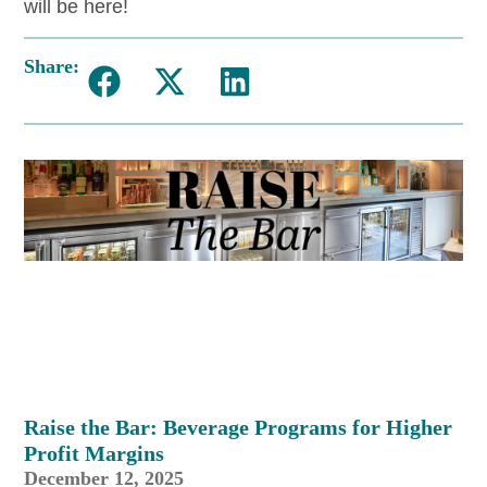
will be here!
Share:
Raise the Bar: Beverage Programs for Higher
Profit Margins
December 12, 2025