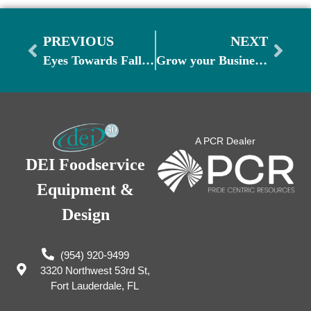
PREVIOUS
NEXT
Eyes Towards Fall: Prepare for Cooler Weather Menus
Grow your Business: Inspiring Unique Ideas
A PCR Dealer
DEI Foodservice
Equipment &
Design
(954) 920-9499
3320 Northwest 53rd St,
Fort Lauderdale, FL