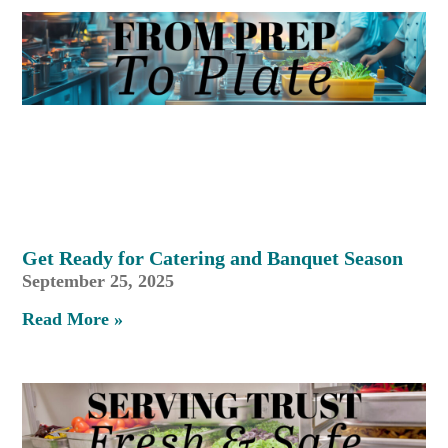
Get Ready for Catering and Banquet Season
September 25, 2025
Read More »