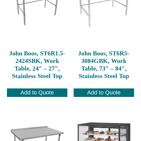
John Boos, ST6R1.5-
John Boos, ST6R5-
2424SBK, Work
3084GBK, Work
Table, 24″ – 27″,
Table, 73″ – 84″,
Stainless Steel Top
Stainless Steel Top
Add to Quote
Add to Quote