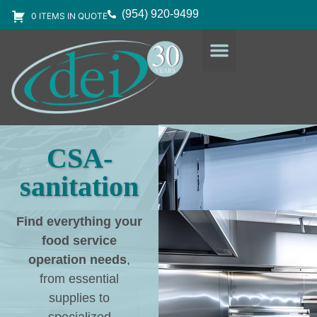
(954) 920-9499
0 ITEMS IN QUOTE
DESIGN SERVICES
EQUIPMENT & SUPPLIES
CSA-
sanitation
Find everything your
food service
operation needs
,
from essential
supplies to