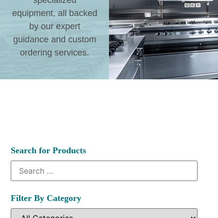
specialized
equipment, all backed
by our expert
guidance and custom
ordering services.
Search for Products
Filter By Category