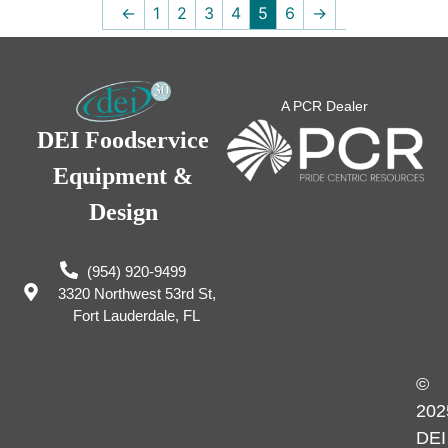
←
1
2
3
4
5
6
→
A PCR Dealer
DEI Foodservice
Equipment &
Design
(954) 920-9499
3320 Northwest 53rd St,
Fort Lauderdale, FL
©
202
DEI