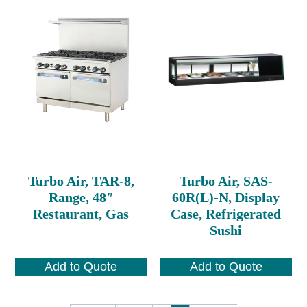
Turbo Air, TAR-8,
Turbo Air, SAS-
Range, 48″
60R(L)-N, Display
Restaurant, Gas
Case, Refrigerated
Sushi
Add to Quote
Add to Quote