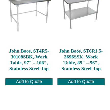
John Boos, ST4R5-
John Boos, ST6R1.5-
30108SBK, Work
3696SSK, Work
Table, 97″ – 108″,
Table, 85″ – 96″,
Stainless Steel Top
Stainless Steel Top
Add to Quote
Add to Quote