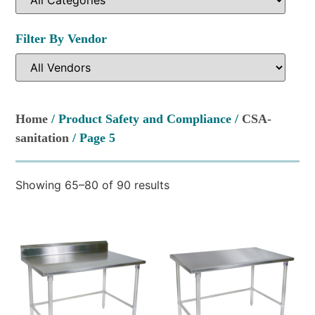
Filter By Vendor
Home
/ Product Safety and Compliance /
CSA-
sanitation
/ Page 5
Showing 65–80 of 90 results