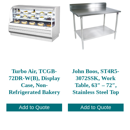
Turbo Air, TCGB-
John Boos, ST4R5-
72DR-W(B), Display
3072SSK, Work
Case, Non-
Table, 63″ – 72″,
Refrigerated Bakery
Stainless Steel Top
Add to Quote
Add to Quote