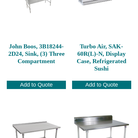
John Boos, 3B18244-
Turbo Air, SAK-
2D24, Sink, (3) Three
60R(L)-N, Display
Compartment
Case, Refrigerated
Sushi
Add to Quote
Add to Quote