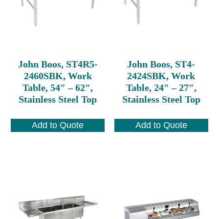
John Boos, ST4R5-
John Boos, ST4-
2460SBK, Work
2424SBK, Work
Table, 54″ – 62″,
Table, 24″ – 27″,
Stainless Steel Top
Stainless Steel Top
Add to Quote
Add to Quote