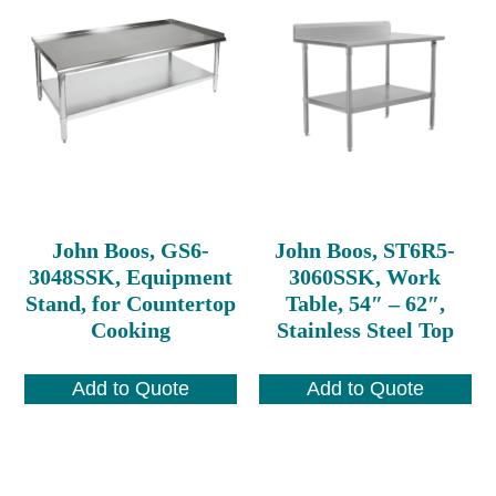
John Boos, GS6-
John Boos, ST6R5-
3048SSK, Equipment
3060SSK, Work
Stand, for Countertop
Table, 54″ – 62″,
Cooking
Stainless Steel Top
Add to Quote
Add to Quote