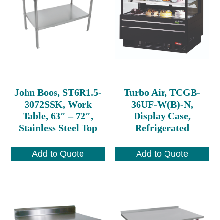
John Boos, ST6R1.5-
Turbo Air, TCGB-
3072SSK, Work
36UF-W(B)-N,
Table, 63″ – 72″,
Display Case,
Stainless Steel Top
Refrigerated
Add to Quote
Add to Quote