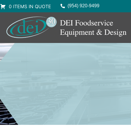
(954) 920-9499
0 ITEMS IN QUOTE