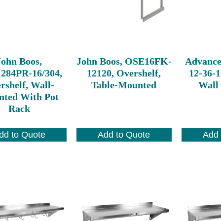
John Boos,
John Boos, OSE16FK-
Advance
284PR-16/304,
12120, Overshelf,
12-36-1
rshelf, Wall-
Table-Mounted
Wall
ted With Pot
Rack
dd to Quote
Add to Quote
Add 