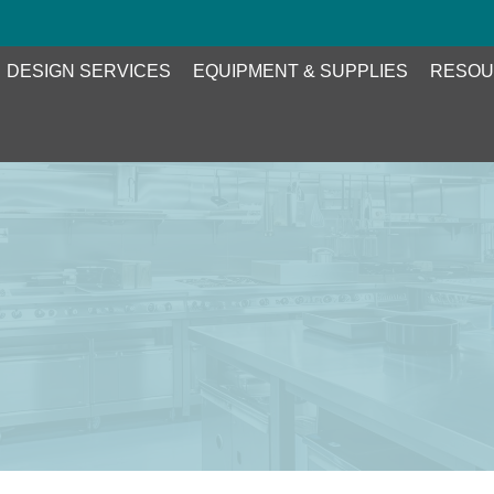
DESIGN SERVICES
EQUIPMENT & SUPPLIES
RESOU