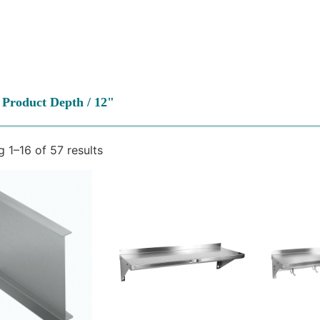
 Product Depth / 12"
 1–16 of 57 results