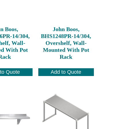
n Boos,
John Boos,
6PR-14/304,
BHS1248PR-14/304,
elf, Wall-
Overshelf, Wall-
d With Pot
Mounted With Pot
Rack
Rack
to Quote
Add to Quote