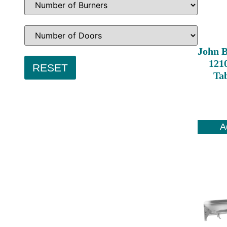
John 
1210
Ta
A