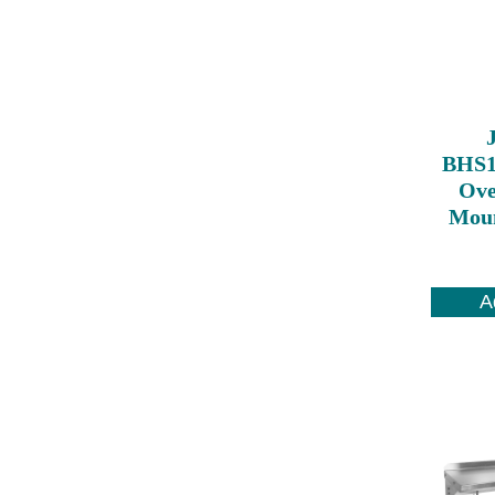
BHS1
Ove
Moun
A