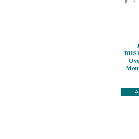
BHS1
Ove
Moun
A