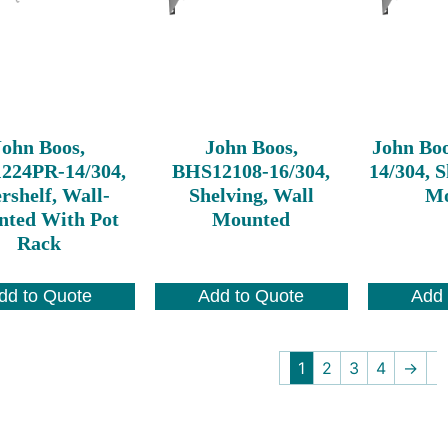
John Boos,
John Boos,
John Bo
224PR-14/304,
BHS12108-16/304,
14/304, S
rshelf, Wall-
Shelving, Wall
Mo
ted With Pot
Mounted
Rack
dd to Quote
Add to Quote
Add 
1
2
3
4
→