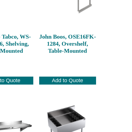
 Tabco, WS-
John Boos, OSE16FK-
6, Shelving,
1284, Overshelf,
 Mounted
Table-Mounted
to Quote
Add to Quote