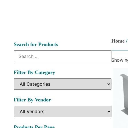
Home
/
Search for Products
Showing
Filter By Category
Filter By Vendor
Products Per Page