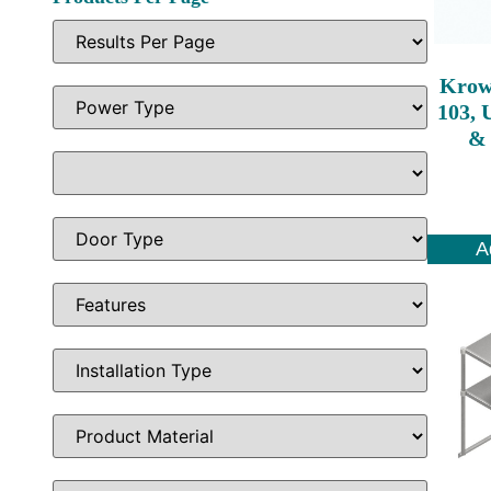
Krow
103, 
& 
A