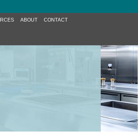
RCES
ABOUT
CONTACT