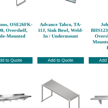
Boos, OSE26FK-
Advance Tabco, TA-
Joh
8, Overshelf,
11J, Sink Bowl, Weld-
BHS123
ble-Mounted
In / Undermount
Oversh
Mounte
dd to Quote
Add to Quote
Add 