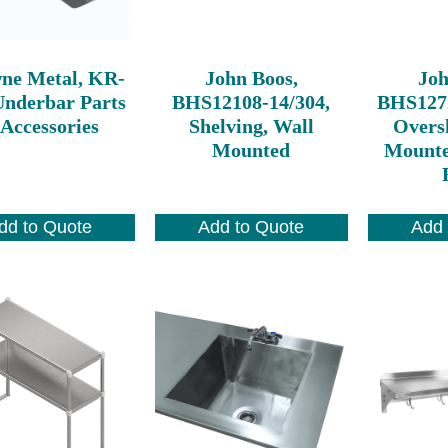
ne Metal, KR-
John Boos,
Joh
Underbar Parts
BHS12108-14/304,
BHS127
Accessories
Shelving, Wall
Oversh
Mounted
Mounte
dd to Quote
Add to Quote
Add 