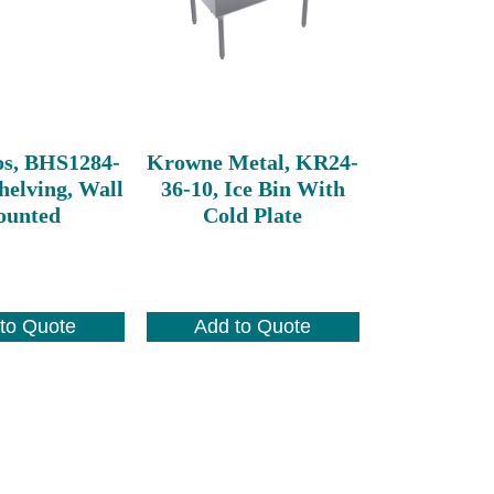
os, BHS1284-
Krowne Metal, KR24-
helving, Wall
36-10, Ice Bin With
unted
Cold Plate
to Quote
Add to Quote