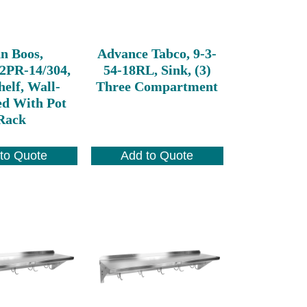
n Boos,
Advance Tabco, 9-3-
2PR-14/304,
54-18RL, Sink, (3)
elf, Wall-
Three Compartment
d With Pot
Rack
to Quote
Add to Quote