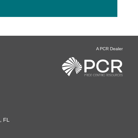
A PCR Dealer
, FL