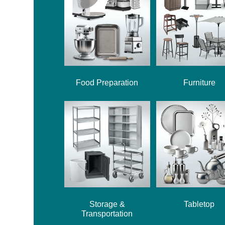
Food Preparation
Furniture
Storage &
Tabletop
Transportation