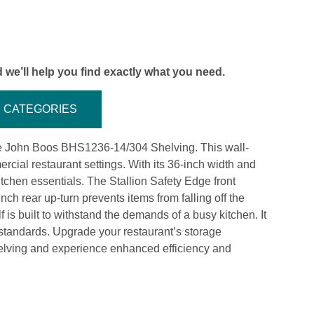
 we’ll help you find exactly what you need.
CATEGORIES
the John Boos BHS1236-14/304 Shelving. This wall-
cial restaurant settings. With its 36-inch width and
itchen essentials. The Stallion Safety Edge front
nch rear up-turn prevents items from falling off the
f is built to withstand the demands of a busy kitchen. It
 standards. Upgrade your restaurant’s storage
lving and experience enhanced efficiency and