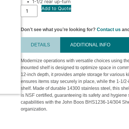
1-1/2 rear up-turn
Add to Quote
Don’t see what you’re looking for?
Contact us
and
DETAILS
ADDITIONAL INFO
Modernize operations with versatile choices using 
mounted shelf is designed to optimize space in commer
12-inch depth, it provides ample storage for various k
ensures items stay securely in place, while the 1-1/2-i
shelf. Made of durable 14300 stainless steel, this shel
is NSF certified, guaranteeing its safety and hygiene
capabilities with the John Boos BHS1236-14/304 She
organization.