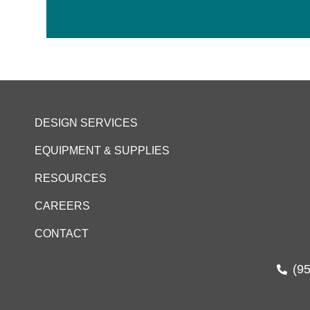
DESIGN SERVICES
EQUIPMENT & SUPPLIES
RESOURCES
CAREERS
CONTACT
(9