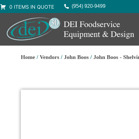
(954) 920-9499
0 ITEMS IN QUOTE
Home
/
Vendors
/
John Boos
/
John Boos - Shelvi