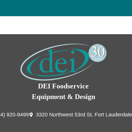
DEI Foodservice
Equipment & Design
54) 920-9499
3320 Northwest 53rd St, Fort Lauderdale