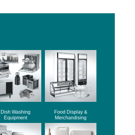
Dish Washing
Food Display &
Equipment
Merchandising