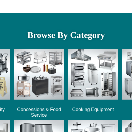
Browse By Category
ity
Concessions & Food
Cooking Equipment
Service