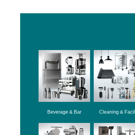
Beverage & Bar
Cleaning & Facil