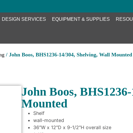
DESIGN SERVICES
EQUIPMENT & SUPPLIES
RESOU
ng
/ John Boos, BHS1236-14/304, Shelving, Wall Mounted
John Boos, BHS1236-1
Mounted
Shelf
wall-mounted
36″W x 12″D x 9-1/2″H overall size