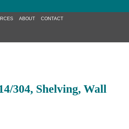
RCES
ABOUT
CONTACT
4/304, Shelving, Wall