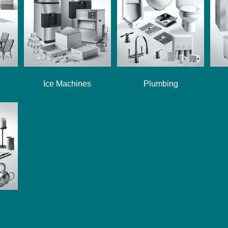
Ice Machines
Plumbing