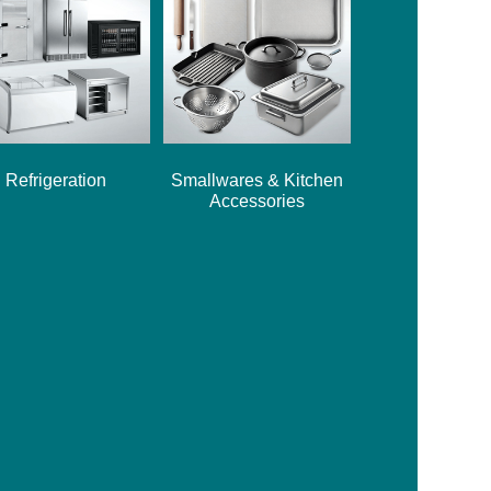
Refrigeration
Smallwares & Kitchen
Accessories