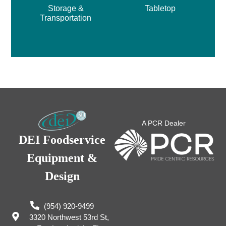
Storage &
Tabletop
Transportation
A PCR Dealer
DEI Foodservice
Equipment &
Design
(954) 920-9499
3320 Northwest 53rd St,