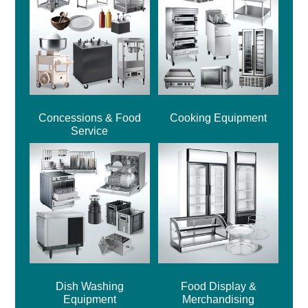
Concessions & Food
Cooking Equipment
Service
Dish Washing
Food Display &
Equipment
Merchandising