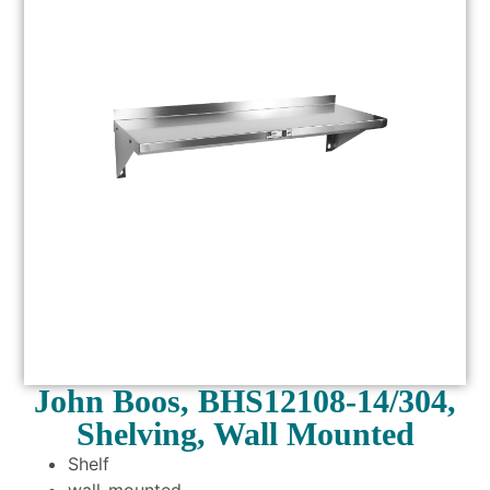
John Boos, BHS12108-14/304,
Shelving, Wall Mounted
Shelf
wall-mounted