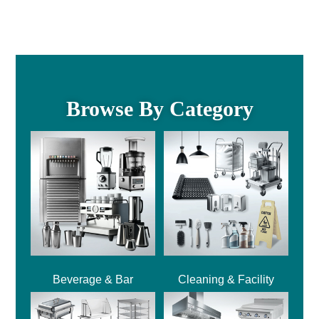
Browse By Category
Beverage & Bar
Cleaning & Facility