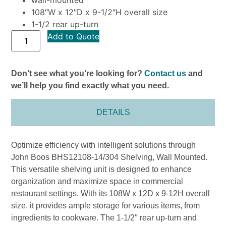
108″W x 12″D x 9-1/2″H overall size
1-1/2 rear up-turn
Add to Quote
Don’t see what you’re looking for?
Contact us
and
we’ll help you find exactly what you need.
DETAILS
Optimize efficiency with intelligent solutions through
John Boos BHS12108-14/304 Shelving, Wall Mounted.
This versatile shelving unit is designed to enhance
organization and maximize space in commercial
restaurant settings. With its 108W x 12D x 9-12H overall
size, it provides ample storage for various items, from
ingredients to cookware. The 1-1/2″ rear up-turn and