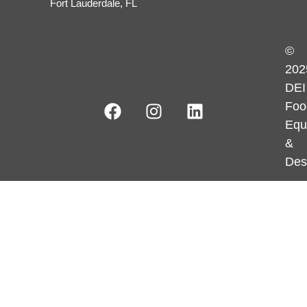
Fort Lauderdale, FL
©
202
DEI
Foo
Equ
&
Des