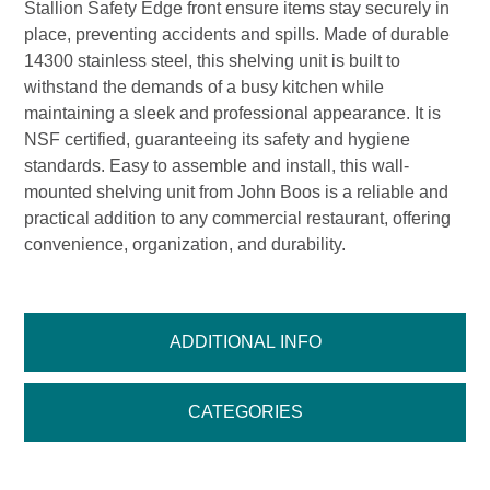
Stallion Safety Edge front ensure items stay securely in
place, preventing accidents and spills. Made of durable
14300 stainless steel, this shelving unit is built to
withstand the demands of a busy kitchen while
maintaining a sleek and professional appearance. It is
NSF certified, guaranteeing its safety and hygiene
standards. Easy to assemble and install, this wall-
mounted shelving unit from John Boos is a reliable and
practical addition to any commercial restaurant, offering
convenience, organization, and durability.
ADDITIONAL INFO
CATEGORIES