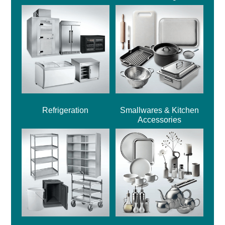
Refrigeration
Smallwares & Kitchen
Accessories