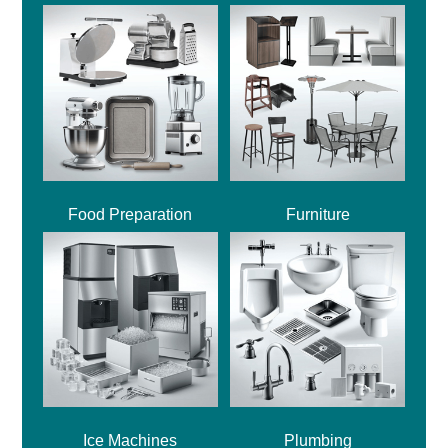
Food Preparation
Furniture
Ice Machines
Plumbing