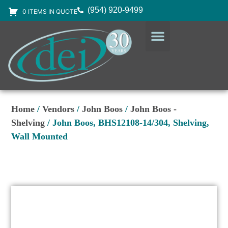
(954) 920-9499
0 ITEMS IN QUOTE
DESIGN SERVICES
EQUIPMENT & SUPPLIES
Home
/
Vendors
/
John Boos
/
John Boos -
Shelving
/ John Boos, BHS12108-14/304, Shelving,
Wall Mounted