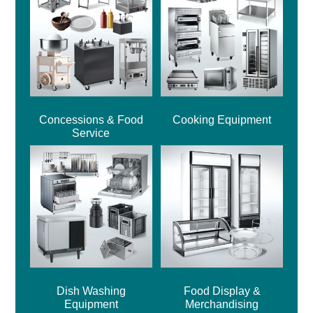
Concessions & Food
Cooking Equipment
Service
Dish Washing
Food Display &
Equipment
Merchandising