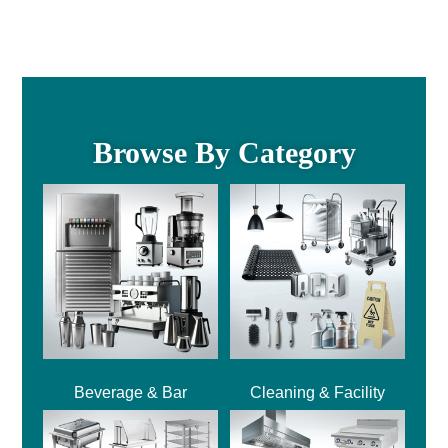
Browse By Category
Beverage & Bar
Cleaning & Facility