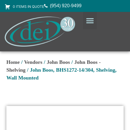
(954) 920-9499
0 ITEMS IN QUOTE
DESIGN SERVICES
EQUIPMENT & SUPPLIES
Home
/
Vendors
/
John Boos
/
John Boos -
Shelving
/ John Boos, BHS1272-14/304, Shelving,
Wall Mounted