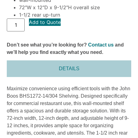
72″W x 12″D x 9-1/2″H overall size
1-1/2 rear up-turn
Add to Quote
Don’t see what you’re looking for?
Contact us
and
we’ll help you find exactly what you need.
DETAILS
Maximize convenience using efficient tools with the John
Boos BHS1272-14/304 Shelving. Designed specifically
for commercial restaurant use, this wall-mounted shelf
offers a spacious and durable storage solution. With its
72-inch width, 12-inch depth, and adjustable height of 9-
12 inches, it provides ample space for organizing
ingredients, cookware, and utensils. The 1-1/2 inch rear