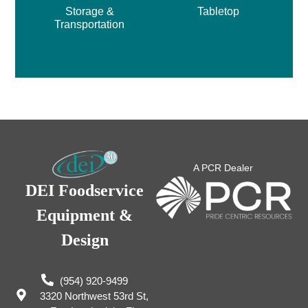
Storage &
Tabletop
Transportation
A PCR Dealer
DEI Foodservice
Equipment &
Design
(954) 920-9499
3320 Northwest 53rd St,