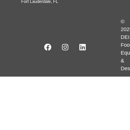
Fort Lauderdale, FL
©
202
DEI
Foo
Equ
&
Des