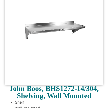
John Boos, BHS1272-14/304,
Shelving, Wall Mounted
Shelf
wall-mounted