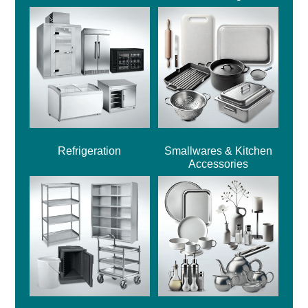
Refrigeration
Smallwares & Kitchen
Accessories