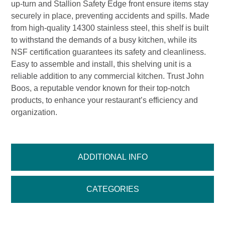
up-turn and Stallion Safety Edge front ensure items stay
securely in place, preventing accidents and spills. Made
from high-quality 14300 stainless steel, this shelf is built
to withstand the demands of a busy kitchen, while its
NSF certification guarantees its safety and cleanliness.
Easy to assemble and install, this shelving unit is a
reliable addition to any commercial kitchen. Trust John
Boos, a reputable vendor known for their top-notch
products, to enhance your restaurant’s efficiency and
organization.
ADDITIONAL INFO
CATEGORIES