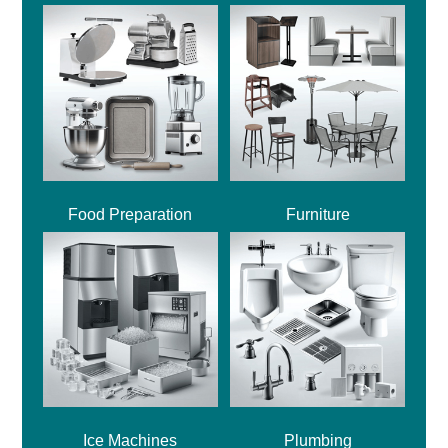
Food Preparation
Furniture
Ice Machines
Plumbing