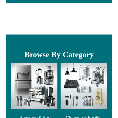
Browse By Category
Beverage & Bar
Cleaning & Facility