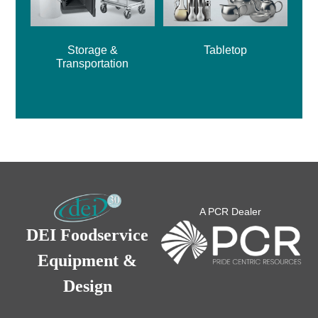
Storage &
Tabletop
Transportation
A PCR Dealer
DEI Foodservice
Equipment &
Design