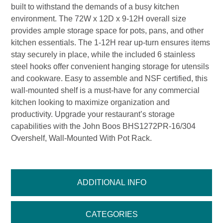
built to withstand the demands of a busy kitchen
environment. The 72W x 12D x 9-12H overall size
provides ample storage space for pots, pans, and other
kitchen essentials. The 1-12H rear up-turn ensures items
stay securely in place, while the included 6 stainless
steel hooks offer convenient hanging storage for utensils
and cookware. Easy to assemble and NSF certified, this
wall-mounted shelf is a must-have for any commercial
kitchen looking to maximize organization and
productivity. Upgrade your restaurant’s storage
capabilities with the John Boos BHS1272PR-16/304
Overshelf, Wall-Mounted With Pot Rack.
ADDITIONAL INFO
CATEGORIES