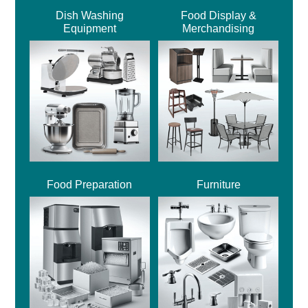
Dish Washing
Food Display &
Equipment
Merchandising
Food Preparation
Furniture