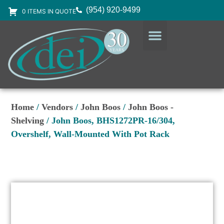
(954) 920-9499
0 ITEMS IN QUOTE
DESIGN SERVICES
EQUIPMENT & SUPPLIES
Home
/
Vendors
/
John Boos
/
John Boos -
Shelving
/ John Boos, BHS1272PR-16/304,
Overshelf, Wall-Mounted With Pot Rack