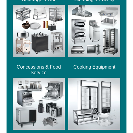
Concessions & Food
Cooking Equipment
Service