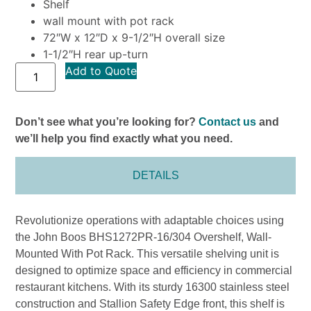
Shelf
wall mount with pot rack
72″W x 12″D x 9-1/2″H overall size
1-1/2″H rear up-turn
Add to Quote
Don’t see what you’re looking for?
Contact us
and
we’ll help you find exactly what you need.
DETAILS
Revolutionize operations with adaptable choices using
the John Boos BHS1272PR-16/304 Overshelf, Wall-
Mounted With Pot Rack. This versatile shelving unit is
designed to optimize space and efficiency in commercial
restaurant kitchens. With its sturdy 16300 stainless steel
construction and Stallion Safety Edge front, this shelf is