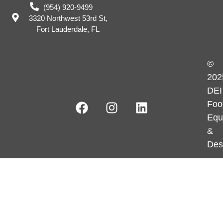
(954) 920-9499
3320 Northwest 53rd St,
Fort Lauderdale, FL
©
202
DEI
Foo
Equ
&
Des