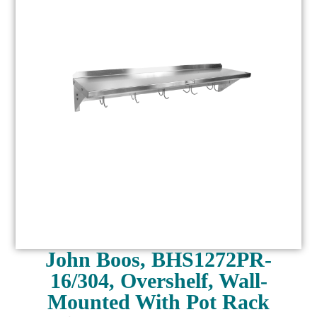
John Boos, BHS1272PR-
16/304, Overshelf, Wall-
Mounted With Pot Rack