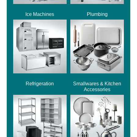
Ice Machines
Plumbing
Refrigeration
Smallwares & Kitchen
Accessories