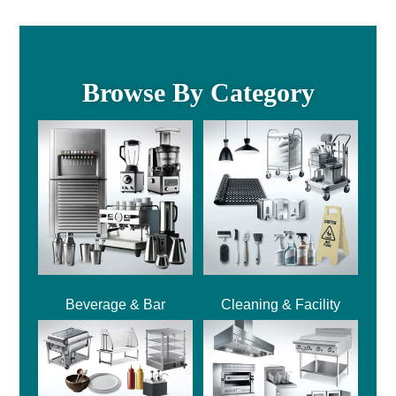
Browse By Category
Beverage & Bar
Cleaning & Facility