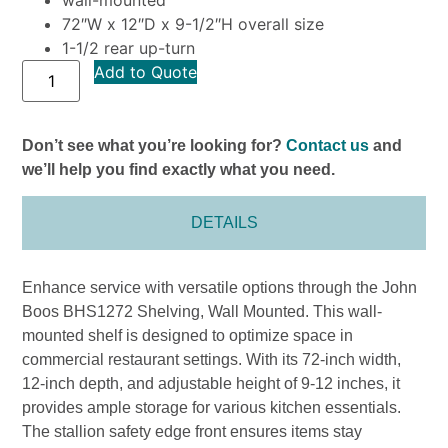
72″W x 12″D x 9-1/2″H overall size
1-1/2 rear up-turn
Add to Quote
Don’t see what you’re looking for?
Contact us
and
we’ll help you find exactly what you need.
DETAILS
Enhance service with versatile options through the John
Boos BHS1272 Shelving, Wall Mounted. This wall-
mounted shelf is designed to optimize space in
commercial restaurant settings. With its 72-inch width,
12-inch depth, and adjustable height of 9-12 inches, it
provides ample storage for various kitchen essentials.
The stallion safety edge front ensures items stay