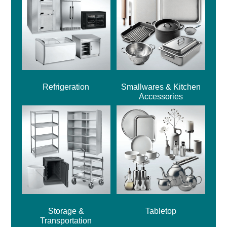
Refrigeration
Smallwares & Kitchen
Accessories
Storage &
Tabletop
Transportation