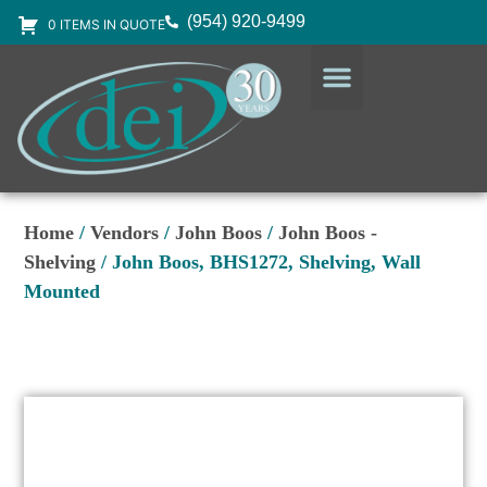
(954) 920-9499
0 ITEMS IN QUOTE
DESIGN SERVICES
EQUIPMENT & SUPPLIES
Home
/
Vendors
/
John Boos
/
John Boos -
Shelving
/ John Boos, BHS1272, Shelving, Wall
Mounted