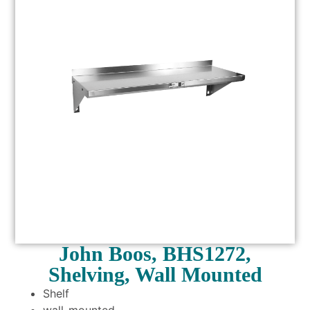
John Boos, BHS1272,
Shelving, Wall Mounted
Shelf
wall-mounted