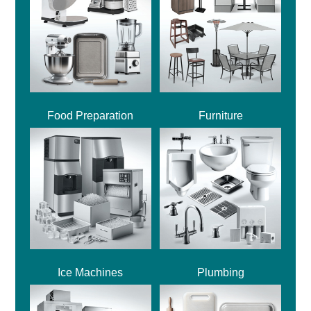
Food Preparation
Furniture
Ice Machines
Plumbing