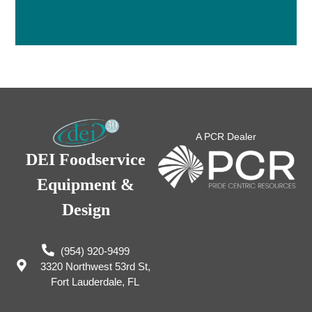
A PCR Dealer
DEI Foodservice
Equipment &
Design
(954) 920-9499
3320 Northwest 53rd St,
Fort Lauderdale, FL