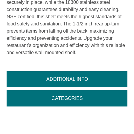
securely in place, while the 18300 stainless steel
construction guarantees durability and easy cleaning.
NSF certified, this shelf meets the highest standards of
food safety and sanitation. The 1-1/2 inch rear up-turn
prevents items from falling off the back, maximizing
efficiency and preventing accidents. Upgrade your
restaurant’s organization and efficiency with this reliable
and versatile wall-mounted shelf.
ADDITIONAL INFO
CATEGORIES