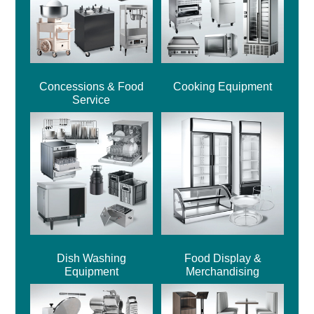
Concessions & Food
Cooking Equipment
Service
Dish Washing
Food Display &
Equipment
Merchandising