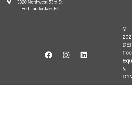
3320 Northwest 53rd St,
Fort Lauderdale, FL
©
202
DEI
Foo
Equ
&
Des