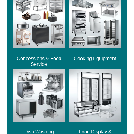
Concessions & Food
Cooking Equipment
Service
Dish Washing
Food Display &