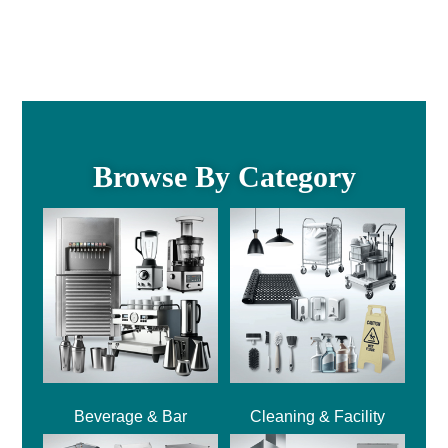
Browse By Category
Beverage & Bar
Cleaning & Facility