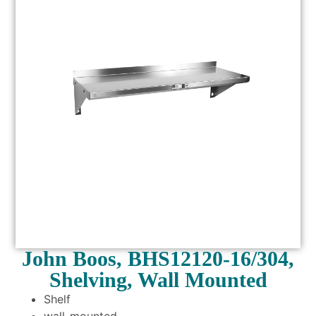
John Boos, BHS12120-16/304,
Shelving, Wall Mounted
Shelf
wall-mounted