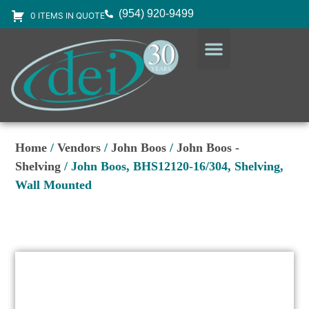
(954) 920-9499
0 ITEMS IN QUOTE
DESIGN SERVICES
EQUIPMENT & SUPPLIES
Home
/
Vendors
/
John Boos
/
John Boos -
Shelving
/ John Boos, BHS12120-16/304, Shelving,
Wall Mounted