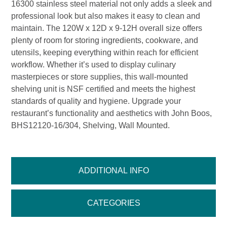
16300 stainless steel material not only adds a sleek and
professional look but also makes it easy to clean and
maintain. The 120W x 12D x 9-12H overall size offers
plenty of room for storing ingredients, cookware, and
utensils, keeping everything within reach for efficient
workflow. Whether it’s used to display culinary
masterpieces or store supplies, this wall-mounted
shelving unit is NSF certified and meets the highest
standards of quality and hygiene. Upgrade your
restaurant’s functionality and aesthetics with John Boos,
BHS12120-16/304, Shelving, Wall Mounted.
ADDITIONAL INFO
CATEGORIES