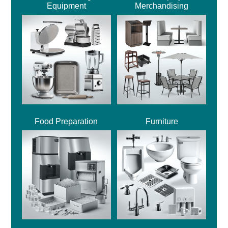
Equipment
Merchandising
Food Preparation
Furniture