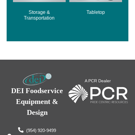
Storage &
Tabletop
Transportation
A PCR Dealer
DEI Foodservice
Equipment &
Design
(954) 920-9499