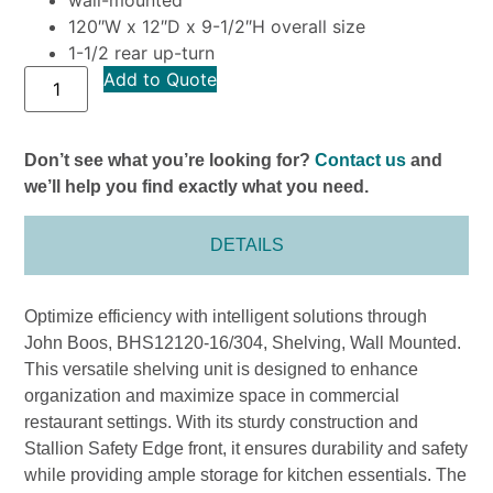
120″W x 12″D x 9-1/2″H overall size
1-1/2 rear up-turn
Add to Quote
Don’t see what you’re looking for?
Contact us
and
we’ll help you find exactly what you need.
DETAILS
Optimize efficiency with intelligent solutions through
John Boos, BHS12120-16/304, Shelving, Wall Mounted.
This versatile shelving unit is designed to enhance
organization and maximize space in commercial
restaurant settings. With its sturdy construction and
Stallion Safety Edge front, it ensures durability and safety
while providing ample storage for kitchen essentials. The