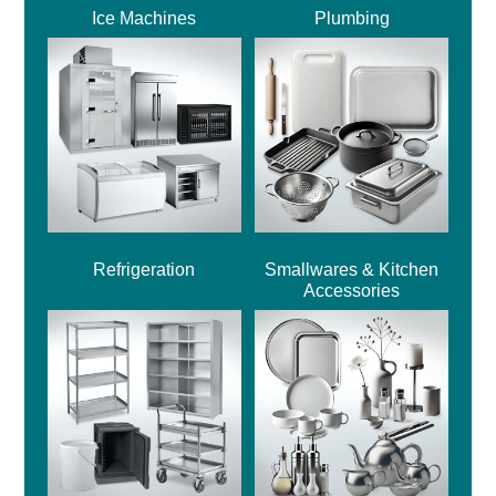
Ice Machines
Plumbing
Refrigeration
Smallwares & Kitchen
Accessories