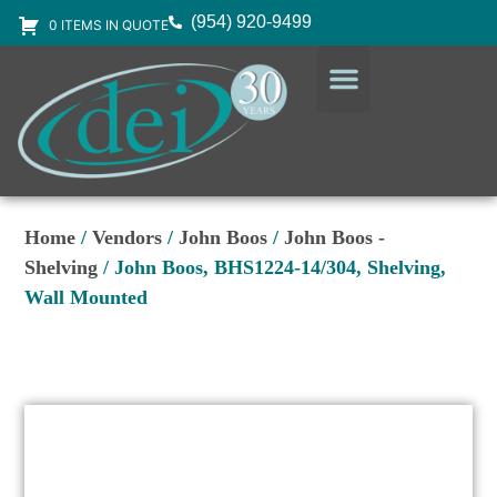
(954) 920-9499
0 ITEMS IN QUOTE
DESIGN SERVICES
EQUIPMENT & SUPPLIES
Home
/
Vendors
/
John Boos
/
John Boos -
Shelving
/ John Boos, BHS1224-14/304, Shelving,
Wall Mounted