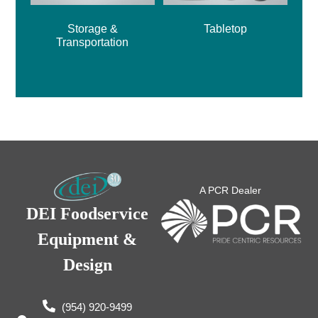
Storage &
Tabletop
Transportation
A PCR Dealer
DEI Foodservice
Equipment &
Design
(954) 920-9499