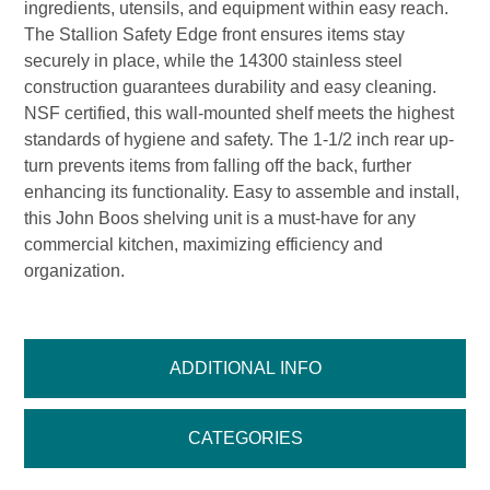
ingredients, utensils, and equipment within easy reach.
The Stallion Safety Edge front ensures items stay
securely in place, while the 14300 stainless steel
construction guarantees durability and easy cleaning.
NSF certified, this wall-mounted shelf meets the highest
standards of hygiene and safety. The 1-1/2 inch rear up-
turn prevents items from falling off the back, further
enhancing its functionality. Easy to assemble and install,
this John Boos shelving unit is a must-have for any
commercial kitchen, maximizing efficiency and
organization.
ADDITIONAL INFO
CATEGORIES