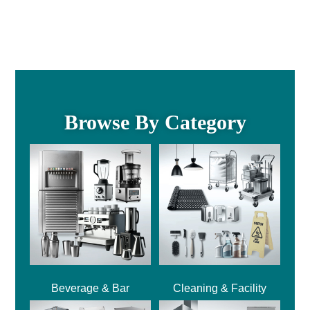
Browse By Category
Beverage & Bar
Cleaning & Facility