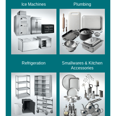
Ice Machines
Plumbing
Refrigeration
Smallwares & Kitchen
Accessories