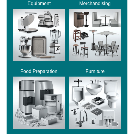
Equipment
Merchandising
Food Preparation
Furniture