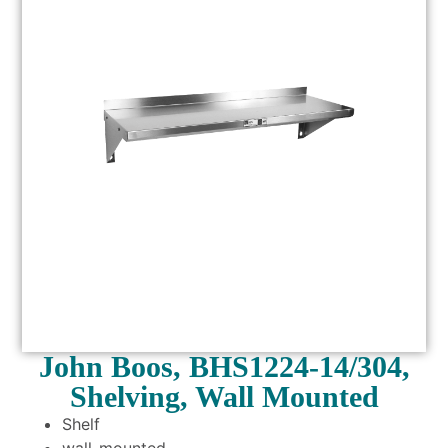
John Boos, BHS1224-14/304,
Shelving, Wall Mounted
Shelf
wall-mounted