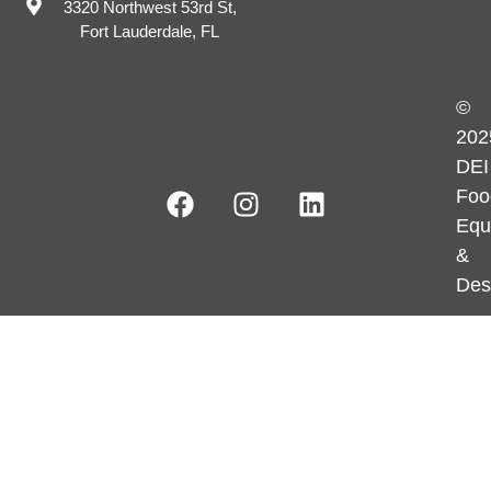
3320 Northwest 53rd St,
Fort Lauderdale, FL
©
202
DEI
Foo
Equ
&
Des