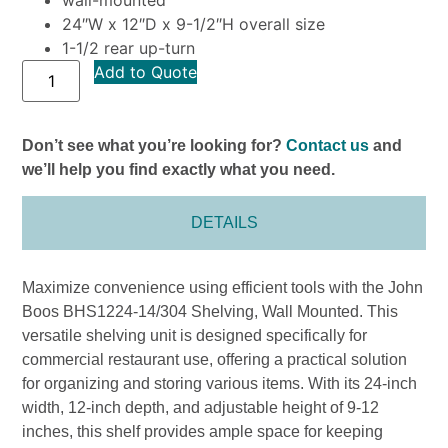
24″W x 12″D x 9-1/2″H overall size
1-1/2 rear up-turn
Add to Quote
Don’t see what you’re looking for?
Contact us
and
we’ll help you find exactly what you need.
DETAILS
Maximize convenience using efficient tools with the John
Boos BHS1224-14/304 Shelving, Wall Mounted. This
versatile shelving unit is designed specifically for
commercial restaurant use, offering a practical solution
for organizing and storing various items. With its 24-inch
width, 12-inch depth, and adjustable height of 9-12
inches, this shelf provides ample space for keeping