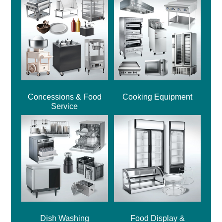
Concessions & Food
Cooking Equipment
Service
Dish Washing
Food Display &