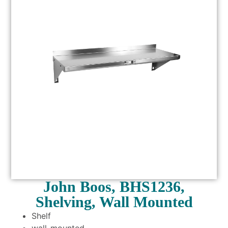
John Boos, BHS1236,
Shelving, Wall Mounted
Shelf
wall-mounted