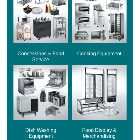
Concessions & Food
Cooking Equipment
Service
Dish Washing
Food Display &
Equipment
Merchandising