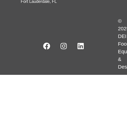
Fort Lauderdale, FL
©
202
DEI
Foo
Equ
&
Des