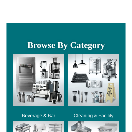
Browse By Category
Beverage & Bar
Cleaning & Facility