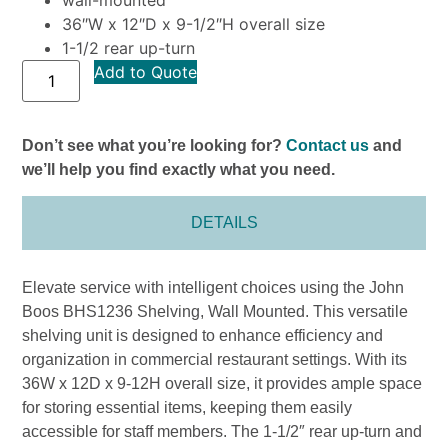
36″W x 12″D x 9-1/2″H overall size
1-1/2 rear up-turn
Add to Quote
Don’t see what you’re looking for?
Contact us
and
we’ll help you find exactly what you need.
DETAILS
Elevate service with intelligent choices using the John
Boos BHS1236 Shelving, Wall Mounted. This versatile
shelving unit is designed to enhance efficiency and
organization in commercial restaurant settings. With its
36W x 12D x 9-12H overall size, it provides ample space
for storing essential items, keeping them easily
accessible for staff members. The 1-1/2″ rear up-turn and