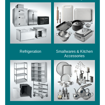
Refrigeration
Smallwares & Kitchen
Accessories