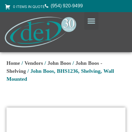
(954) 920-9499
0 ITEMS IN QUOTE
DESIGN SERVICES
EQUIPMENT & SUPPLIES
Home
/
Vendors
/
John Boos
/
John Boos -
Shelving
/ John Boos, BHS1236, Shelving, Wall
Mounted