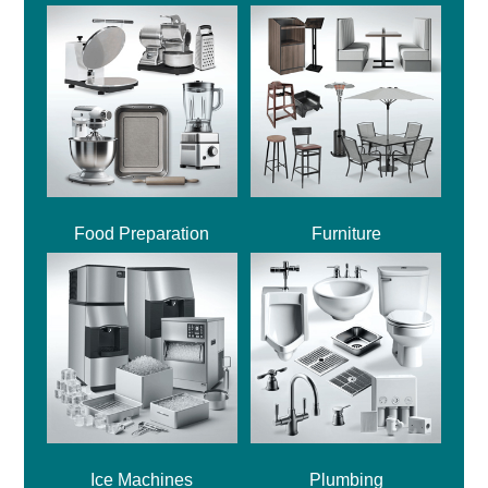
Food Preparation
Furniture
Ice Machines
Plumbing