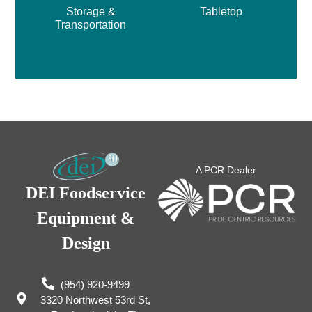
Storage &
Tabletop
Transportation
A PCR Dealer
DEI Foodservice
Equipment &
Design
(954) 920-9499
3320 Northwest 53rd St,