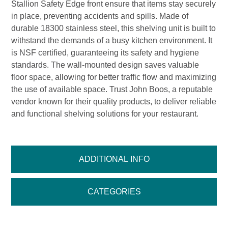
Stallion Safety Edge front ensure that items stay securely
in place, preventing accidents and spills. Made of
durable 18300 stainless steel, this shelving unit is built to
withstand the demands of a busy kitchen environment. It
is NSF certified, guaranteeing its safety and hygiene
standards. The wall-mounted design saves valuable
floor space, allowing for better traffic flow and maximizing
the use of available space. Trust John Boos, a reputable
vendor known for their quality products, to deliver reliable
and functional shelving solutions for your restaurant.
ADDITIONAL INFO
CATEGORIES