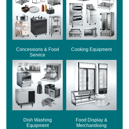
Concessions & Food
Cooking Equipment
Service
Dish Washing
Food Display &
Equipment
Merchandising