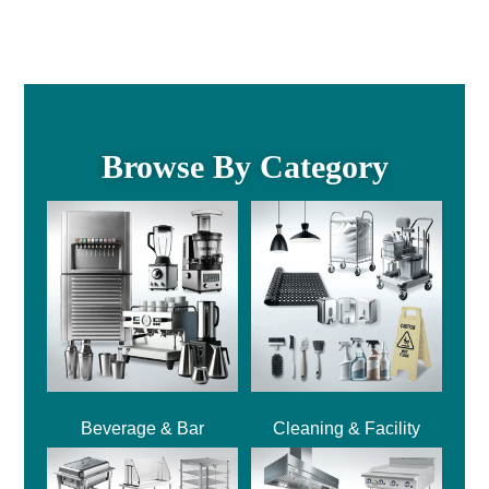
Browse By Category
Beverage & Bar
Cleaning & Facility