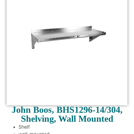
John Boos, BHS1296-14/304,
Shelving, Wall Mounted
Shelf
wall-mounted