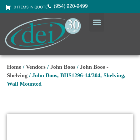
(954) 920-9499
0 ITEMS IN QUOTE
DESIGN SERVICES
EQUIPMENT & SUPPLIES
Home
/
Vendors
/
John Boos
/
John Boos -
Shelving
/ John Boos, BHS1296-14/304, Shelving,
Wall Mounted