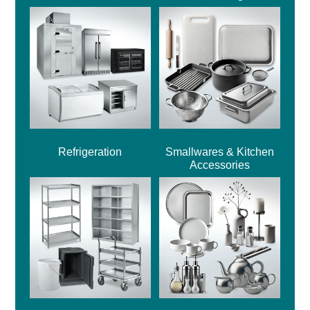
Refrigeration
Smallwares & Kitchen
Accessories