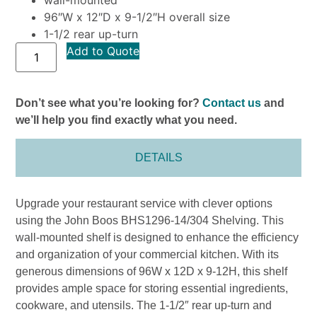
96″W x 12″D x 9-1/2″H overall size
1-1/2 rear up-turn
Add to Quote
Don’t see what you’re looking for?
Contact us
and
we’ll help you find exactly what you need.
DETAILS
Upgrade your restaurant service with clever options
using the John Boos BHS1296-14/304 Shelving. This
wall-mounted shelf is designed to enhance the efficiency
and organization of your commercial kitchen. With its
generous dimensions of 96W x 12D x 9-12H, this shelf
provides ample space for storing essential ingredients,
cookware, and utensils. The 1-1/2″ rear up-turn and