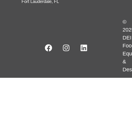
Fort Lauderdale, FL
©
202
DEI
Foo
Equ
&
Des