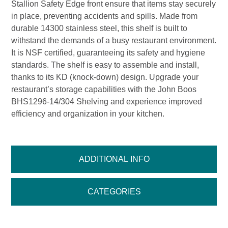
Stallion Safety Edge front ensure that items stay securely
in place, preventing accidents and spills. Made from
durable 14300 stainless steel, this shelf is built to
withstand the demands of a busy restaurant environment.
It is NSF certified, guaranteeing its safety and hygiene
standards. The shelf is easy to assemble and install,
thanks to its KD (knock-down) design. Upgrade your
restaurant’s storage capabilities with the John Boos
BHS1296-14/304 Shelving and experience improved
efficiency and organization in your kitchen.
ADDITIONAL INFO
CATEGORIES