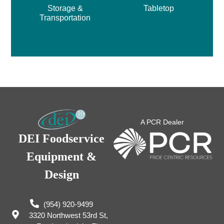
Storage &
Tabletop
Transportation
A PCR Dealer
DEI Foodservice
Equipment &
Design
(954) 920-9499
3320 Northwest 53rd St,