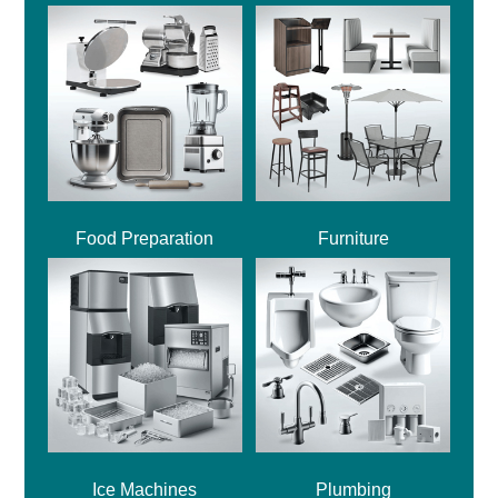
Food Preparation
Furniture
Ice Machines
Plumbing