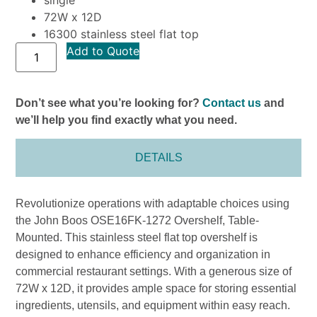
72W x 12D
16300 stainless steel flat top
Add to Quote
Don’t see what you’re looking for?
Contact us
and
we’ll help you find exactly what you need.
DETAILS
Revolutionize operations with adaptable choices using
the John Boos OSE16FK-1272 Overshelf, Table-
Mounted. This stainless steel flat top overshelf is
designed to enhance efficiency and organization in
commercial restaurant settings. With a generous size of
72W x 12D, it provides ample space for storing essential
ingredients, utensils, and equipment within easy reach.