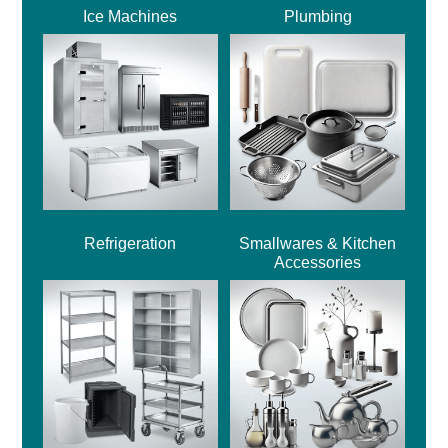
Ice Machines
Plumbing
Refrigeration
Smallwares & Kitchen
Accessories