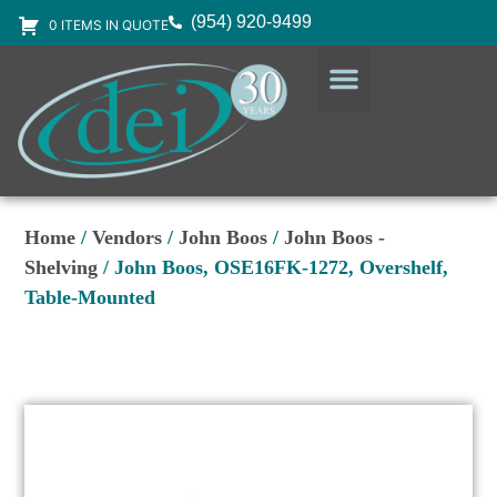
(954) 920-9499
0 ITEMS IN QUOTE
DESIGN SERVICES
EQUIPMENT & SUPPLIES
Home
/
Vendors
/
John Boos
/
John Boos -
Shelving
/ John Boos, OSE16FK-1272, Overshelf,
Table-Mounted