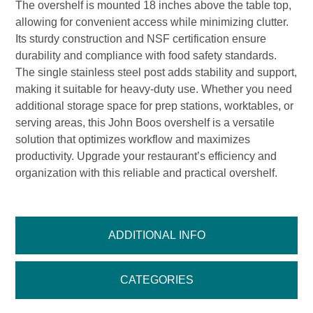
The overshelf is mounted 18 inches above the table top,
allowing for convenient access while minimizing clutter.
Its sturdy construction and NSF certification ensure
durability and compliance with food safety standards.
The single stainless steel post adds stability and support,
making it suitable for heavy-duty use. Whether you need
additional storage space for prep stations, worktables, or
serving areas, this John Boos overshelf is a versatile
solution that optimizes workflow and maximizes
productivity. Upgrade your restaurant’s efficiency and
organization with this reliable and practical overshelf.
ADDITIONAL INFO
CATEGORIES