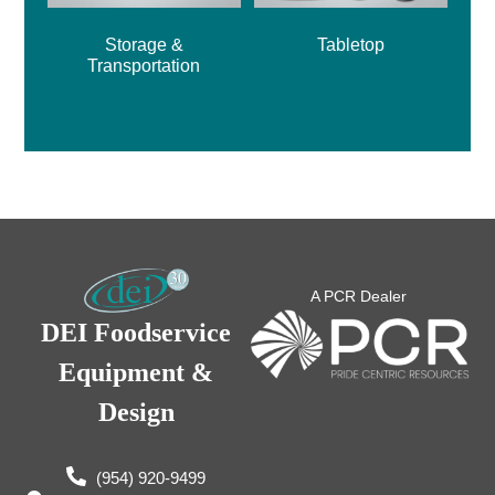
Storage &
Tabletop
Transportation
A PCR Dealer
DEI Foodservice
Equipment &
Design
(954) 920-9499