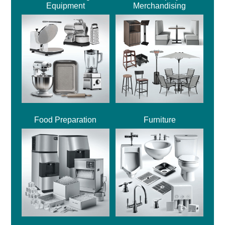
Equipment
Merchandising
Food Preparation
Furniture