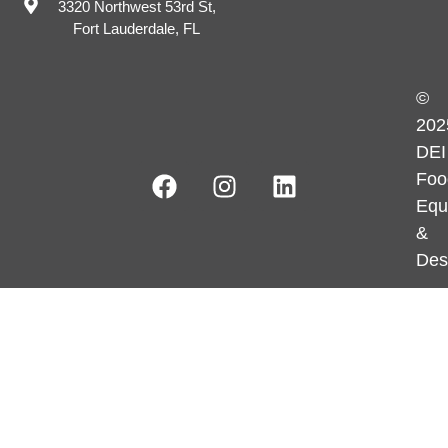
3320 Northwest 53rd St,
Fort Lauderdale, FL
©
202
DEI
Foo
Equ
&
Des