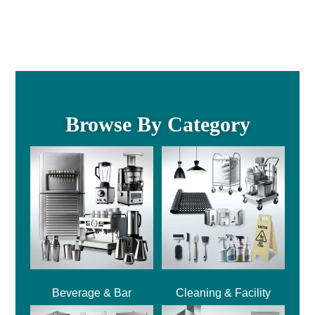
Browse By Category
Beverage & Bar
Cleaning & Facility