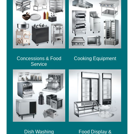
Concessions & Food
Cooking Equipment
Service
Dish Washing
Food Display &