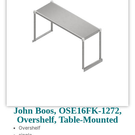
John Boos, OSE16FK-1272,
Overshelf, Table-Mounted
Overshelf
single