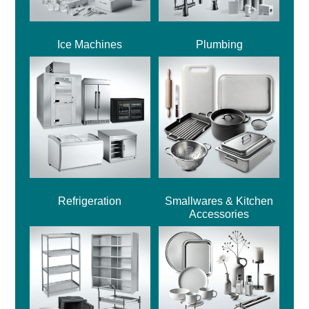
Ice Machines
Plumbing
Refrigeration
Smallwares & Kitchen
Accessories