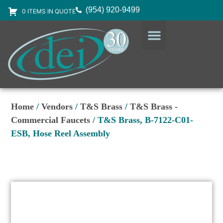
(954) 920-9499
0 ITEMS IN QUOTE
DESIGN SERVICES
EQUIPMENT & SUPPLIES
Home
/
Vendors
/
T&S Brass
/
T&S Brass -
Commercial Faucets
/ T&S Brass, B-7122-C01-
ESB, Hose Reel Assembly