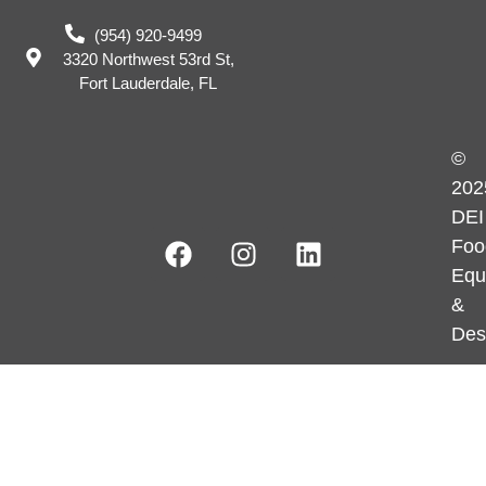
(954) 920-9499
3320 Northwest 53rd St,
Fort Lauderdale, FL
©
202
DEI
Foo
Equ
&
Des