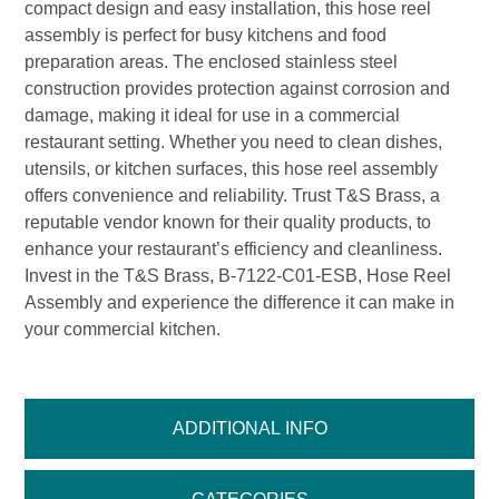
compact design and easy installation, this hose reel
assembly is perfect for busy kitchens and food
preparation areas. The enclosed stainless steel
construction provides protection against corrosion and
damage, making it ideal for use in a commercial
restaurant setting. Whether you need to clean dishes,
utensils, or kitchen surfaces, this hose reel assembly
offers convenience and reliability. Trust T&S Brass, a
reputable vendor known for their quality products, to
enhance your restaurant’s efficiency and cleanliness.
Invest in the T&S Brass, B-7122-C01-ESB, Hose Reel
Assembly and experience the difference it can make in
your commercial kitchen.
ADDITIONAL INFO