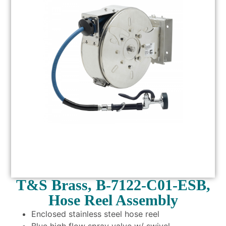
T&S Brass, B-7122-C01-ESB,
Hose Reel Assembly
Enclosed stainless steel hose reel
Blue high flow spray valve w/ swivel