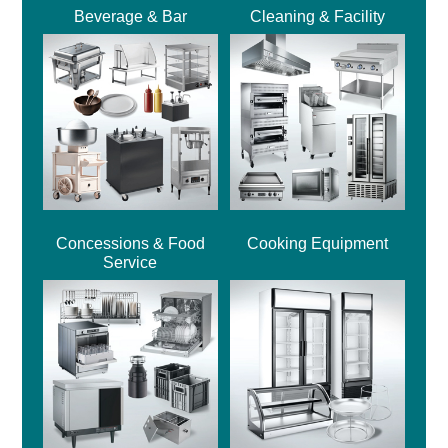
Beverage & Bar
Cleaning & Facility
Concessions & Food
Cooking Equipment
Service