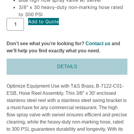
3/8″ x 30 heavy-duty non-marking hose rated
to 300 PSI
Add to Quote
Don’t see what you’re looking for?
Contact us
and
we’ll help you find exactly what you need.
DETAILS
Optimize Equipment Use with T&S Brass, B-7122-C01-
ESB, Hose Reel Assembly. This 3/8″ x 30′ enclosed
stainless steel reel with a stainless steel swing bracket is
a must-have for any commercial restaurant. The high
flow spray valve with swivel ensures efficient and precise
cleaning, while the heavy-duty non-marking hose, rated
to 300 PSI, guarantees durability and longevity. With its