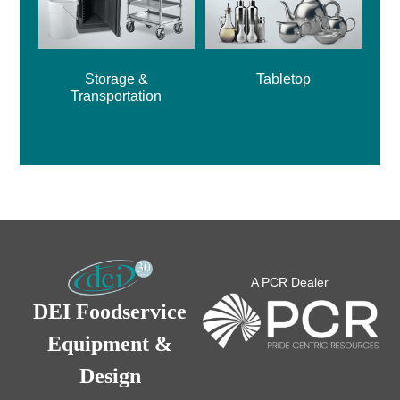
Storage &
Tabletop
Transportation
A PCR Dealer
DEI Foodservice
Equipment &
Design