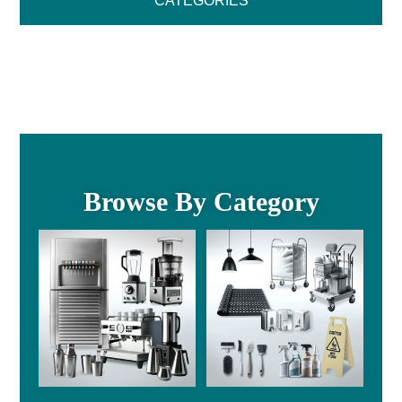
CATEGORIES
Browse By Category