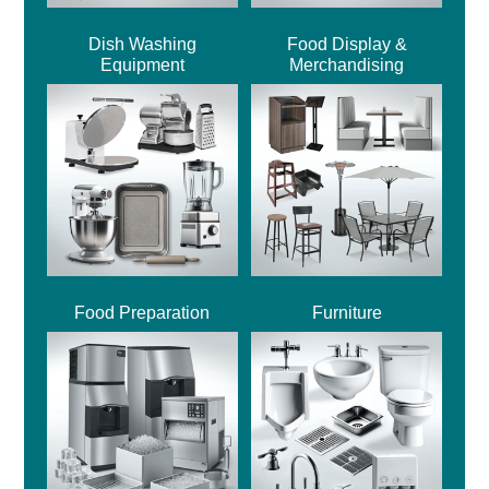
Dish Washing
Food Display &
Equipment
Merchandising
Food Preparation
Furniture