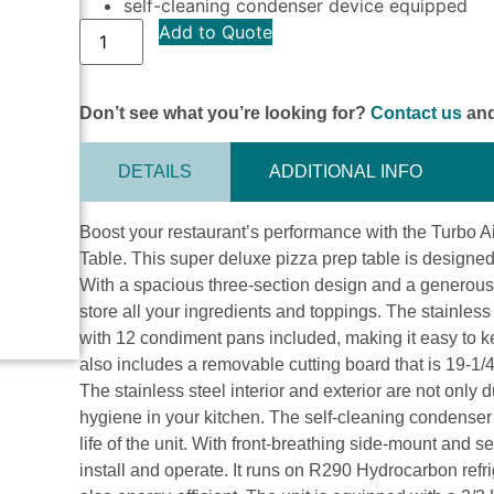
self-cleaning condenser device equipped
Add to Quote
Don’t see what you’re looking for?
Contact us
and
DETAILS
ADDITIONAL INFO
Boost your restaurant’s performance with the Turbo
Table. This super deluxe pizza prep table is designe
With a spacious three-section design and a generous 31
store all your ingredients and toppings. The stainless
with 12 condiment pans included, making it easy to k
also includes a removable cutting board that is 19-1/
The stainless steel interior and exterior are not only 
hygiene in your kitchen. The self-cleaning condenser
life of the unit. With front-breathing side-mount and s
install and operate. It runs on R290 Hydrocarbon refri