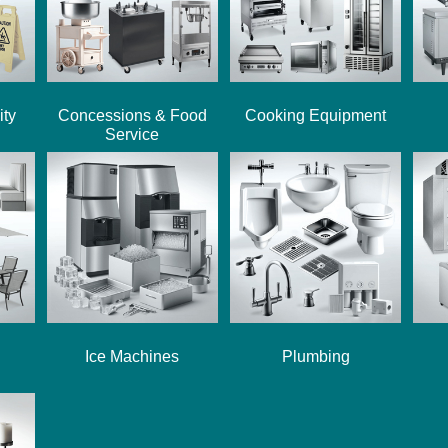
ity
Concessions & Food
Cooking Equipment
Service
Ice Machines
Plumbing