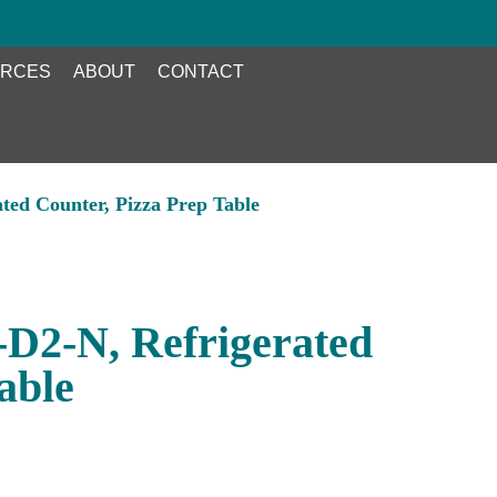
RCES
ABOUT
CONTACT
ted Counter, Pizza Prep Table
D2-N, Refrigerated
able