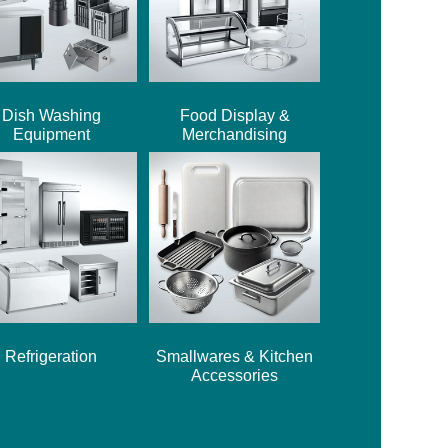
Dish Washing
Food Display &
Equipment
Merchandising
Refrigeration
Smallwares & Kitchen
Accessories