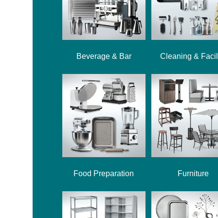
Beverage & Bar
Cleaning & Facil
Food Preparation
Furniture