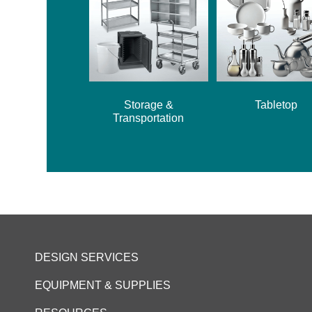
Storage &
Tabletop
Transportation
DESIGN SERVICES
EQUIPMENT & SUPPLIES