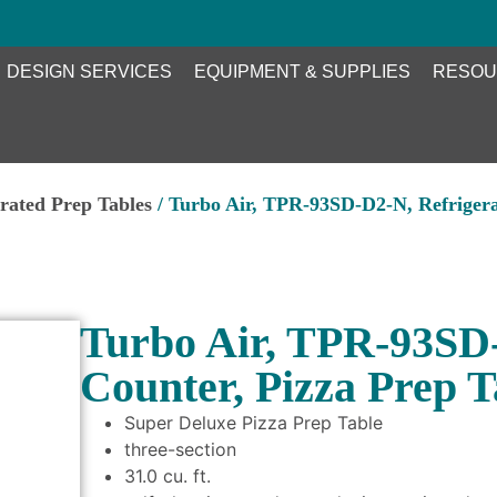
DESIGN SERVICES
EQUIPMENT & SUPPLIES
RESOU
erated Prep Tables
/ Turbo Air, TPR-93SD-D2-N, Refrigera
Turbo Air, TPR-93SD-
Counter, Pizza Prep T
Super Deluxe Pizza Prep Table
three-section
31.0 cu. ft.