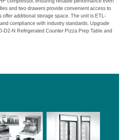
/3 HP compressor, ensuring reliable performance even
dles and two drawers provide convenient access to
s offer additional storage space. The unit is ETL-
y and compliance with industry standards. Upgrade
SD-D2-N Refrigerated Counter Pizza Prep Table and