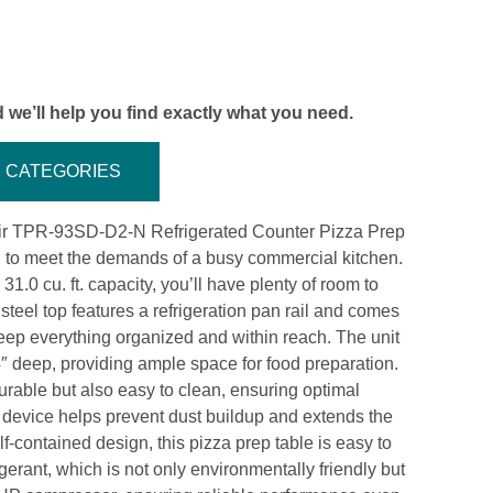
 we’ll help you find exactly what you need.
CATEGORIES
 Air TPR-93SD-D2-N Refrigerated Counter Pizza Prep
d to meet the demands of a busy commercial kitchen.
.0 cu. ft. capacity, you’ll have plenty of room to
 steel top features a refrigeration pan rail and comes
eep everything organized and within reach. The unit
4″ deep, providing ample space for food preparation.
durable but also easy to clean, ensuring optimal
 device helps prevent dust buildup and extends the
elf-contained design, this pizza prep table is easy to
gerant, which is not only environmentally friendly but