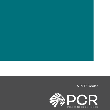
A PCR Dealer