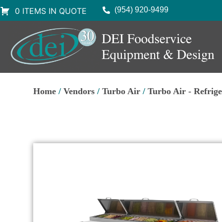
(954) 920-9499
0 ITEMS IN QUOTE
Home
/
Vendors
/
Turbo Air
/
Turbo Air - Refrig