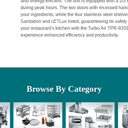
also energy-efficient. The unit is equipped with a 2
during peak hours. The two doors with recessed han
your ingredients, while the four stainless steel shelve
Sanitation and cETLus listed, guaranteeing its safet
your restaurant’s kitchen with the Turbo Air TPR-93
experience enhanced efficiency and productivity.
Browse By Category